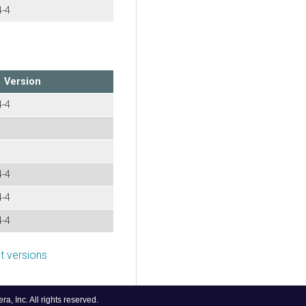
4-4
Version
4-4
4-4
4-4
4-4
 versions
, Inc. All rights reserved.