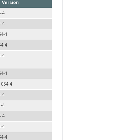
Version
4-4
4-4
54-4
54-4
4-4
54-4
.1054-4
4-4
4-4
4-4
4-4
54-4