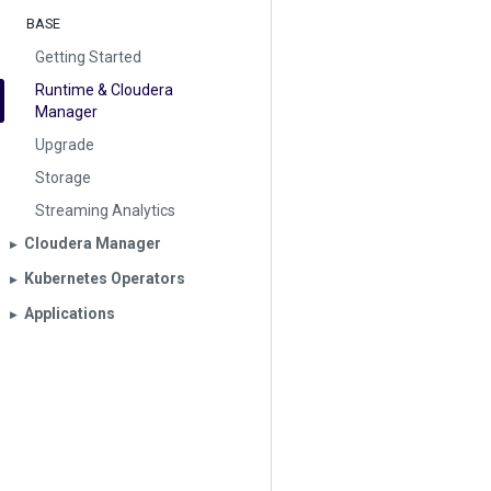
BASE
Getting Started
Runtime & Cloudera
Manager
Upgrade
Storage
Streaming Analytics
Cloudera Manager
▶︎
Kubernetes Operators
▶︎
Applications
▶︎