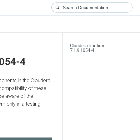
Cloudera Runtime
7.1.9.1054-4
1054-4
mponents in the Cloudera
compatibility of these
be aware of the
 only in a testing