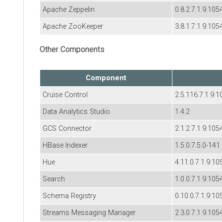
Apache Zeppelin
0.8.2.7.1.9.105
Apache ZooKeeper
3.8.1.7.1.9.105
Other Components
Component
Cruise Control
2.5.116.7.1.9.1
Data Analytics Studio
1.4.2
GCS Connector
2.1.2.7.1.9.105
HBase Indexer
1.5.0.7.5.0-141
Hue
4.11.0.7.1.9.10
Search
1.0.0.7.1.9.105
Schema Registry
0.10.0.7.1.9.10
Streams Messaging Manager
2.3.0.7.1.9.105