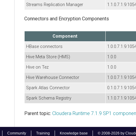
Streams Replication Manager
1.1.0.7.1.9.105
Connectors and Encryption Components
Component
HBase connectors
1.0.0.7.1.9.105
Hive Meta Store (HMS)
1.0.0
Hive on Tez
1.0.0
Hive Warehouse Connector
1.0.0.7.1.9.105
Spark Atlas Connector
0.1.0.7.1.9.105
Spark Schema Registry
1.1.0.7.1.9.105
Parent topic:
Cloudera Runtime 7.1.9 SP1 component
Community
Training
Knowledge base
© 2008-2026 by Cloudera