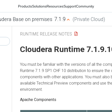
Products
Solutions
Resources
Support
Community
7.1.9
udera Base on premises
(Private Cloud)
RUNTIME RELEASE NOTES
Cloudera Runtime 7.1.9.
You must be familiar with the versions of all the co
Runtime 7.1.9 SP1 CHF 10 distribution to ensure the 
components with other applications. You must also 
available Technical Preview components and use them
environment.
Apache Components