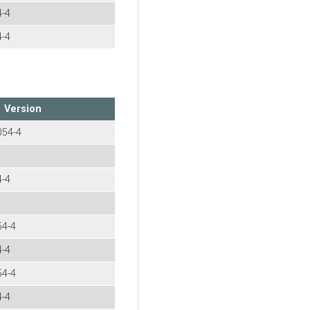
4-4
4-4
Version
054-4
4-4
54-4
4-4
54-4
4-4