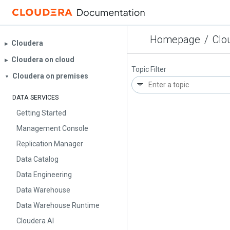
Homepage
/
Clo
Cloudera
▶︎
Cloudera on cloud
▶︎
Topic Filter
Cloudera on premises
▼
DATA SERVICES
Getting Started
Management Console
Replication Manager
Data Catalog
Data Engineering
Data Warehouse
Data Warehouse Runtime
Cloudera AI