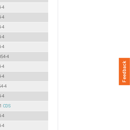
4-4
4-4
4-4
4-4
4-4
054-4
Feedback
4-4
4-4
54-4
4-4
-1
CDS
4-4
4-4