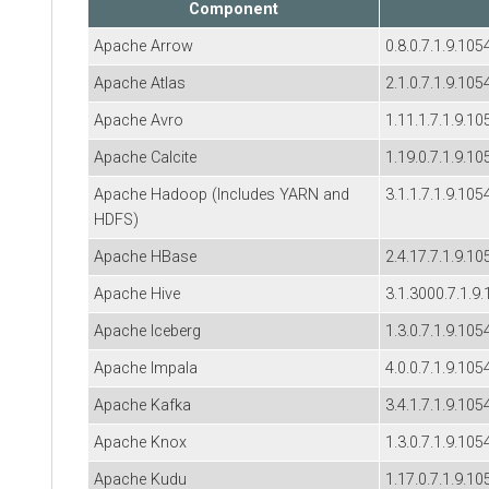
Component
Apache Arrow
0.8.0.7.1.9.105
Apache Atlas
2.1.0.7.1.9.105
Apache Avro
1.11.1.7.1.9.10
Apache Calcite
1.19.0.7.1.9.10
Apache Hadoop (Includes YARN and
3.1.1.7.1.9.105
HDFS)
Apache HBase
2.4.17.7.1.9.10
Apache Hive
3.1.3000.7.1.9
Apache Iceberg
1.3.0.7.1.9.105
Apache Impala
4.0.0.7.1.9.105
Apache Kafka
3.4.1.7.1.9.105
Apache Knox
1.3.0.7.1.9.105
Apache Kudu
1.17.0.7.1.9.10