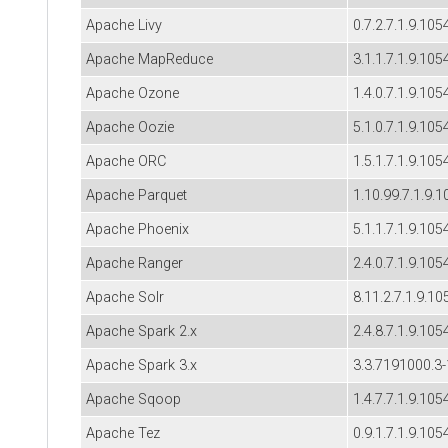
Apache Livy
0.7.2.7.1.9.105
Apache MapReduce
3.1.1.7.1.9.105
Apache Ozone
1.4.0.7.1.9.105
Apache Oozie
5.1.0.7.1.9.105
Apache ORC
1.5.1.7.1.9.105
Apache Parquet
1.10.99.7.1.9.1
Apache Phoenix
5.1.1.7.1.9.105
Apache Ranger
2.4.0.7.1.9.105
Apache Solr
8.11.2.7.1.9.10
Apache Spark 2.x
2.4.8.7.1.9.105
Apache Spark 3.x
3.3.7191000.3
Apache Sqoop
1.4.7.7.1.9.105
Apache Tez
0.9.1.7.1.9.105