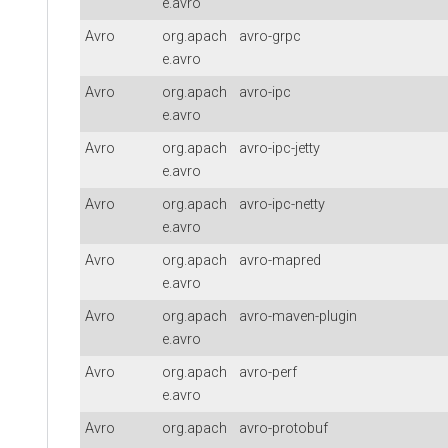
e.avro
Avro
org.apach
avro-grpc
e.avro
Avro
org.apach
avro-ipc
e.avro
Avro
org.apach
avro-ipc-jetty
e.avro
Avro
org.apach
avro-ipc-netty
e.avro
Avro
org.apach
avro-mapred
e.avro
Avro
org.apach
avro-maven-plugin
e.avro
Avro
org.apach
avro-perf
e.avro
Avro
org.apach
avro-protobuf