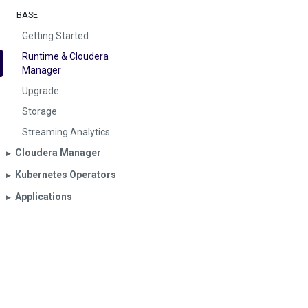
BASE
Getting Started
Runtime & Cloudera
Manager
Upgrade
Storage
Streaming Analytics
Cloudera Manager
▶︎
Kubernetes Operators
▶︎
Applications
▶︎