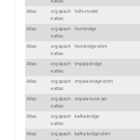
e.atlas
Atlas
org.apach
hdfs-model
e.atlas
Atlas
org.apach
hive-bridge
e.atlas
Atlas
org.apach
hive-bridge-shim
e.atlas
Atlas
org.apach
impala-bridge
e.atlas
Atlas
org.apach
impala-bridge-shim
e.atlas
Atlas
org.apach
impala-hook-api
e.atlas
Atlas
org.apach
kafka-bridge
e.atlas
Atlas
org.apach
kafka-bridge-shim