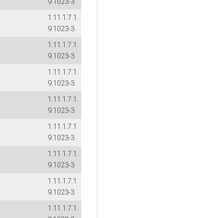
9.1023-3
1.11.1.7.1.
9.1023-3
1.11.1.7.1.
9.1023-3
1.11.1.7.1.
9.1023-3
1.11.1.7.1.
9.1023-3
1.11.1.7.1.
9.1023-3
1.11.1.7.1.
9.1023-3
1.11.1.7.1.
9.1023-3
1.11.1.7.1.