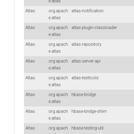
e.atlas
Atlas
org.apach
atlas-notification
e.atlas
Atlas
org.apach
atlas-plugin-classloader
e.atlas
Atlas
org.apach
atlas-repository
e.atlas
Atlas
org.apach
atlas-server-api
e.atlas
Atlas
org.apach
atlas-testtools
e.atlas
Atlas
org.apach
hbase-bridge
e.atlas
Atlas
org.apach
hbase-bridge-shim
e.atlas
Atlas
org.apach
hbase-testing-util