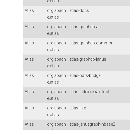
e.atlas
Atlas
org.apach
atlas-docs
e.atlas
Atlas
org.apach
atlas-graphdb-api
e.atlas
Atlas
org.apach
atlas-graphdb-common
e.atlas
Atlas
org.apach
atlas-graphdb-janus
e.atlas
Atlas
org.apach
atlas-hdfs-bridge
e.atlas
Atlas
org.apach
atlas-index-repair-tool
e.atlas
Atlas
org.apach
atlas-intg
e.atlas
Atlas
org.apach
atlas-janusgraph-hbase2