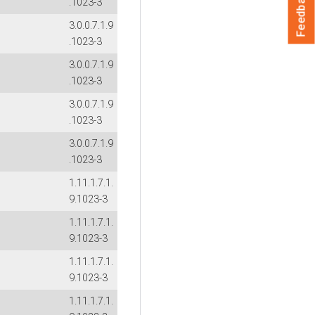
Feedback
.1023-3
3.0.0.7.1.9
.1023-3
3.0.0.7.1.9
.1023-3
3.0.0.7.1.9
.1023-3
3.0.0.7.1.9
.1023-3
1.11.1.7.1.
9.1023-3
1.11.1.7.1.
9.1023-3
1.11.1.7.1.
9.1023-3
1.11.1.7.1.