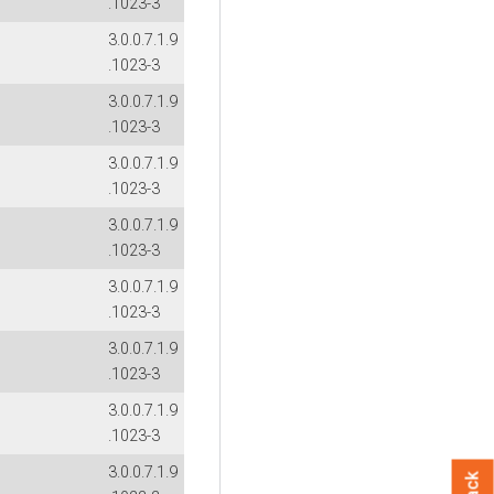
.1023-3
3.0.0.7.1.9
.1023-3
3.0.0.7.1.9
.1023-3
3.0.0.7.1.9
.1023-3
3.0.0.7.1.9
.1023-3
3.0.0.7.1.9
.1023-3
3.0.0.7.1.9
.1023-3
3.0.0.7.1.9
.1023-3
3.0.0.7.1.9