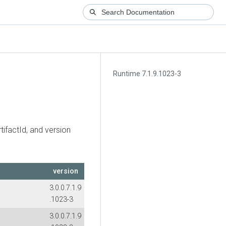
Runtime 7.1.9.1023-3
tifactId, and version
version
3.0.0.7.1.9
.1023-3
3.0.0.7.1.9