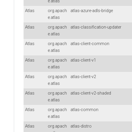
e.atlas
Atlas
org.apach
atlas-azure-adls-bridge
e.atlas
Atlas
org.apach
atlas-classification-updater
e.atlas
Atlas
org.apach
atlas-client-common
e.atlas
Atlas
org.apach
atlas-client-v1
e.atlas
Atlas
org.apach
atlas-client-v2
e.atlas
Atlas
org.apach
atlas-client-v2-shaded
e.atlas
Atlas
org.apach
atlas-common
e.atlas
Atlas
org.apach
atlas-distro