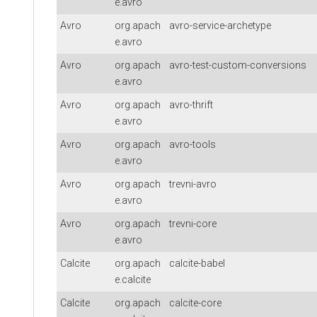
e.avro
Avro
org.apach
avro-service-archetype
e.avro
Avro
org.apach
avro-test-custom-conversions
e.avro
Avro
org.apach
avro-thrift
e.avro
Avro
org.apach
avro-tools
e.avro
Avro
org.apach
trevni-avro
e.avro
Avro
org.apach
trevni-core
e.avro
Calcite
org.apach
calcite-babel
e.calcite
Calcite
org.apach
calcite-core