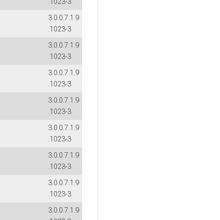
.1023-3
3.0.0.7.1.9
.1023-3
3.0.0.7.1.9
.1023-3
3.0.0.7.1.9
.1023-3
3.0.0.7.1.9
.1023-3
3.0.0.7.1.9
.1023-3
3.0.0.7.1.9
.1023-3
3.0.0.7.1.9
.1023-3
3.0.0.7.1.9