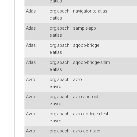
e.atlas
Atlas
org.apach
navigator-to-atlas
e.atlas
Atlas
org.apach
sample-app
e.atlas
Atlas
org.apach
sqoop-bridge
e.atlas
Atlas
org.apach
sqoop-bridge-shim
e.atlas
Avro
org.apach
avro
e.avro
Avro
org.apach
avro-android
e.avro
Avro
org.apach
avro-codegen-test
e.avro
Avro
org.apach
avro-compiler