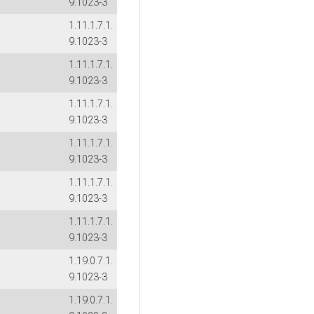
9.1023-3
1.11.1.7.1.
9.1023-3
1.11.1.7.1.
9.1023-3
1.11.1.7.1.
9.1023-3
1.11.1.7.1.
9.1023-3
1.11.1.7.1.
9.1023-3
1.11.1.7.1.
9.1023-3
1.19.0.7.1.
9.1023-3
1.19.0.7.1.