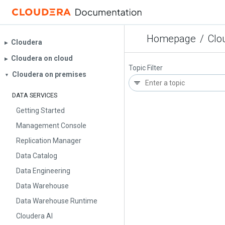
Homepage
/
Clo
Cloudera
▶︎
Cloudera on cloud
▶︎
Topic Filter
Cloudera on premises
▼
DATA SERVICES
Getting Started
Management Console
Replication Manager
Data Catalog
Data Engineering
Data Warehouse
Data Warehouse Runtime
Cloudera AI