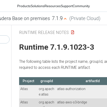
Products
Solutions
Resources
Support
Community
7.1.9
udera Base on premises
(Private Cloud)
RUNTIME RELEASE NOTES
Runtime 7.1.9.1023-3
The following table lists the project name, groupId, ar
required to access each RUNTIME artifact.
Project
groupId
artifactId
Atlas
org.apach
atlas-authorization
e.atlas
Atlas
org.apach
atlas-aws-s3-bridge