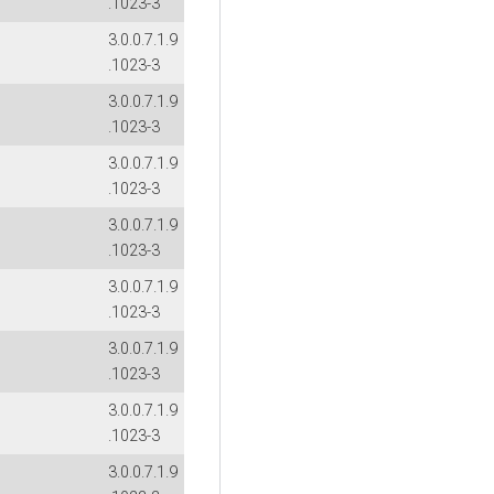
.1023-3
3.0.0.7.1.9
.1023-3
3.0.0.7.1.9
.1023-3
3.0.0.7.1.9
.1023-3
3.0.0.7.1.9
.1023-3
3.0.0.7.1.9
.1023-3
3.0.0.7.1.9
.1023-3
3.0.0.7.1.9
.1023-3
3.0.0.7.1.9