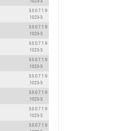
.1023-3
3.0.0.7.1.9
.1023-3
3.0.0.7.1.9
.1023-3
3.0.0.7.1.9
.1023-3
3.0.0.7.1.9
.1023-3
3.0.0.7.1.9
.1023-3
3.0.0.7.1.9
.1023-3
3.0.0.7.1.9
.1023-3
3.0.0.7.1.9