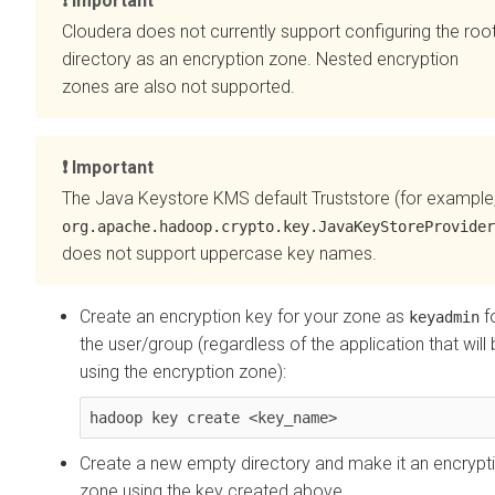
Important
Cloudera does not currently support configuring the roo
directory as an encryption zone. Nested encryption
zones are also not supported.
Important
The Java Keystore KMS default Truststore (for example
org.apache.hadoop.crypto.key.JavaKeyStoreProvider
does not support uppercase key names.
Create an encryption key for your zone as
f
keyadmin
the user/group (regardless of the application that will
using the encryption zone):
hadoop key create <key_name>
Create a new empty directory and make it an encrypt
zone using the key created above.