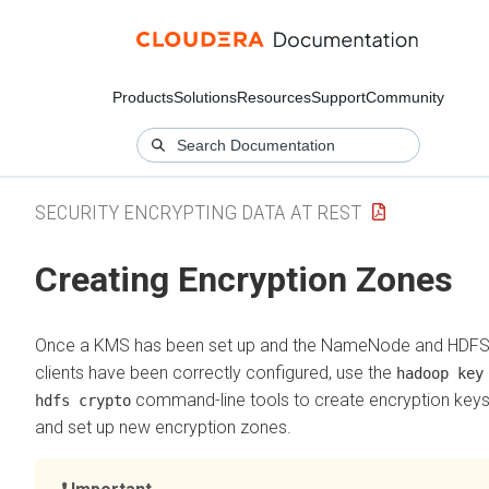
Products
Solutions
Resources
Support
Community
SECURITY ENCRYPTING DATA AT REST
Creating Encryption Zones
Once a KMS has been set up and the NameNode and HDF
clients have been correctly configured, use the
hadoop key
command-line tools to create encryption key
hdfs crypto
and set up new encryption zones.