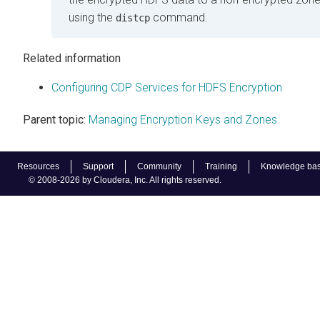
using the
command.
distcp
Related information
Configuring CDP Services for HDFS Encryption
Parent topic:
Managing Encryption Keys and Zones
Resources
Support
Community
Training
Knowledge ba
© 2008-2026 by Cloudera, Inc. All rights reserved.