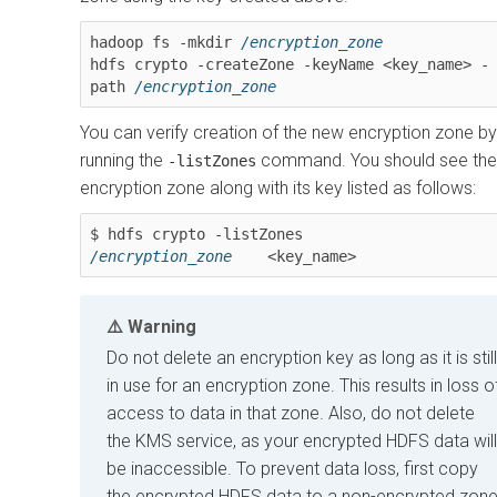
hadoop fs -mkdir 
/encryption_zone
hdfs crypto -createZone -keyName <key_name> -
path 
/encryption_zone
You can verify creation of the new encryption zone by
running the
command. You should see the
-listZones
encryption zone along with its key listed as follows:
/encryption_zone
    <key_name>
Warning
Do not delete an encryption key as long as it is still
in use for an encryption zone. This results in loss o
access to data in that zone. Also, do not delete
the KMS service, as your encrypted HDFS data will
be inaccessible. To prevent data loss, first copy
the encrypted HDFS data to a non-encrypted zon