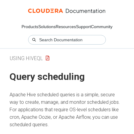
Products
Solutions
Resources
Support
Community
USING HIVEQL
Query scheduling
Apache Hive scheduled queries is a simple, secure
way to create, manage, and monitor scheduled jobs.
For applications that require OS-level schedulers like
cron, Apache Oozie, or Apache Airflow, you can use
scheduled queries.