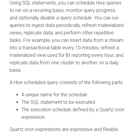
Using SQL statements, you can schedule Hive queries
to run on a recurring basis, monitor query progress,
and optionally disable a query schedule. You can run
queries to ingest data periodically, refresh materialized
views, replicate data, and perform other repetitive
tasks. For example, you can insert data from a stream
into a transactional table every 10 minutes, refresh a
materialized view used for BI reporting every hour, and
replicate data from one cluster to another on a daily
basis.
A Hive scheduled query consists of the following parts:
A unique name for the schedule
The SQL statement to be executed
The execution schedule defined by a Quartz cron
expression.
Quartz cron expressions are expressive and flexible.