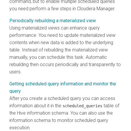
command, but to enable multiple scheduled queries
you need perform a few steps in Cloudera Manager.
Periodically rebuilding a materialized view
Using materialized views can enhance query
performance. You need to update materialized view
contents when new data is added to the underlying
table. Instead of rebuilding the materialized view
manually, you can schedule this task. Automatic
rebuilding then occurs periodically and transparently to
users.
Getting scheduled query information and monitor the
query
After you create a scheduled query you can access
information about it in the
table of
scheduled_queries
the Hive information schema. You can also use the
information schema to monitor scheduled query
execution.