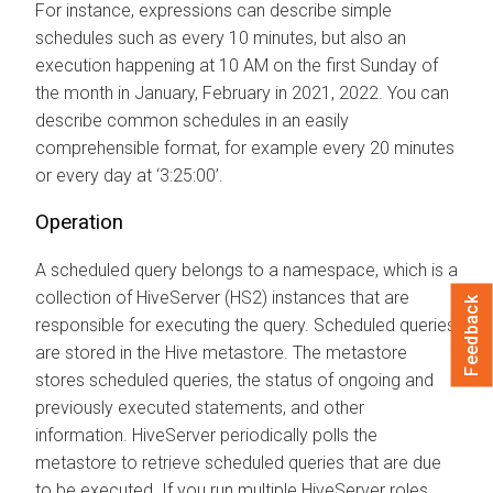
For instance, expressions can describe simple
schedules such as every 10 minutes, but also an
execution happening at 10 AM on the first Sunday of
the month in January, February in 2021, 2022. You can
describe common schedules in an easily
comprehensible format, for example every 20 minutes
or every day at ‘3:25:00’.
Operation
A scheduled query belongs to a namespace, which is a
collection of HiveServer (HS2) instances that are
Feedback
responsible for executing the query. Scheduled queries
are stored in the Hive metastore. The metastore
stores scheduled queries, the status of ongoing and
previously executed statements, and other
information. HiveServer periodically polls the
metastore to retrieve scheduled queries that are due
to be executed. If you run multiple HiveServer roles,