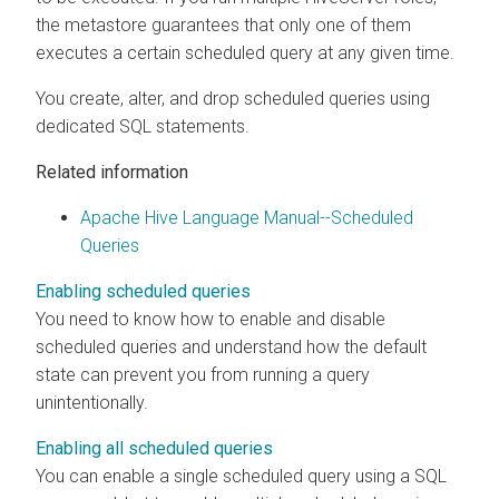
the metastore guarantees that only one of them
executes a certain scheduled query at any given time.
You create, alter, and drop scheduled queries using
dedicated SQL statements.
Related information
Apache Hive Language Manual--Scheduled
Queries
Enabling scheduled queries
You need to know how to enable and disable
scheduled queries and understand how the default
state can prevent you from running a query
unintentionally.
Enabling all scheduled queries
You can enable a single scheduled query using a SQL