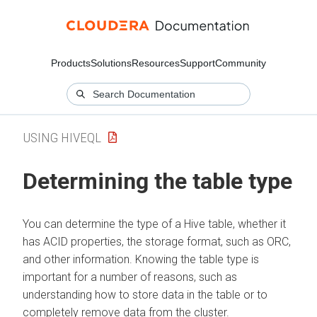
Products
Solutions
Resources
Support
Community
USING HIVEQL
Determining the table type
You can determine the type of a Hive table, whether it
has ACID properties, the storage format, such as ORC,
and other information. Knowing the table type is
important for a number of reasons, such as
understanding how to store data in the table or to
completely remove data from the cluster.