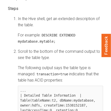
In the Hive shell, get an extended description of
the table.
For example:
DESCRIBE EXTENDED
Feedback
mydatabase.mytable;
Scroll to the bottom of the command output to
see the table type.
The following output says the table type is
managed.
indicates that the
transaction=true
table has ACID properties:
...

| Detailed Table Information  | 
Table(tableName:t2, dbName:mydatabase, 
owner:hdfs, createTime:1538152187, 
lastAccessTime:0, retention:0, 