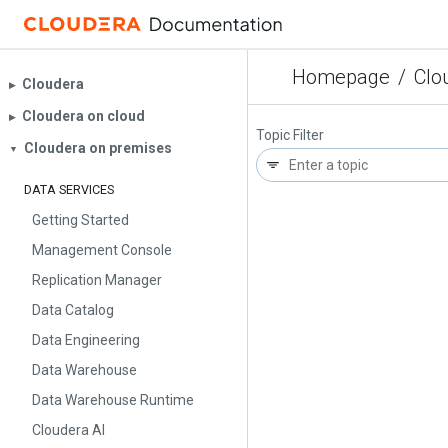
Homepage
/
Clo
Cloudera
▶︎
Cloudera on cloud
▶︎
Topic Filter
Cloudera on premises
▼
DATA SERVICES
Getting Started
Management Console
Replication Manager
Data Catalog
Data Engineering
Data Warehouse
Data Warehouse Runtime
Cloudera AI