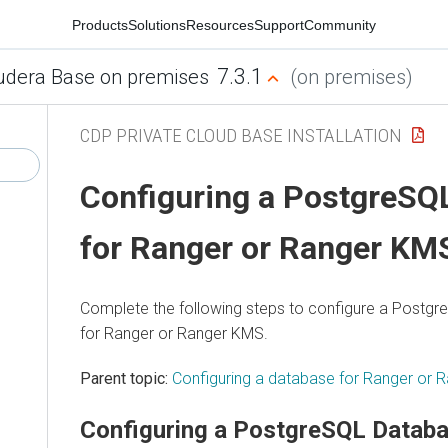
Products
Solutions
Resources
Support
Community
7.3.1
udera Base on premises
(on premises)
CDP PRIVATE CLOUD BASE INSTALLATION
Configuring a PostgreSQ
for Ranger or Ranger KM
Complete the following steps to configure a Postg
for Ranger or Ranger KMS.
Parent topic:
Configuring a database for Ranger or
Configuring a PostgreSQL Databa