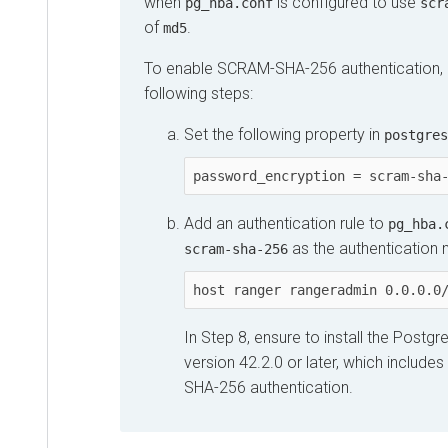
when
is configured to use
pg_hba.conf
scr
of
.
md5
To enable SCRAM-SHA-256 authentication, 
following steps:
Set the following property in
postgres
password_encryption = scram-sha
Add an authentication rule to
pg_hba.
as the authentication
scram-sha-256
host ranger rangeradmin 0.0.0.0
In Step 8, ensure to install the Postg
version 42.2.0 or later, which includ
SHA-256 authentication.