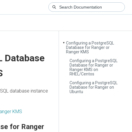
Configuring a PostgreSQL
▼
Database for Ranger or
Ranger KMS
L Database
Configuring a PostgreSQL
Database for Ranger or
Ranger KMS on
S
RHEL/Centos
Configuring a PostgreSQL
Database for Ranger on
reSQL database instance
Ubuntu
 Ranger KMS
se for Ranger