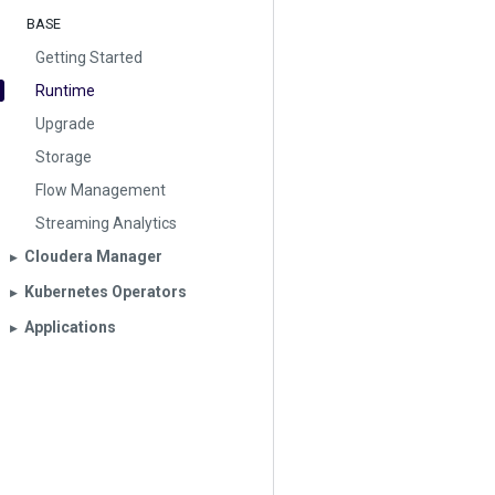
BASE
Getting Started
Runtime
Upgrade
Storage
Flow Management
Streaming Analytics
Cloudera Manager
▶︎
Kubernetes Operators
▶︎
Applications
▶︎