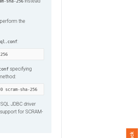
instead
am-sha-256
perform the
:
ql.conf
-256
specifying
conf
 method:
/0 scram-sha-256
reSQL JDBC driver
es support for SCRAM-