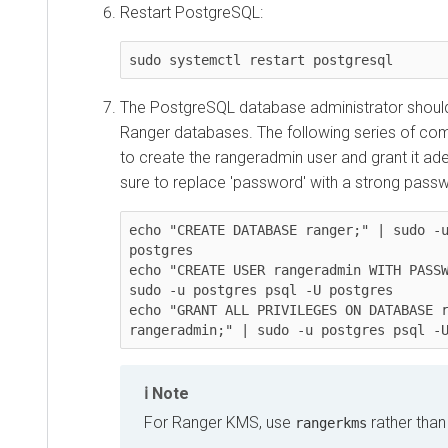
Restart PostgreSQL:
sudo systemctl restart postgresql
The PostgreSQL database administrator should
Ranger databases. The following series of c
to create the rangeradmin user and grant it ade
sure to replace 'password' with a strong pass
echo "CREATE DATABASE ranger;" | sudo -u
postgres

echo "CREATE USER rangeradmin WITH PASSW
sudo -u postgres psql -U postgres

echo "GRANT ALL PRIVILEGES ON DATABASE r
rangeradmin;" | sudo -u postgres psql -
Note
For Ranger KMS, use
rather tha
rangerkms