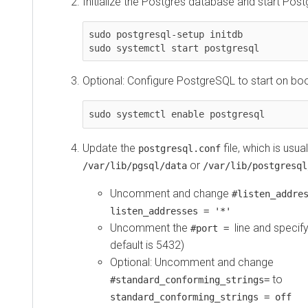
Initialize the Postgres database and start Pos
sudo postgresql-setup initdb

sudo systemctl start postgresql
Optional: Configure PostgreSQL to start on boo
sudo systemctl enable postgresql
Update the
file, which is usua
postgresql.conf
or
/var/lib/pgsql/data
/var/lib/postgresql
Uncomment and change
#listen_addre
listen_addresses = '*'
Uncomment the
line and specif
#port =
default is 5432)
Optional: Uncomment and change
to
#standard_conforming_strings=
standard_conforming_strings = off