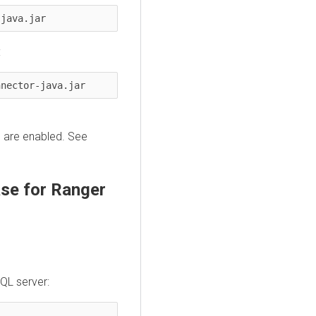
-java.jar
:
nnector-java.jar
s are enabled. See
se for Ranger
QL server: