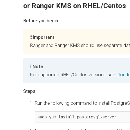
or Ranger KMS on RHEL/Centos
Important
Ranger and Ranger KMS should use separate da
Note
For supported RHEL/Centos versions, see
Cloud
Run the following command to install PostgreS
sudo yum install postgresql-server