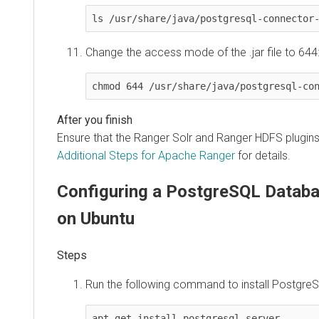
ls /usr/share/java/postgresql-connector
Change the access mode of the .jar file to 644
chmod 644 /usr/share/java/postgresql-co
Ensure that the Ranger Solr and Ranger HDFS plugin
Additional Steps for Apache Ranger
for details.
Configuring a PostgreSQL Databa
on Ubuntu
Run the following command to install PostgreS
apt-get install postgresql-server