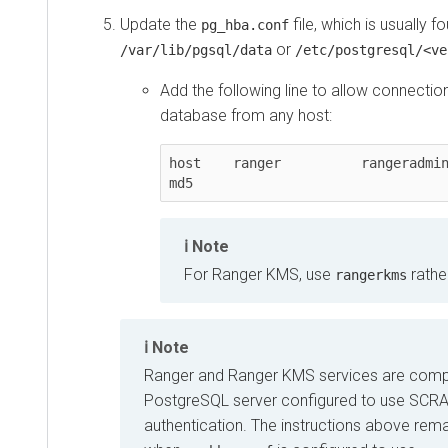
Update the
file, which is usually fo
pg_hba.conf
or
/var/lib/pgsql/data
/etc/postgresql/<ve
Add the following line to allow connectio
database from any host:
host    ranger          rangeradmin     0.0.0
md5
Note
For Ranger KMS, use
rathe
rangerkms
Note
Ranger and Ranger KMS services are compa
PostgreSQL server configured to use SC
authentication. The instructions above rem