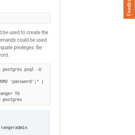
Feedback
 be used to create the
ommands could be used
quate privileges. Be
word.
 postgres psql -U 
ORD 'password';" | 
anger TO 
U postgres
n
.
rangeradmin