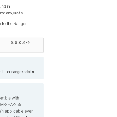
und in
:
rsion>/main
n to the Ranger
.0/0               
r than
.
rangeradmin
tible with
RAM-SHA-256
ain applicable even