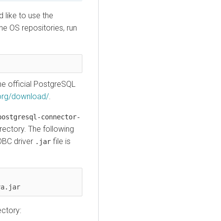
 like to use the
e OS repositories, run
e official PostgreSQL
.org/download/
.
postgresql-connector-
rectory. The following
DBC driver
file is
.jar
va.jar
ectory: