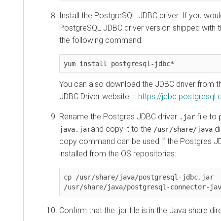
Install the PostgreSQL JDBC driver. If you would
PostgreSQL JDBC driver version shipped with th
the following command:
yum install postgresql-jdbc*
You can also download the JDBC driver from th
JDBC Driver website –
https://jdbc.postgresql
Rename the Postgres JDBC driver
file to
.jar
and copy it to the
di
java.jar
/usr/share/java
copy command can be used if the Postgres J
installed from the OS repositories:
cp /usr/share/java/postgresql-jdbc.jar 
/usr/share/java/postgresql-connector-ja
Confirm that the .jar file is in the Java share dir