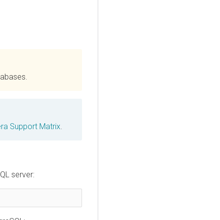
tabases.
era
Support Matrix
.
QL server: