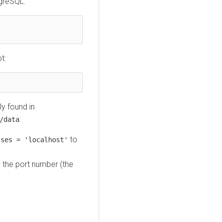
tgreSQL:
t:
lly found in
:
/data
to
sses = 'localhost'
y the port number (the