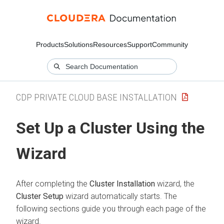
Products
Solutions
Resources
Support
Community
CDP PRIVATE CLOUD BASE INSTALLATION
Set Up a Cluster Using the
Wizard
After completing the
Cluster Installation
wizard, the
Cluster Setup
wizard automatically starts. The
following sections guide you through each page of the
wizard.