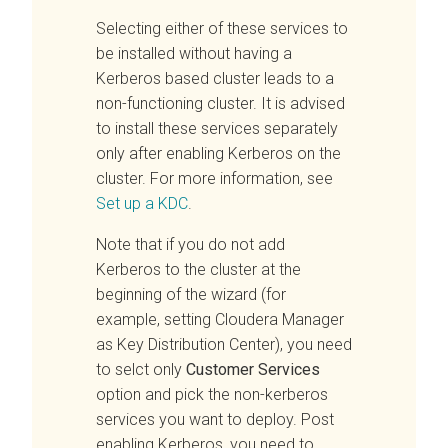
Selecting either of these services to
be installed without having a
Kerberos based cluster leads to a
non-functioning cluster. It is advised
to install these services separately
only after enabling Kerberos on the
cluster. For more information, see
Set up a KDC
.
Note that if you do not add
Kerberos to the cluster at the
beginning of the wizard (for
example, setting Cloudera Manager
as Key Distribution Center), you need
to selct only
Customer Services
option and pick the non-kerberos
services you want to deploy. Post
enabling Kerberos, you need to