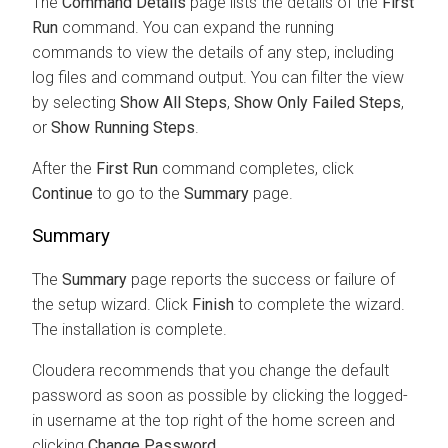
The
Command Details
page lists the details of the
First
Run
command. You can expand the running
commands to view the details of any step, including
log files and command output. You can filter the view
by selecting
Show All Steps
,
Show Only Failed Steps
,
or
Show Running Steps
.
After the
First Run
command completes, click
Continue
to go to the
Summary
page.
Summary
The
Summary
page reports the success or failure of
the setup wizard. Click
Finish
to complete the wizard.
The installation is complete.
Cloudera
recommends that you change the default
password as soon as possible by clicking the logged-
in username at the top right of the home screen and
clicking
Change Password
.