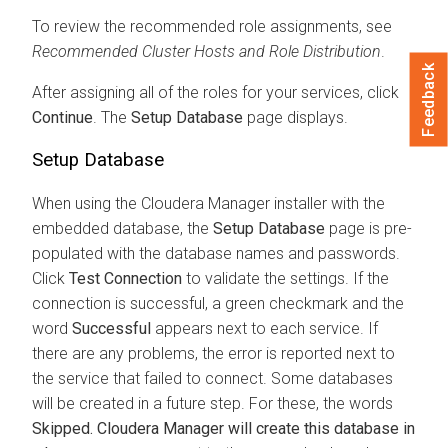
To review the recommended role assignments, see
Recommended Cluster Hosts and Role Distribution
.
Feedback
After assigning all of the roles for your services, click
Continue
. The
Setup Database
page displays.
Setup Database
When using the
Cloudera Manager
installer with the
embedded database, the
Setup Database
page is pre-
populated with the database names and passwords.
Click
Test Connection
to validate the settings. If the
connection is successful, a green checkmark and the
word
Successful
appears next to each service. If
there are any problems, the error is reported next to
the service that failed to connect. Some databases
will be created in a future step. For these, the words
Skipped.
Cloudera Manager
will create this database in