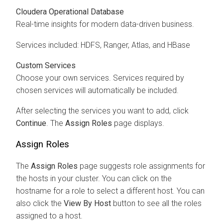
Cloudera Operational Database
Real-time insights for modern data-driven business.
Services included: HDFS, Ranger, Atlas, and HBase
Custom Services
Choose your own services. Services required by
chosen services will automatically be included.
After selecting the services you want to add, click
Continue
. The
Assign Roles
page displays.
Assign Roles
The
Assign Roles
page suggests role assignments for
the hosts in your cluster. You can click on the
hostname for a role to select a different host. You can
also click the
View By Host
button to see all the roles
assigned to a host.