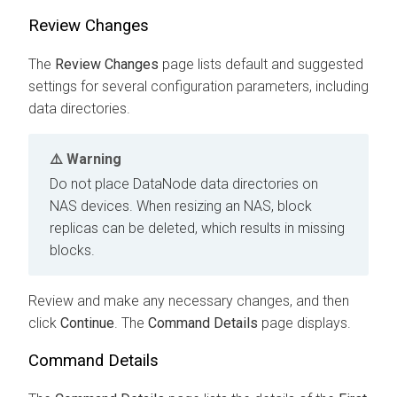
Review Changes
The
Review Changes
page lists default and suggested
settings for several configuration parameters, including
data directories.
Warning
Do not place DataNode data directories on
NAS devices. When resizing an NAS, block
replicas can be deleted, which results in missing
blocks.
Review and make any necessary changes, and then
click
Continue
. The
Command Details
page displays.
Command Details