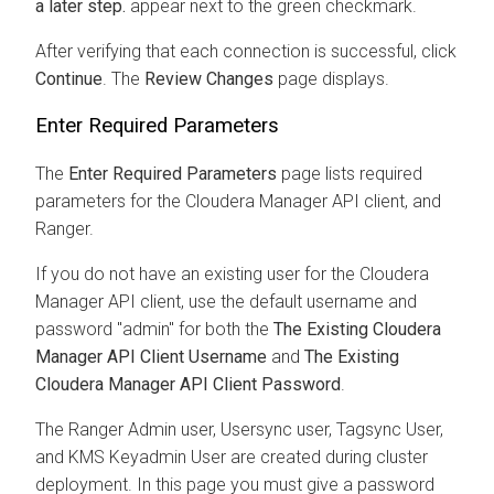
a later step.
appear next to the green checkmark.
After verifying that each connection is successful, click
Continue
. The
Review Changes
page displays.
Enter Required Parameters
The
Enter Required Parameters
page lists required
parameters for the
Cloudera Manager
API client, and
Ranger.
If you do not have an existing user for the
Cloudera
Manager
API client, use the default username and
password "admin" for both the
The Existing
Cloudera
Manager
API Client Username
and
The Existing
Cloudera Manager API Client Password
.
The Ranger Admin user, Usersync user, Tagsync User,
and KMS Keyadmin User are created during cluster
deployment. In this page you must give a password