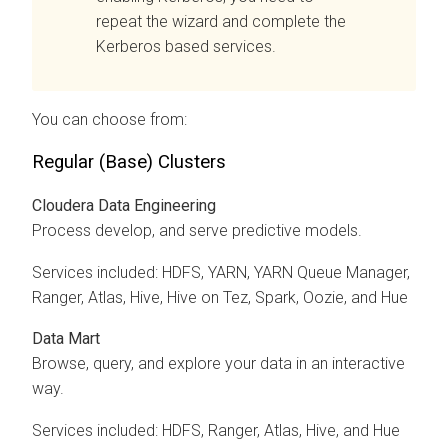
repeat the wizard and complete the
Kerberos based services.
You can choose from:
Regular (Base) Clusters
Cloudera Data Engineering
Process develop, and serve predictive models.
Services included: HDFS, YARN, YARN Queue Manager,
Ranger, Atlas, Hive, Hive on Tez, Spark, Oozie, and Hue
Data Mart
Browse, query, and explore your data in an interactive
way.
Services included: HDFS, Ranger, Atlas, Hive, and Hue