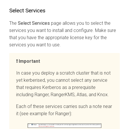
Select Services
The
Select Services
page allows you to select the
services you want to install and configure. Make sure
that you have the appropriate license key for the
services you want to use.
Important
In case you deploy a scratch cluster that is not
yet kerberised, you cannot select any service
that requires Kerberos as a prerequisite
including Ranger, RangerKMS, Atlas, and Knox.
Each of these services carries such a note near
it (see example for Ranger):