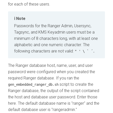
for each of these users.
Note
Passwords for the Ranger Admin, Usersync,
Tagsync, and KMS Keyadmin users must be a
minimum of 8 characters long, with at least one
alphabetic and one numeric character. The
following characters are not valid:
" ' \ ` ´.
The Ranger database host, name, user, and user
password were configured when you created the
required Ranger database. If you ran the
script to create the
gen_embedded_ranger_db.sh
Ranger database, the output of the script contained
the host and database user password. Enter those
here. The default database name is "ranger" and the
default database user is "rangeradmin."