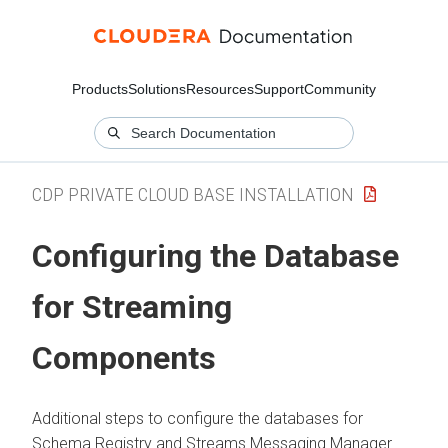
Products
Solutions
Resources
Support
Community
CDP PRIVATE CLOUD BASE INSTALLATION
Configuring the Database
for Streaming
Components
Additional steps to configure the databases for
Schema Registry and Streams Messaging Manager