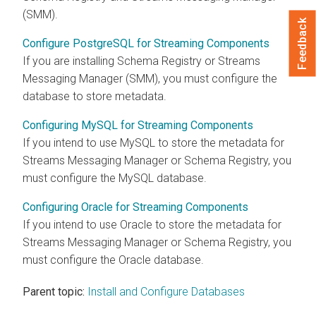
(SMM).
Feedback
Configure PostgreSQL for Streaming Components
If you are installing Schema Registry or Streams
Messaging Manager (SMM), you must configure the
database to store metadata.
Configuring MySQL for Streaming Components
If you intend to use MySQL to store the metadata for
Streams Messaging Manager or Schema Registry, you
must configure the MySQL database.
Configuring Oracle for Streaming Components
If you intend to use Oracle to store the metadata for
Streams Messaging Manager or Schema Registry, you
must configure the Oracle database.
Parent topic:
Install and Configure Databases