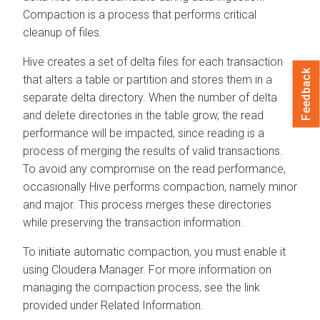
Compaction is a process that performs critical
cleanup of files.
Hive creates a set of delta files for each transaction
Feedback
that alters a table or partition and stores them in a
separate delta directory. When the number of delta
and delete directories in the table grow, the read
performance will be impacted, since reading is a
process of merging the results of valid transactions.
To avoid any compromise on the read performance,
occasionally Hive performs compaction, namely minor
and major. This process merges these directories
while preserving the transaction information.
To initiate automatic compaction, you must enable it
using
Cloudera Manager
. For more information on
managing the compaction process, see the link
provided under Related Information.