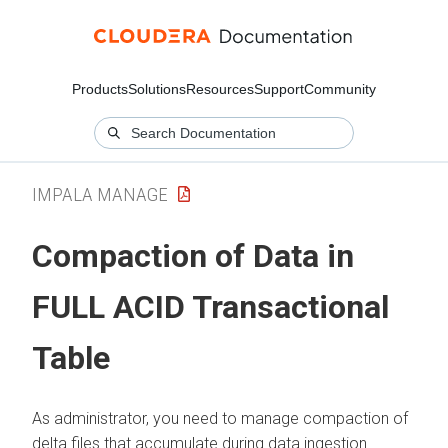
Products
Solutions
Resources
Support
Community
IMPALA MANAGE
Compaction of Data in
FULL ACID Transactional
Table
As administrator, you need to manage compaction of
delta files that accumulate during data ingestion.