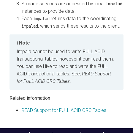
Storage services are accessed by local
impalad
instances to provide data.
Each
returns data to the coordinating
impalad
, which sends these results to the client.
impalad
Note
Impala cannot be used to write FULL ACID
transactional tables, however it can read them.
You can use Hive to read and write the FULL
ACID transactional tables. See,
READ Support
for FULL ACID ORC Tables
.
Related information
READ Support for FULL ACID ORC Tables