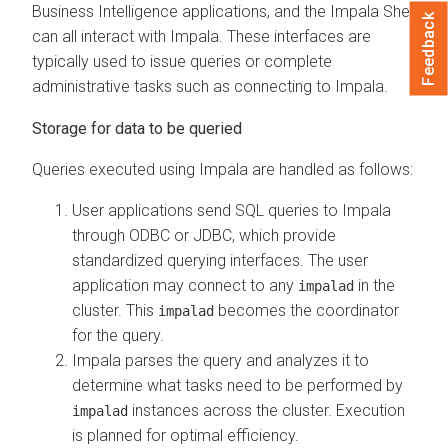
Business Intelligence applications, and the Impala Shell
Feedback
can all interact with Impala. These interfaces are
typically used to issue queries or complete
administrative tasks such as connecting to Impala.
Storage for data to be queried
Queries executed using Impala are handled as follows:
User applications send SQL queries to Impala
through ODBC or JDBC, which provide
standardized querying interfaces. The user
application may connect to any
in the
impalad
cluster. This
becomes the coordinator
impalad
for the query.
Impala parses the query and analyzes it to
determine what tasks need to be performed by
instances across the cluster. Execution
impalad
is planned for optimal efficiency.