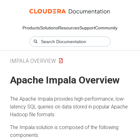
Products
Solutions
Resources
Support
Community
IMPALA OVERVIEW
Apache Impala Overview
The Apache Impala provides high-performance, low-
latency SQL queries on data stored in popular Apache
Hadoop file formats.
The Impala solution is composed of the following
components.