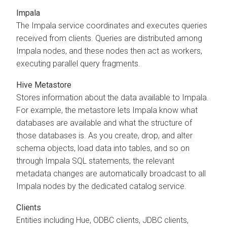
Impala
The Impala service coordinates and executes queries
received from clients. Queries are distributed among
Impala nodes, and these nodes then act as workers,
executing parallel query fragments.
Hive Metastore
Stores information about the data available to Impala.
For example, the metastore lets Impala know what
databases are available and what the structure of
those databases is. As you create, drop, and alter
schema objects, load data into tables, and so on
through Impala SQL statements, the relevant
metadata changes are automatically broadcast to all
Impala nodes by the dedicated catalog service.
Clients
Entities including Hue, ODBC clients, JDBC clients,