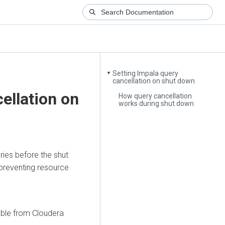
Setting Impala query
▼
cancellation on shut down
ellation on
How query cancellation
works during shut down
ries before the shut
preventing resource
able from
Cloudera