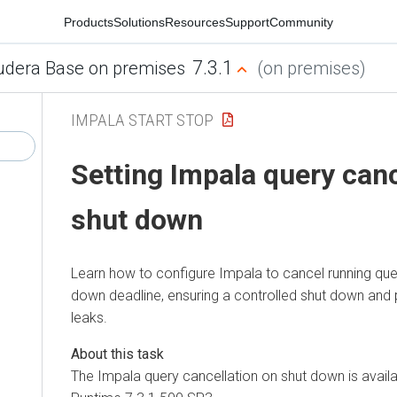
Products
Solutions
Resources
Support
Community
7.3.1
udera Base on premises
(on premises)
IMPALA START STOP
Setting Impala query canc
shut down
Learn how to configure Impala to cancel running que
down deadline, ensuring a controlled shut down and 
leaks.
The Impala query cancellation on shut down is avail