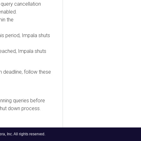
 query cancellation
enabled.
hin the
his period, Impala shuts
 reached, Impala shuts
 deadline, follow these
unning queries before
 shut down process.
, Inc. All rights reserved.