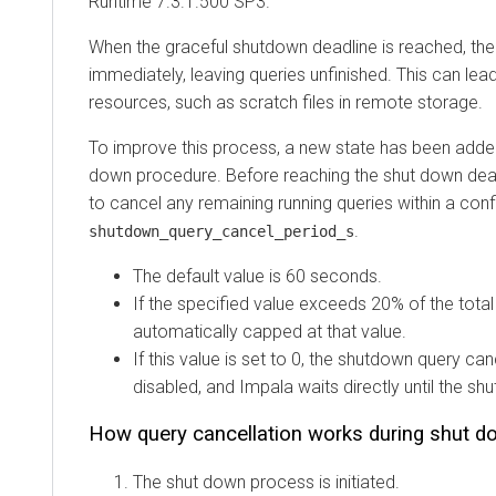
Runtime
7.3.1.500 SP3.
When the graceful shutdown deadline is reached, th
immediately, leaving queries unfinished. This can lea
resources, such as scratch files in remote storage.
To improve this process, a new state has been added
down procedure. Before reaching the shut down dea
to cancel any remaining running queries within a confi
.
shutdown_query_cancel_period_s
The default value is 60 seconds.
If the specified value exceeds 20% of the total 
automatically capped at that value.
If this value is set to 0, the shutdown query can
disabled, and Impala waits directly until the sh
How query cancellation works during shut d
The shut down process is initiated.