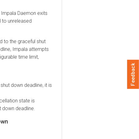
e Impala Daemon exits
d to unreleased
 to the graceful shut
dline, Impala attempts
gurable time limit,
Feedback
shut down deadline, it is
cellation state is
ut down deadline.
own