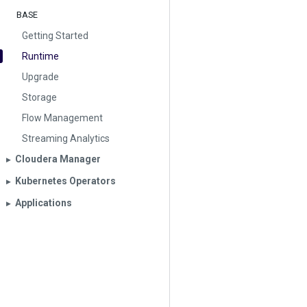
BASE
Getting Started
Runtime
Upgrade
Storage
Flow Management
Streaming Analytics
Cloudera Manager
▶︎
Kubernetes Operators
▶︎
Applications
▶︎