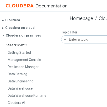
Homepage
/
Clo
Cloudera
▶︎
Cloudera on cloud
▶︎
Topic Filter
Cloudera on premises
▼
DATA SERVICES
Getting Started
Management Console
Replication Manager
Data Catalog
Data Engineering
Data Warehouse
Data Warehouse Runtime
Cloudera AI