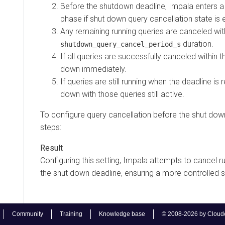
Before the shutdown deadline, Impala enters a
phase if shut down query cancellation state is 
Any remaining running queries are canceled wit
duration.
shutdown_query_cancel_period_s
If all queries are successfully canceled within t
down immediately.
If queries are still running when the deadline is
down with those queries still active.
To configure query cancellation before the shut down
steps:
Configuring this setting, Impala attempts to cancel r
the shut down deadline, ensuring a more controlled
Community
Training
Knowledge base
© 2008-2026 by Cloudera