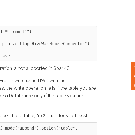
 from t1")

hive.llap.HiveWarehouseConnector"). 
ve     
Feedback
n is not supported in Spark 3.
ame write using HWC with the
e write operation fails if the table you are
 DataFrame only if the table you are
d to a table, "
" that does not exist:
ex2
ode("append").option("table", 