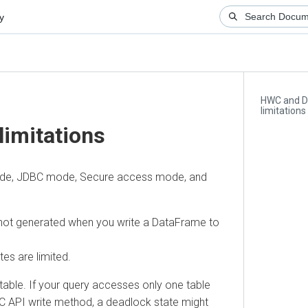
HWC and Data
limitations
mitations
de, JDBC mode, Secure access mode, and
ot generated when you write a DataFrame to
re limited.
e. If your query accesses only one table
API write method, a deadlock state might