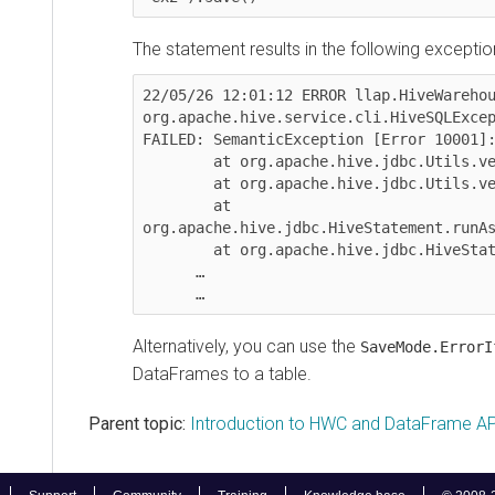
The statement results in the following exception:
22/05/26 12:01:12 ERROR llap.HiveWarehouseC
org.apache.hive.service.cli.HiveSQLExceptio
FAILED: SemanticException [Error 10001]: Li
	at org.apache.hive.jdbc.Utils.verifySuccess(Utils.java:373)

	at org.apache.hive.jdbc.Utils.verifySuccessWithInfo(Utils.java:359)

	at 
org.apache.hive.jdbc.HiveStatement.runAsync
	at org.apache.hive.jdbc.HiveStatement.execute(HiveStatement.java:275)

      …

Alternatively, you can use the
SaveMode.ErrorIfEx
DataFrames to a table.
Parent topic:
Introduction to HWC and DataFrame APIs