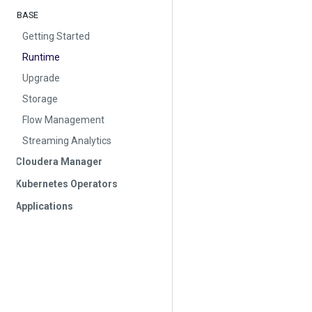
BASE
Getting Started
Runtime
Upgrade
Storage
Flow Management
Streaming Analytics
Cloudera Manager
Kubernetes Operators
Applications