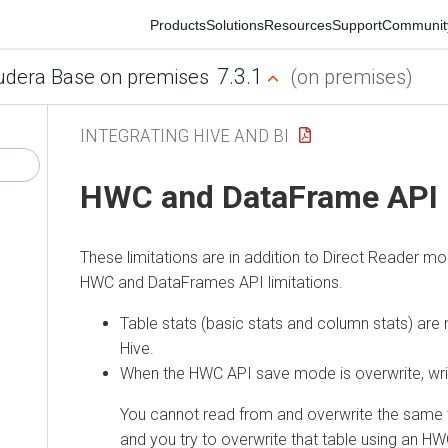
Products
Solutions
Resources
Support
Community
7.3.1
era Base on premises
(on premises)
INTEGRATING HIVE AND BI
HWC and DataFrame API li
These limitations are in addition to Direct Reader mo
HWC and DataFrames API limitations.
Table stats (basic stats and column stats) are n
Hive.
When the HWC API save mode is overwrite, writes a
You cannot read from and overwrite the same tabl
and you try to overwrite that table using an HWC 