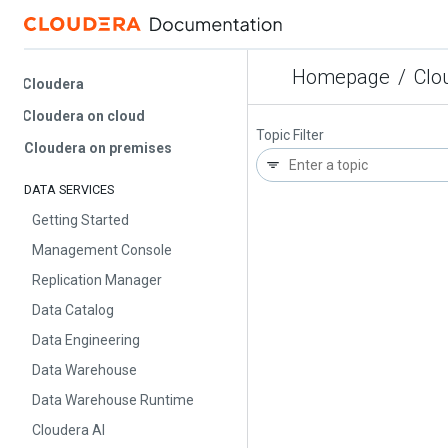
Homepage
/
Cloud
Cloudera
Cloudera on cloud
Topic Filter
Cloudera on premises
DATA SERVICES
Getting Started
Management Console
Replication Manager
Data Catalog
Data Engineering
Data Warehouse
Data Warehouse Runtime
Cloudera AI