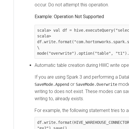
occur. Do not attempt this operation.
Example: Operation Not Supported
scala> val df = hive.executeQuery("select *
scala> 
df.write.format("com.hortonworks.spark.sql.
\

mode("overwrite").option("table", "t1").sa
Automatic table creation during HWC write operatio
If you are using Spark 3 and performing a DataFr
or
modes, th
SaveMode.Append
SaveMode.Overwrite
writing to does not exist. These modes can save a
writing to, already exists.
For example, the following statement tries to appen
df.write.format(HIVE_WAREHOUSE_CONNECTOR).m
"ex2").save()