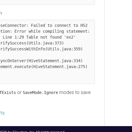
onnector: Failed to connect to HS2

n: Error while compiling statement: 
ne 1:29 Table not found 'ex2'

OnServer(HiveStatement.java:334)

or
modes to save
ists
SaveMode.Ignore