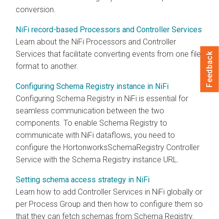
conversion.
NiFi record-based Processors and Controller Services
Learn about the NiFi Processors and Controller
Services that facilitate converting events from one file
Feedback
format to another.
Configuring Schema Registry instance in NiFi
Configuring Schema Registry in NiFi is essential for
seamless communication between the two
components. To enable Schema Registry to
communicate with NiFi dataflows, you need to
configure the HortonworksSchemaRegistry Controller
Service with the Schema Registry instance URL.
Setting schema access strategy in NiFi
Learn how to add Controller Services in NiFi globally or
per Process Group and then how to configure them so
that they can fetch schemas from Schema Registry.