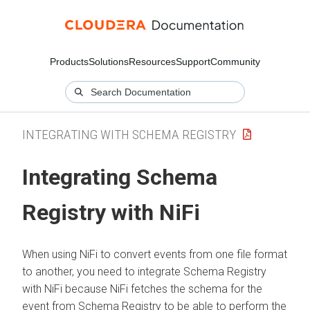
Products
Solutions
Resources
Support
Community
INTEGRATING WITH SCHEMA REGISTRY
Integrating Schema
Registry with NiFi
When using NiFi to convert events from one file format
to another, you need to integrate Schema Registry
with NiFi because NiFi fetches the schema for the
event from Schema Registry to be able to perform the