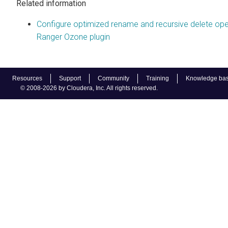
Related information
Configure optimized rename and recursive delete oper
Ranger Ozone plugin
Resources
Support
Community
Training
Knowledge ba
© 2008-2026 by Cloudera, Inc. All rights reserved.