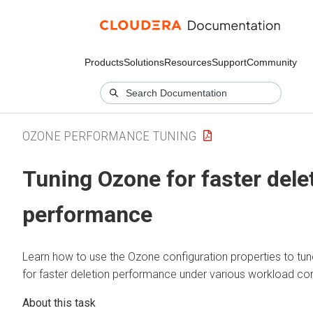
Products
Solutions
Resources
Support
Community
OZONE PERFORMANCE TUNING
Tuning Ozone for faster dele
performance
Learn how to use the Ozone configuration properties to tu
for faster deletion performance under various workload con