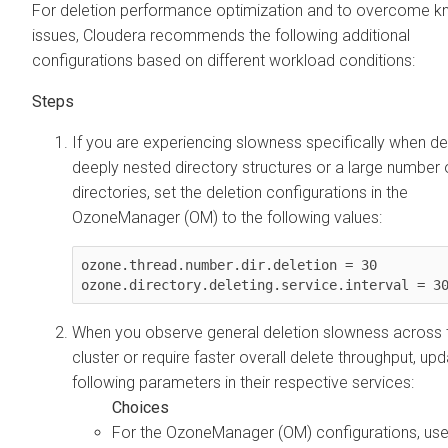
For deletion performance optimization and to overcome 
issues, Cloudera recommends the following additional
configurations based on different workload conditions:
If you are experiencing slowness specifically when de
deeply nested directory structures or a large number 
directories, set the deletion configurations in the
OzoneManager (OM) to the following values:
ozone.thread.number.dir.deletion = 30

ozone.directory.deleting.service.interval = 3
When you observe general deletion slowness across 
cluster or require faster overall delete throughput, upd
following parameters in their respective services:
For the OzoneManager (OM) configurations, use