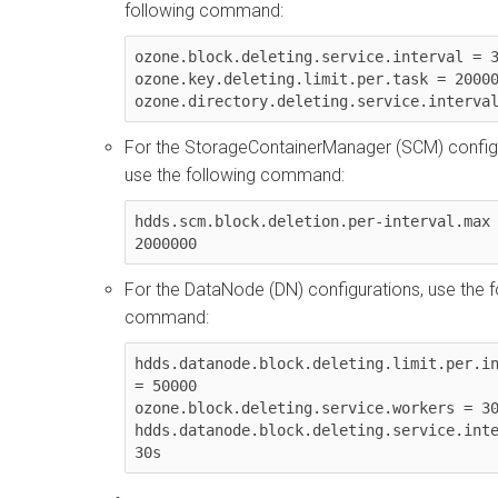
following command:
ozone.block.deleting.service.interval = 3
ozone.key.deleting.limit.per.task = 20000
ozone.directory.deleting.service.interva
For the StorageContainerManager (SCM) configu
use the following command:
hdds.scm.block.deletion.per-interval.max 
2000000
For the DataNode (DN) configurations, use the f
command:
hdds.datanode.block.deleting.limit.per.in
= 50000

ozone.block.deleting.service.workers = 30
hdds.datanode.block.deleting.service.inte
30s