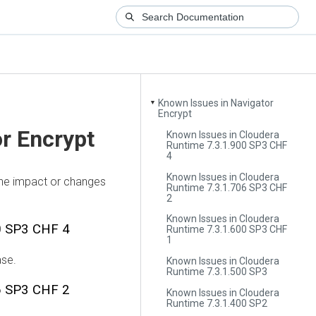
Known Issues in Navigator
▼
Encrypt
r Encrypt
Known Issues in Cloudera
Runtime 7.3.1.900 SP3 CHF
4
Known Issues in Cloudera
the impact or changes
Runtime 7.3.1.706 SP3 CHF
2
Known Issues in Cloudera
0 SP3 CHF 4
Runtime 7.3.1.600 SP3 CHF
1
ase.
Known Issues in Cloudera
Runtime 7.3.1.500 SP3
6 SP3 CHF 2
Known Issues in Cloudera
Runtime 7.3.1.400 SP2