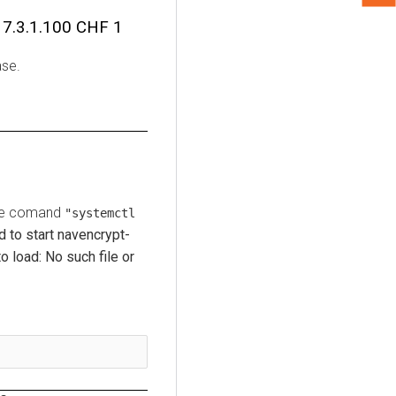
7.3.1.100 CHF 1
ase.
 the comand
"systemctl
d to start navencrypt-
o load: No such file or