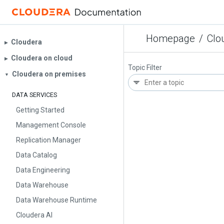
Homepage
/
Clo
Cloudera
▶︎
Cloudera on cloud
▶︎
Topic Filter
Cloudera on premises
▼
DATA SERVICES
Getting Started
Management Console
Replication Manager
Data Catalog
Data Engineering
Data Warehouse
Data Warehouse Runtime
Cloudera AI