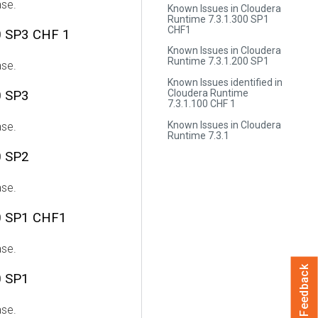
ase.
Known Issues in Cloudera
Runtime 7.3.1.300 SP1
CHF1
0 SP3 CHF 1
Known Issues in Cloudera
Runtime 7.3.1.200 SP1
ase.
Known Issues identified in
Cloudera Runtime
0 SP3
7.3.1.100 CHF 1
Known Issues in Cloudera
ase.
Runtime 7.3.1
0 SP2
ase.
0 SP1 CHF1
ase.
Feedback
0 SP1
ase.