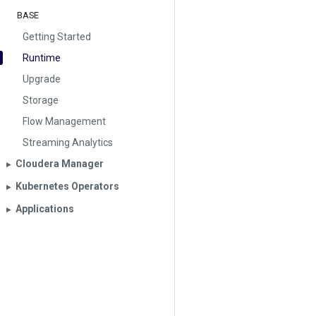
BASE
Getting Started
Runtime
Upgrade
Storage
Flow Management
Streaming Analytics
Cloudera Manager
▶︎
Kubernetes Operators
▶︎
Applications
▶︎