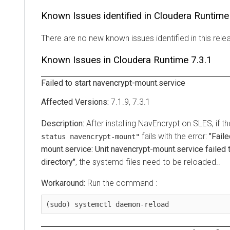
Known Issues identified in
Cloudera Runtime
There are no new known issues identified in this rele
Known Issues in
Cloudera Runtime
7.3.1
Failed to start navencrypt-mount.service
7.1.9, 7.3.1
After installing NavEncrypt on SLES, if
fails with the error:
"Faile
status navencrypt-mount"
mount.service: Unit navencrypt-mount.service failed t
directory"
, the systemd files need to be reloaded..
Run the command :
(sudo) systemctl daemon-reload