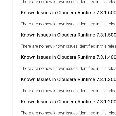
There are no new known issues identified in this rele
Known Issues in
Cloudera Runtime
7.3.1.60
There are no new known issues identified in this rele
Known Issues in
Cloudera Runtime
7.3.1.50
There are no new known issues identified in this rele
Known Issues in
Cloudera Runtime
7.3.1.40
There are no new known issues identified in this rele
Known Issues in
Cloudera Runtime
7.3.1.30
There are no new known issues identified in this rele
Known Issues in
Cloudera Runtime
7.3.1.20
There are no new known issues identified in this rele