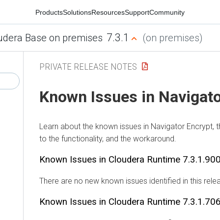
Products
Solutions
Resources
Support
Community
7.3.1
udera Base on premises
(on premises)
PRIVATE RELEASE NOTES
Known Issues in Navigato
Learn about the known issues in Navigator Encrypt, 
to the functionality, and the workaround.
Known Issues in
Cloudera Runtime
7.3.1.90
There are no new known issues identified in this rele
Known Issues in
Cloudera Runtime
7.3.1.70