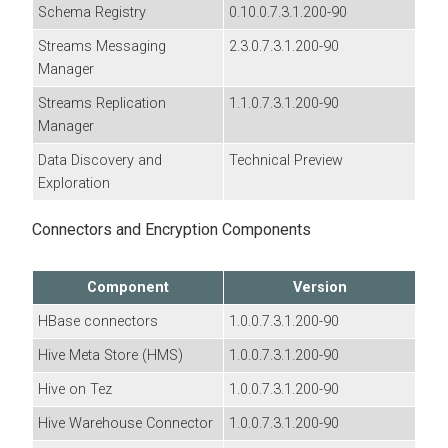
Schema Registry
0.10.0.7.3.1.200-90
Streams Messaging
2.3.0.7.3.1.200-90
Manager
Streams Replication
1.1.0.7.3.1.200-90
Manager
Data Discovery and
Technical Preview
Exploration
Connectors and Encryption Components
Component
Version
HBase connectors
1.0.0.7.3.1.200-90
Hive Meta Store (HMS)
1.0.0.7.3.1.200-90
Hive on Tez
1.0.0.7.3.1.200-90
Hive Warehouse Connector
1.0.0.7.3.1.200-90