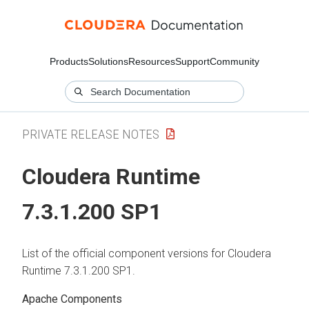
Products
Solutions
Resources
Support
Community
PRIVATE RELEASE NOTES
Cloudera Runtime
7.3.1.200 SP1
List of the official component versions for
Cloudera
Runtime
7.3.1.200 SP1.
Apache Components