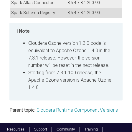
Spark Atlas Connector
3.5.4.7.3.1.200-90
Spark Schema Registry
3.5.4.7.3.1.200-90
Note
Cloudera
Ozone version 1.3.0 code is
equivalent to Apache Ozone 1.4.0 in the
7.3.1 release. However, the version
number will be reset in the next release.
Starting from 7.3.1.100 release, the
Apache Ozone version is Apache Ozone
1.4.0.
Parent topic:
Cloudera Runtime Component Versions
Resources
Support
Community
Training