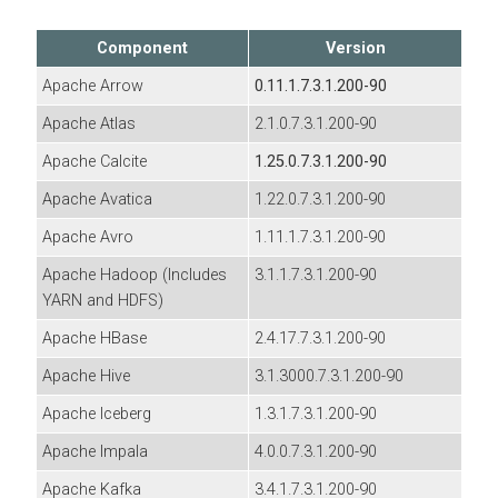
Component
Version
Apache Arrow
0.11.1.7.3.1.200-90
Apache Atlas
2.1.0.7.3.1.200-90
Apache Calcite
1.25.0.7.3.1.200-90
Apache Avatica
1.22.0.7.3.1.200-90
Apache Avro
1.11.1.7.3.1.200-90
Apache Hadoop (Includes
3.1.1.7.3.1.200-90
YARN and HDFS)
Apache HBase
2.4.17.7.3.1.200-90
Apache Hive
3.1.3000.7.3.1.200-90
Apache Iceberg
1.3.1.7.3.1.200-90
Apache Impala
4.0.0.7.3.1.200-90
Apache Kafka
3.4.1.7.3.1.200-90