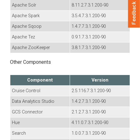
Feedback
Apache Solr
8.11.2.7.3.1.200-90
Apache Spark
3.5.4.7.3.1.200-90
Apache Sqoop
1.4.7.7.3.1.200-90
Apache Tez
0.9.1.7.3.1.200-90
Apache ZooKeeper
3.8.1.7.3.1.200-90
Other Components
Component
Version
Cruise Control
2.5.116.7.3.1.200-90
Data Analytics Studio
1.4.2.7.3.1.200-90
GCS Connector
2.1.2.7.3.1.200-90
Hue
4.11.0.7.3.1.200-90
Search
1.0.0.7.3.1.200-90