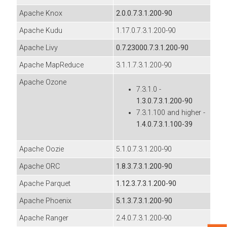
Apache Knox
2.0.0.7.3.1.200-90
Apache Kudu
1.17.0.7.3.1.200-90
Apache Livy
0.7.23000.7.3.1.200-90
Apache MapReduce
3.1.1.7.3.1.200-90
Apache Ozone
7.3.1.0 -
1.3.0.7.3.1.200-90
7.3.1.100 and higher -
1.4.0.7.3.1.100-39
Apache Oozie
5.1.0.7.3.1.200-90
Apache ORC
1.8.3.7.3.1.200-90
Apache Parquet
1.12.3.7.3.1.200-90
Apache Phoenix
5.1.3.7.3.1.200-90
Apache Ranger
2.4.0.7.3.1.200-90