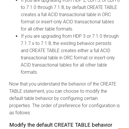
If you are upgrading from HDP 2, CDH 5, or CDH 6
to
7.1.0 through
7.1.8, by default CREATE TABLE
creates a full ACID transactional table in ORC
format or insert-only ACID transactional tables
for all other table formats.
If you are upgrading from HDP 3 or
7.1.0 through
7.1.7.x to
7.1.8, the existing behavior persists
and CREATE TABLE creates either a full ACID
transactional table in ORC format or insert-only
ACID transactional tables for all other table
formats.
Now that you understand the behavior of the CREATE
TABLE statement, you can choose to modify the
default table behavior by configuring certain
properties. The order of preference for configuration is
as follows:
Modify the default CREATE TABLE behavior