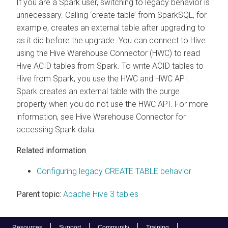
If you are a Spark user, switching to legacy behavior is
unnecessary. Calling ‘create table’ from SparkSQL, for
example, creates an external table after upgrading to
as it did before the upgrade. You can connect to Hive
using the Hive Warehouse Connector (HWC) to read
Hive ACID tables from Spark. To write ACID tables to
Hive from Spark, you use the HWC and HWC API.
Spark creates an external table with the purge
property when you do not use the HWC API. For more
information, see Hive Warehouse Connector for
accessing Spark data.
Related information
Configuring legacy CREATE TABLE behavior
Parent topic:
Apache Hive 3 tables
Resources
Support
Community
Training