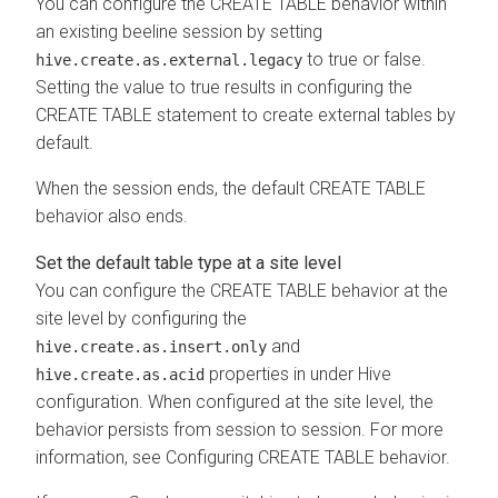
You can configure the CREATE TABLE behavior within
an existing beeline session by setting
to true or false.
hive.create.as.external.legacy
Setting the value to true results in configuring the
CREATE TABLE statement to create external tables by
default.
When the session ends, the default CREATE TABLE
behavior also ends.
Set the default table type at a site level
You can configure the CREATE TABLE behavior at the
site level by configuring the
and
hive.create.as.insert.only
properties in
under Hive
hive.create.as.acid
configuration. When configured at the site level, the
behavior persists from session to session.
For more
information, see Configuring CREATE TABLE behavior.