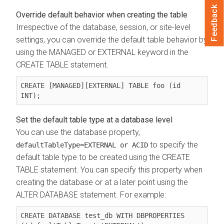
Feedback
Override default behavior when creating the table
Irrespective of the database, session, or site-level
settings, you can override the default table behavior by
using the MANAGED or EXTERNAL keyword in the
CREATE TABLE statement.
CREATE [MANAGED][EXTERNAL] TABLE foo (id 
INT);
Set the default table type at a database level
You can use the database property,
to specify the
defaultTableType=EXTERNAL or ACID
default table type to be created using the CREATE
TABLE statement. You can specify this property when
creating the database or at a later point using the
ALTER DATABASE statement. For example:
CREATE DATABASE test_db WITH DBPROPERTIES 