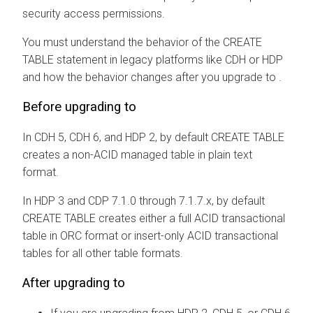
security access permissions.
You must understand the behavior of the CREATE
TABLE statement in legacy platforms like CDH or HDP
and how the behavior changes after you upgrade to
.
Before upgrading to
In CDH 5, CDH 6, and HDP 2, by default CREATE TABLE
creates a non-ACID managed table in plain text
format.
In HDP 3 and CDP 7.1.0 through 7.1.7.x, by default
CREATE TABLE creates either a full ACID transactional
table in ORC format or insert-only ACID transactional
tables for all other table formats.
After upgrading to