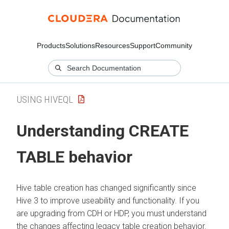
Products
Solutions
Resources
Support
Community
USING HIVEQL
Understanding CREATE
TABLE behavior
Hive table creation has changed significantly since
Hive 3 to improve useability and functionality.
If you
are upgrading from CDH or HDP, you must understand
the changes affecting legacy table creation behavior.