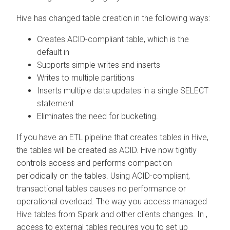
Hive has changed table creation in the following ways:
Creates ACID-compliant table, which is the
default in
Supports simple writes and inserts
Writes to multiple partitions
Inserts multiple data updates in a single SELECT
statement
Eliminates the need for bucketing.
If you have an ETL pipeline that creates tables in Hive,
the tables will be created as ACID. Hive now tightly
controls access and performs compaction
periodically on the tables. Using ACID-compliant,
transactional tables causes no performance or
operational overload. The way you access managed
Hive tables from Spark and other clients changes. In
,
access to external tables requires you to set up