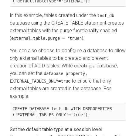
('defaultTableType'='EXTERNAL');
In this example, tables created under the
test_db
database using the CREATE TABLE statement creates
external tables with the purge fucntionality enabled
(
).
external.table.purge = 'true'
You can also choose to configure a database to allow
only external tables to be created and prevent
creation of ACID tables. While creating a database,
you can set the
database property,
to ensure that only
EXTERNAL_TABLES_ONLY=true
external tables are created in the database. For
example:
CREATE DATABASE test_db WITH DBPROPERTIES 
('EXTERNAL_TABLES_ONLY'='true');
Set the default table type at a session level