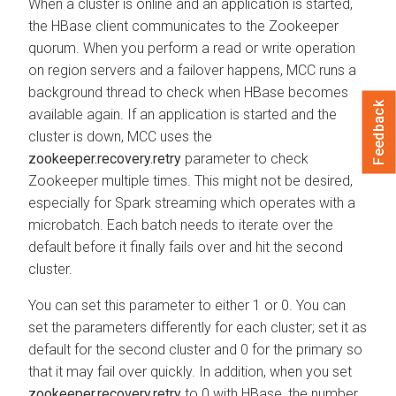
When a cluster is online and an application is started,
the HBase client communicates to the Zookeeper
quorum. When you perform a read or write operation
on region servers and a failover happens, MCC runs a
background thread to check when HBase becomes
Feedback
available again. If an application is started and the
cluster is down, MCC uses the
zookeeper.recovery.retry
parameter to check
Zookeeper multiple times. This might not be desired,
especially for Spark streaming which operates with a
microbatch. Each batch needs to iterate over the
default before it finally fails over and hit the second
cluster.
You can set this parameter to either 1 or 0. You can
set the parameters differently for each cluster; set it as
default for the second cluster and 0 for the primary so
that it may fail over quickly. In addition, when you set
zookeeper.recovery.retry
to 0 with HBase, the number