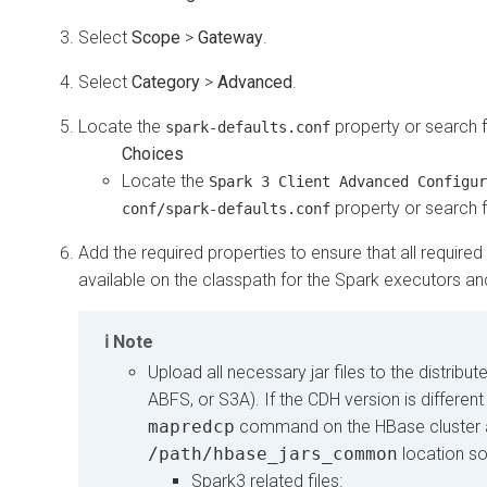
Select
Scope
>
Gateway
.
Select
Category
>
Advanced
.
Locate the
property or search fo
spark-defaults.conf
Locate the
Spark 3 Client Advanced Configur
property or search fo
conf/spark-defaults.conf
Add the required properties to ensure that all requi
available on the classpath for the Spark executors and
Note
Upload all necessary jar files to the distrib
ABFS, or S3A). If the CDH version is differen
mapredcp
command on the HBase cluster 
/path/hbase_jars_common
location so
Spark3 related files: