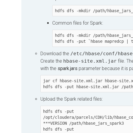
hdfs dfs -mkdir /path/hbase_jars
Common files for Spark:
hdfs dfs -mkdir /path/hbase_jars_
hdfs dfs -put `hbase mapredcp | 
Download the
/etc/hbase/conf/hbase
Create the
hbase-site.xml.jar
file. T
with the
spark.jars
parameter because it is part
jar cf hbase-site.xml.jar hbase-site.x
hdfs dfs -put hbase-site.xml.jar /pat
Upload the Spark related files:
hdfs dfs -put 
/opt/cloudera/parcels/CDH/lib/hbase_c
***VERSION /path/hbase_jars_spark3

hdfs dfs -put 