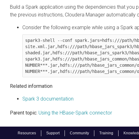
Build a Spark application using the dependencies that you p
the previous instructions,
Cloudera Manager
automatically c
Consider the following example while using a Spark ap
spark3-shell --conf spark.jars=hdfs:///path/h
site.xml.jar,hdfs:///path/hbase_jars_spark3/h
shaded.jar,hdfs:///path/hbase_jars_spark3/hba
spark3.jar,hdfs:///path/hbase_jars_common/hbas
NUMBER***.jar,hdfs:///path/hbase_jars_common/o
NUMBER***.jar,hdfs:///path/hbase_jars_common/
Related information
Spark 3 documentation
Parent topic:
Using the HBase-Spark connector
Resources
Support
Community
Training
Knowled