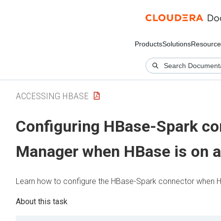
Products
Solutions
Resource
ACCESSING HBASE
Configuring HBase-Spark co
Manager
when HBase is on a
Learn how to configure the HBase-Spark connector when HBa