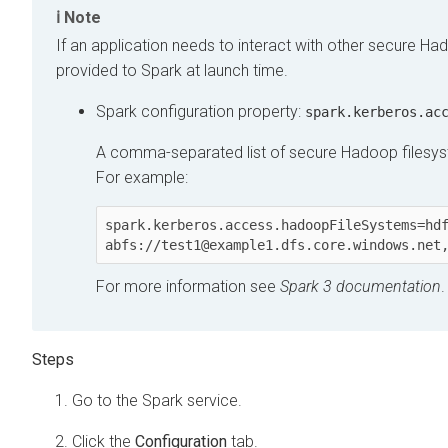
Note
If an application needs to interact with other secure Had
provided to Spark at launch time.
Spark configuration property:
spark.kerberos.ac
A comma-separated list of secure Hadoop filesyst
For example:
spark.kerberos.access.hadoopFileSystems=hdf
abfs://test1@example1.dfs.core.windows.net
For more information see
Spark 3 documentation
.
Go to the Spark service.
Click the
Configuration
tab.