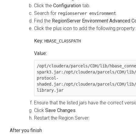
Click the
Configuration
tab.
Search for
.
regionserver environment
Find the
RegionServer Environment Advanced Con
Click the plus icon to add the following property:
Key:
HBASE_CLASSPATH
Value:
/opt/cloudera/parcels/CDH/lib/hbase_conn
spark3.jar:/opt/cloudera/parcels/CDH/lib
protocol-
shaded.jar:/opt/cloudera/parcels/CDH/lib
library.jar
Ensure that the listed jars have the correct vers
Click
Save Changes
.
Restart the Region Server.