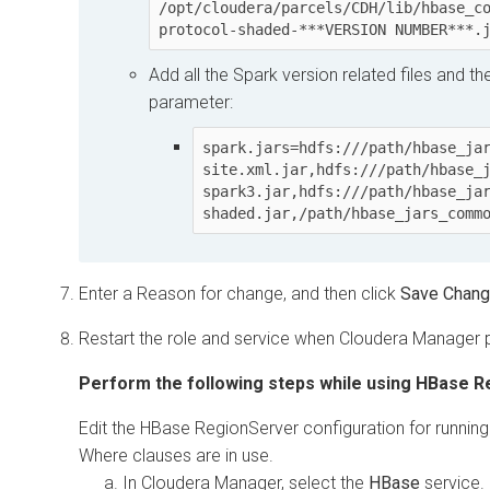
/opt/cloudera/parcels/CDH/lib/hbase_c
protocol-shaded-***VERSION NUMBER***.
Add all the Spark version related files and t
parameter:
spark.jars=hdfs:///path/hbase_ja
site.xml.jar,hdfs:///path/hbase_
spark3.jar,hdfs:///path/hbase_ja
shaded.jar,/path/hbase_jars_comm
Enter a Reason for change, and then click
Save Chan
Restart the role and service when
Cloudera Manager
p
Perform the following steps while using HBase R
Edit the HBase RegionServer configuration for running 
Where clauses are in use.
In
Cloudera Manager
, select the
HBase
service.