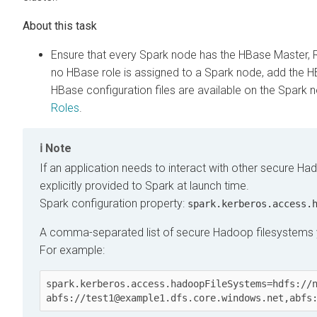
Ensure that every Spark node has the HBase Master, Re
no HBase role is assigned to a Spark node, add the HB
HBase configuration files are available on the Spark
Roles
.
Note
If an application needs to interact with other secure Ha
explicitly provided to Spark at launch time.
Spark configuration property:
spark.kerberos.access.
A comma-separated list of secure Hadoop filesystems y
For example:
spark.kerberos.access.hadoopFileSystems=hdfs://n
abfs://test1@example1.dfs.core.windows.net,abfs