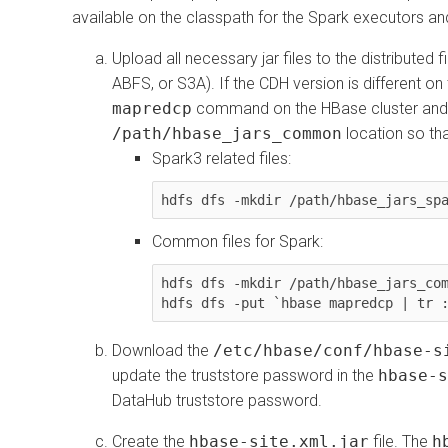
available on the classpath for the Spark executors and
Upload all necessary jar files to the distributed
ABFS, or S3A). If the CDH version is different o
mapredcp
command on the HBase cluster and
/path/hbase_jars_common
location so th
Spark3 related files:
hdfs dfs -mkdir /path/hbase_jars_sp
Common files for Spark:
hdfs dfs -mkdir /path/hbase_jars_com
hdfs dfs -put `hbase mapredcp | tr 
Download the
/etc/hbase/conf/hbase-s
update the truststore password in the
hbase-s
DataHub truststore password.
Create the
hbase-site.xml.jar
file. The
h