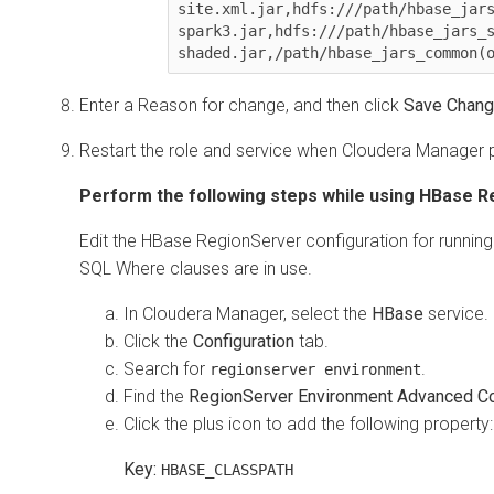
site.xml.jar,hdfs:///path/hbase_jar
spark3.jar,hdfs:///path/hbase_jars_
shaded.jar,/path/hbase_jars_common(
Enter a Reason for change, and then click
Save Chan
Restart the role and service when
Cloudera Manager
p
Perform the following steps while using HBase R
Edit the HBase RegionServer configuration for running 
SQL Where clauses are in use.
In
Cloudera Manager
, select the
HBase
service.
Click the
Configuration
tab.
Search for
.
regionserver environment
Find the
RegionServer Environment Advanced Con
Click the plus icon to add the following property:
Key:
HBASE_CLASSPATH