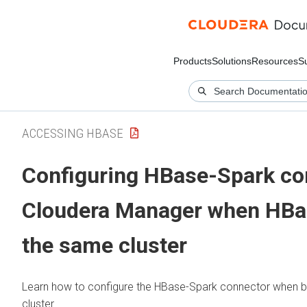
Products
Solutions
Resources
S
ACCESSING HBASE
Configuring HBase-Spark co
Cloudera Manager
when HBas
the same cluster
Learn how to configure the HBase-Spark connector when b
cluster.