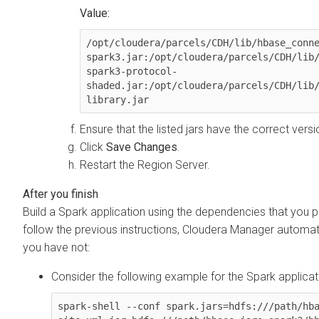
Value:
/opt/cloudera/parcels/CDH/lib/hbase_conn
spark3.jar:/opt/cloudera/parcels/CDH/lib
spark3-protocol-
shaded.jar:/opt/cloudera/parcels/CDH/lib
library.jar
Ensure that the listed jars have the correct vers
Click
Save Changes
.
Restart the Region Server.
Build a Spark application using the dependencies that you p
follow the previous instructions,
Cloudera Manager
automati
you have not:
Consider the following example for the Spark applicat
spark-shell --conf spark.jars=hdfs:///path/hb