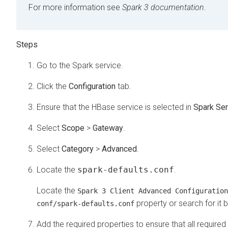
For more information see
Spark 3 documentation
.
Go to the Spark service.
Click the
Configuration
tab.
Ensure that the HBase service is selected in
Spark Ser
Select
Scope
>
Gateway
.
Select
Category
>
Advanced
.
Locate the
spark-defaults.conf
.
Locate the
Spark 3 Client Advanced Configuration
property or search for it b
conf/spark-defaults.conf
Add the required properties to ensure that all requi