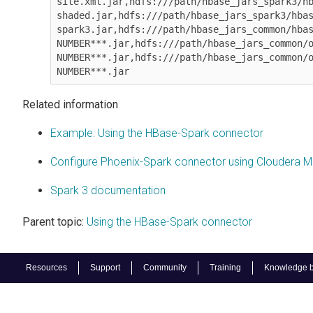
site.xml.jar,hdfs:///path/hbase_jars_spark3/h
shaded.jar,hdfs:///path/hbase_jars_spark3/hba
spark3.jar,hdfs:///path/hbase_jars_common/hbas
NUMBER***.jar,hdfs:///path/hbase_jars_common/o
NUMBER***.jar,hdfs:///path/hbase_jars_common/o
NUMBER***.jar
Related information
Example: Using the HBase-Spark connector
Configure Phoenix-Spark connector using Cloudera 
Spark 3 documentation
Parent topic:
Using the HBase-Spark connector
Resources
Support
Community
Training
Knowledge 