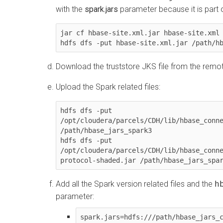
with the
spark.jars
parameter because it is part of 
jar cf hbase-site.xml.jar hbase-site.xml

hdfs dfs -put hbase-site.xml.jar /path/h
Download the truststore JKS file from the remo
Upload the Spark related files:
hdfs dfs -put 
/opt/cloudera/parcels/CDH/lib/hbase_conne
/path/hbase_jars_spark3

hdfs dfs -put 
/opt/cloudera/parcels/CDH/lib/hbase_conn
protocol-shaded.jar /path/hbase_jars_spa
Add all the Spark version related files and the
h
parameter:
spark.jars=hdfs:///path/hbase_jars_