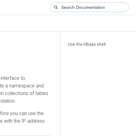
Use the HBase shell
interface to
ate a namespace and
n collections of tables
olation.
fore you can use the
e with the IP address