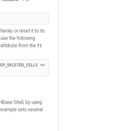
mily or reset it to its
 use the following
attribute from the
f1
EP_DELETED_CELLS => 
 HBase Shell, by using
example sets several