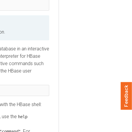
on.
tabase in an interactive
terpreter for HBase
trative commands such
 the HBase user
Feedback
ith the HBase shell:
, use the
help
. For
"
command
"