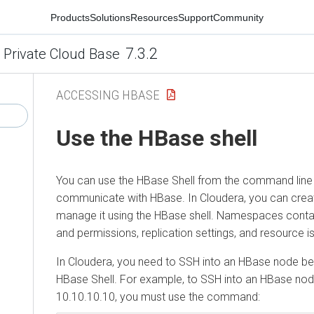
Products
Solutions
Resources
Support
Community
7.3.2
 Private Cloud Base
ACCESSING HBASE
Use the HBase shell
You can use the HBase Shell from the command line 
communicate with HBase. In
Cloudera
, you can cre
manage it using the HBase shell. Namespaces contai
and permissions, replication settings, and resource is
In
Cloudera
, you need to SSH into an HBase node be
HBase Shell. For example, to SSH into an HBase nod
10.10.10.10, you must use the command: