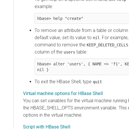
example:
hbase> help "create"
To remove an attribute from a table or column fa
default value, set its value to
. For example,
nil
command to remove the
KEEP_DELETED_CELLS
column of the
table:
users
hbase> alter 'users', { NAME => 'f1', KE
nil }
To exit the HBase Shell, type
.
quit
Virtual machine options for HBase Shell
You can set variables for the virtual machine running
the HBASE_SHELL_OPTS environment variable. This 
options in the virtual machine.
Script with HBase Shell