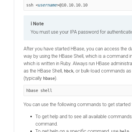
ssh <
username
>@10.10.10.10 
Note
You must use your IPA password for authenticati
After you have started HBase, you can access the da
way by using the HBase Shell, which is a command in
which is written in Ruby. Always run HBase adminis
as the HBase Shell,
, or bulk-load commands as
hbck
(typically
).
hbase
hbase shell
You can use the following commands to get started w
To get help and to see all available commands
command.
To get help on a specific command, use
help 