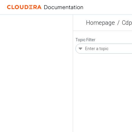
Homepage
/
Cdp
Topic Filter