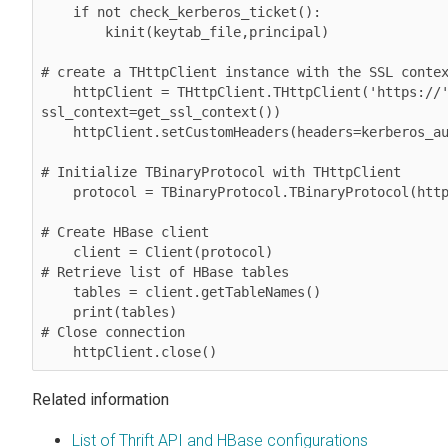
    if not check_kerberos_ticket():

        kinit(keytab_file,principal)

# create a THttpClient instance with the SSL contex
    httpClient = THttpClient.THttpClient('https://' + hostname + ':9090/', 
ssl_context=get_ssl_context())

    httpClient.setCustomHeaders(headers=kerberos_auth())

# Initialize TBinaryProtocol with THttpClient

    protocol = TBinaryProtocol.TBinaryProtocol(httpClient)

# Create HBase client

    client = Client(protocol)

# Retrieve list of HBase tables

    tables = client.getTableNames()

    print(tables)

# Close connection

    httpClient.close()
Related information
List of Thrift API and HBase configurations