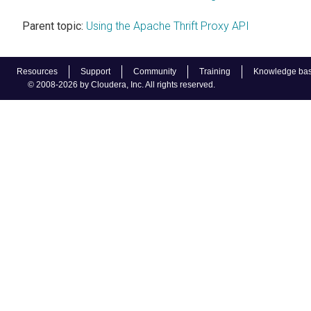
Parent topic:
Using the Apache Thrift Proxy API
Resources
Support
Community
Training
Knowledge ba
© 2008-2026 by Cloudera, Inc. All rights reserved.