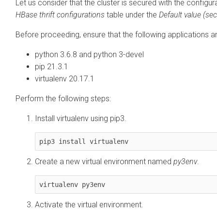
Let us consider that the cluster is secured with the configu
HBase thrift configurations
table under the
Default value (se
Before proceeding, ensure that the following applications a
python 3.6.8 and python 3-devel
pip 21.3.1
virtualenv 20.17.1
Perform the following steps:
Install virtualenv using pip3.
pip3 install virtualenv
Create a new virtual environment named
py3env
.
virtualenv py3env
Activate the virtual environment.