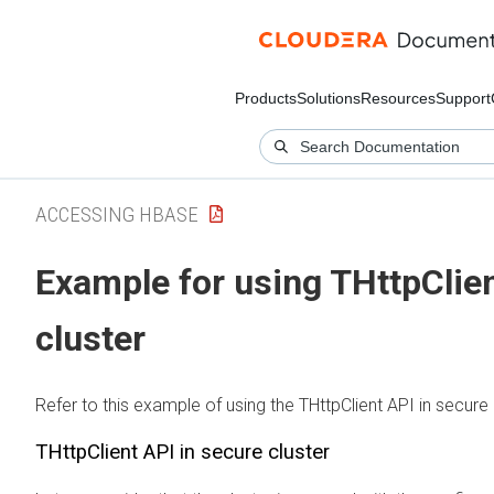
Products
Solutions
Resources
Support
ACCESSING HBASE
Example for using THttpClien
cluster
Refer to this example of using the THttpClient API in secure 
THttpClient API in secure cluster