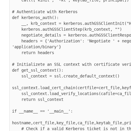
# Authenticate with Kerberos

def kerberos_auth():

    __, krb_context = kerberos.authGSSClientInit("HTTP")

    kerberos.authGSSClientStep(krb_context, "")

    negotiate_details = kerberos.authGSSClientResponse(krb_context)

    headers = {'Authorization': 'Negotiate ' + negotiate_details, 'Content-Type': 
'application/binary'}

    return headers

# Initializete an SSL context with certificate veri
def get_ssl_context():

    ssl_context = ssl.create_default_context()

ssl_context.load_cert_chain(certfile=cert_file,keyf
    ssl_context.load_verify_locations(cafile=ca_file)

    return ssl_context

if __name__ == '__main__':

hostname,cert_file,key_file,ca_file,keytab_file,pri
    # Check if a valid Kerberos ticket is not in the cache, then kinit.
