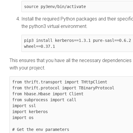
source py3env/bin/activate
Install the required Python packages and their specifi
the python3 virtual environment.
pip3 install kerberos==1.3.1 pure-sasl==0.6.2 
wheel==0.37.1
This ensures that you have all the necessary dependencies
with your project.
from thrift.transport import THttpClient

from thrift.protocol import TBinaryProtocol

from hbase.Hbase import Client

from subprocess import call

import ssl

import kerberos

import os

# Get the env parameters
