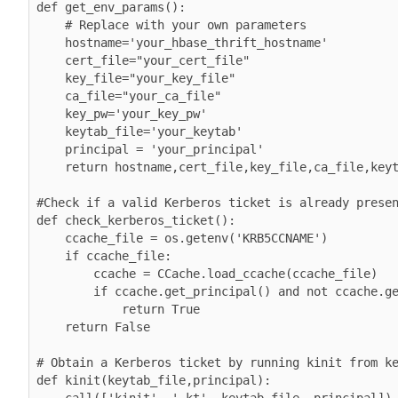
def get_env_params():

    # Replace with your own parameters

    hostname='your_hbase_thrift_hostname'

    cert_file="your_cert_file"

    key_file="your_key_file"

    ca_file="your_ca_file"

    key_pw='your_key_pw'

    keytab_file='your_keytab'

    principal = 'your_principal'

    return hostname,cert_file,key_file,ca_file,keytab_file,principal,key_pw

#Check if a valid Kerberos ticket is already presen
def check_kerberos_ticket():

    ccache_file = os.getenv('KRB5CCNAME')

    if ccache_file:

        ccache = CCache.load_ccache(ccache_file)

        if ccache.get_principal() and not ccache.get_principal().is_anonymous():

            return True

    return False

# Obtain a Kerberos ticket by running kinit from ke
def kinit(keytab_file,principal):

    call(['kinit', '-kt', keytab_file, principal])
