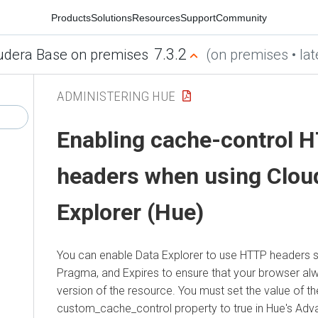
Products
Solutions
Resources
Support
Community
7.3.2
udera Base on premises
(on premises • lat
ADMINISTERING HUE
Enabling
cache-control 
headers when using
Clou
Explorer (Hue)
You can enable
Data Explorer
to use HTTP headers s
Pragma, and Expires to ensure that your browser alw
version of the resource. You must set the value of th
custom_cache_control property to true in Hue's Adv