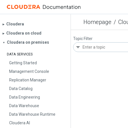
Homepage
/
Clo
Cloudera
▶︎
Cloudera on cloud
▶︎
Topic Filter
Cloudera on premises
▼
DATA SERVICES
Getting Started
Management Console
Replication Manager
Data Catalog
Data Engineering
Data Warehouse
Data Warehouse Runtime
Cloudera AI