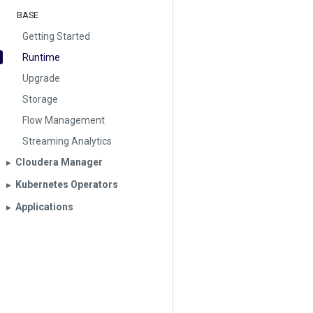
BASE
Getting Started
Runtime
Upgrade
Storage
Flow Management
Streaming Analytics
Cloudera Manager
▶︎
Kubernetes Operators
▶︎
Applications
▶︎