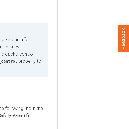
Feedback
aders can affect
 the latest
ble cache-control
property to
_control
r.
e following line in the
afety Valve) for