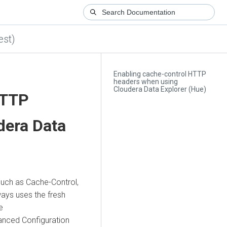
est)
Enabling cache-control HTTP
headers when using
Cloudera Data Explorer (Hue)
HTTP
dera Data
uch as Cache-Control,
ays uses the fresh
e
anced Configuration