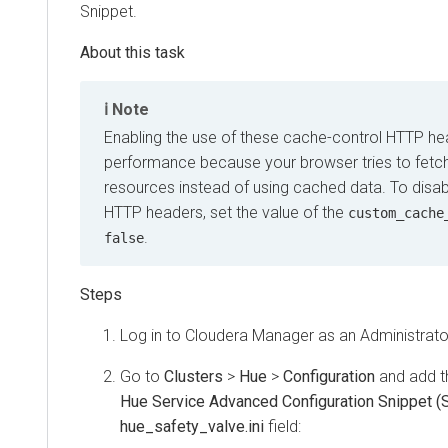
Snippet.
Note
Enabling the use of these cache-control HTTP he
performance because your browser tries to fetch
resources instead of using cached data. To disa
HTTP headers, set the value of the
custom_cache
.
false
Log in to
Cloudera Manager
as an Administrato
Go to
Clusters
>
Hue
>
Configuration
and add th
Hue Service Advanced Configuration Snippet (S
hue_safety_valve.ini
field: