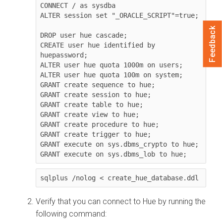
CONNECT / as sysdba

ALTER session set "_ORACLE_SCRIPT"=true;

Feedback
DROP user hue cascade;

CREATE user hue identified by 
huepassword;

ALTER user hue quota 1000m on users;

ALTER user hue quota 100m on system;

GRANT create sequence to hue;

GRANT create session to hue;

GRANT create table to hue;

GRANT create view to hue;

GRANT create procedure to hue;

GRANT create trigger to hue;

GRANT execute on sys.dbms_crypto to hue;

GRANT execute on sys.dbms_lob to hue;
sqlplus /nolog < create_hue_database.ddl
Verify that you can connect to Hue by running the
following command: