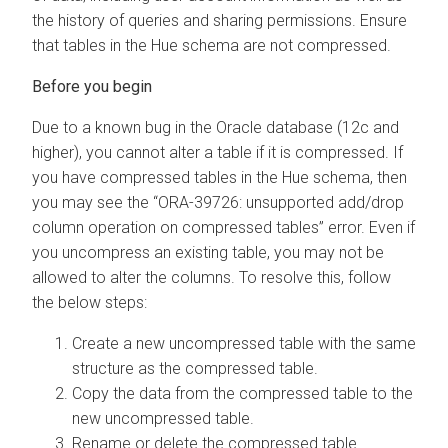
the history of queries and sharing permissions. Ensure
that tables in the Hue schema are not compressed.
Due to a known bug in the Oracle database (12c and
higher), you cannot alter a table if it is compressed. If
you have compressed tables in the Hue schema, then
you may see the “ORA-39726: unsupported add/drop
column operation on compressed tables” error. Even if
you uncompress an existing table, you may not be
allowed to alter the columns. To resolve this, follow
the below steps:
Create a new uncompressed table with the same
structure as the compressed table.
Copy the data from the compressed table to the
new uncompressed table.
Rename or delete the compressed table.