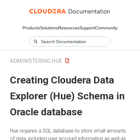
Products
Solutions
Resources
Support
Community
ADMINISTERING HUE
Creating
Cloudera Data
Explorer (Hue)
Schema in
Oracle database
Hue requires a SQL database to store small amounts
of data, including user account information as well as