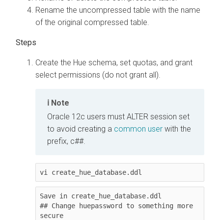
Rename the uncompressed table with the name
of the original compressed table.
Create the Hue schema, set quotas, and grant
select permissions (do not grant all).
Note
Oracle 12c users must ALTER session set
to avoid creating a
common user
with the
prefix, c##.
vi create_hue_database.ddl
Save in create_hue_database.ddl

## Change huepassword to something more 
secure
