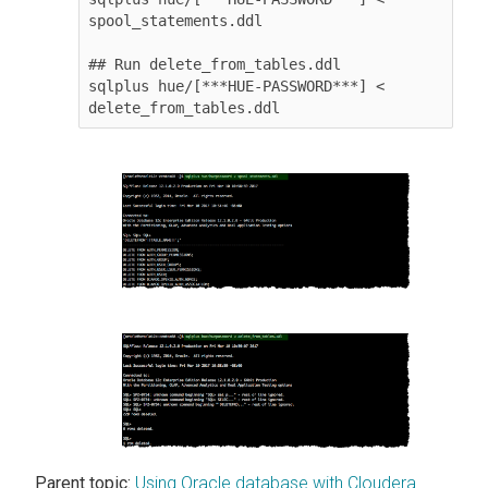
spool_statements.ddl

## Run delete_from_tables.ddl

sqlplus hue/[***HUE-PASSWORD***] < 
delete_from_tables.ddl
Parent topic:
Using Oracle database with Cloudera