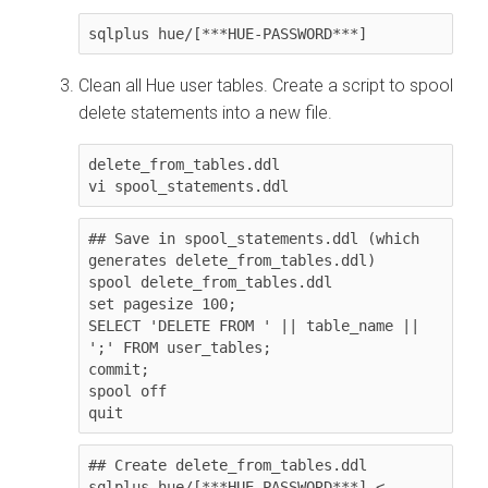
sqlplus hue/[***HUE-PASSWORD***]
Clean all Hue user tables. Create a script to spool
delete statements into a new file.
delete_from_tables.ddl

vi spool_statements.ddl
## Save in spool_statements.ddl (which 
generates delete_from_tables.ddl)

spool delete_from_tables.ddl

set pagesize 100;

SELECT 'DELETE FROM ' || table_name || 
';' FROM user_tables;

commit;

spool off

quit
## Create delete_from_tables.ddl

sqlplus hue/[***HUE-PASSWORD***] < 