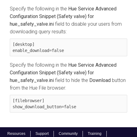
Specify the following in the
Hue Service Advanced
Configuration Snippet (Safety valve) for
hue_safety_valve.ini
field to disable your users from
downloading query results:
[desktop]

enable_download=false
Specify the following in the
Hue Service Advanced
Configuration Snippet (Safety valve) for
hue_safety_valve.ini
field to hide the
Download
button
from the Hue File browser:
[filebrowser]

show_download_button=false
Resources
Support
Community
Training