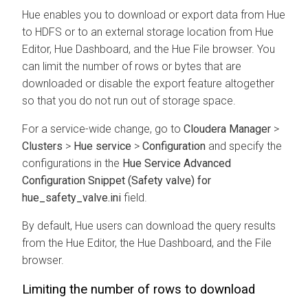
Hue enables you to download or export data from Hue
to HDFS or to an external storage location from Hue
Editor, Hue Dashboard, and the Hue File browser. You
can limit the number of rows or bytes that are
downloaded or disable the export feature altogether
so that you do not run out of storage space.
For a service-wide change, go to
Cloudera Manager
>
Clusters
>
Hue service
>
Configuration
and specify the
configurations in the
Hue Service Advanced
Configuration Snippet (Safety valve) for
hue_safety_valve.ini
field.
By default, Hue users can download the query results
from the Hue Editor, the Hue Dashboard, and the File
browser.
Limiting the number of rows to download