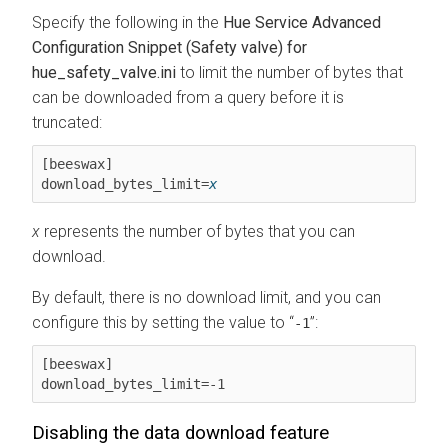
Specify the following in the
Hue Service Advanced
Configuration Snippet (Safety valve) for
hue_safety_valve.ini
to limit the number of bytes that
can be downloaded from a query before it is
truncated:
[beeswax]

download_bytes_limit=
x
x
represents the number of bytes that you can
download.
By default, there is no download limit, and you can
configure this by setting the value to
:
-1
[beeswax]

download_bytes_limit=-1
Disabling the data download feature