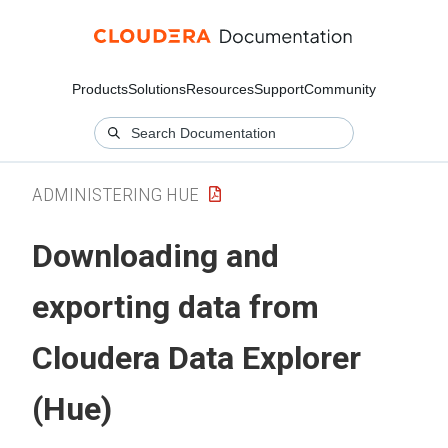
Products
Solutions
Resources
Support
Community
ADMINISTERING HUE
Downloading and
exporting data from
Cloudera Data Explorer
(Hue)