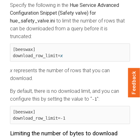
Specify the following in the
Hue Service Advanced
Configuration Snippet (Safety valve) for
hue_safety_valve.ini
to limit the number of rows that
can be downloaded from a query before it is
truncated:
[beeswax]

download_row_limit=
x
x
represents the number of rows that you can
Feedback
download.
By default, there is no download limit, and you can
configure this by setting the value to
:
-1
[beeswax]

download_row_limit=-1
Limiting the number of bytes to download