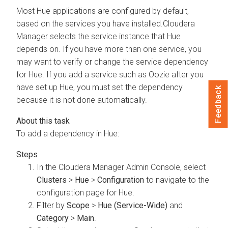
Most Hue applications are configured by default,
based on the services you have installed.
Cloudera
Manager
selects the service instance that Hue
depends on. If you have more than one service, you
may want to verify or change the service dependency
for Hue. If you add a service such as Oozie after you
have set up Hue, you must set the dependency
Feedback
because it is not done automatically.
To add a dependency in Hue:
In the
Cloudera Manager
Admin Console, select
Clusters
>
Hue
>
Configuration
to navigate to the
configuration page for Hue.
Filter by
Scope
>
Hue (Service-Wide)
and
Category
>
Main
.