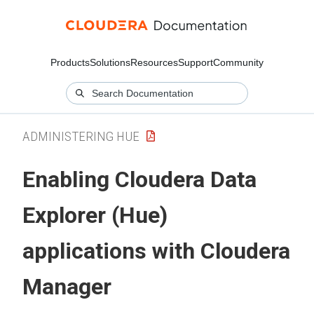
Products
Solutions
Resources
Support
Community
ADMINISTERING HUE
Enabling
Cloudera Data
Explorer (Hue)
applications with
Cloudera
Manager