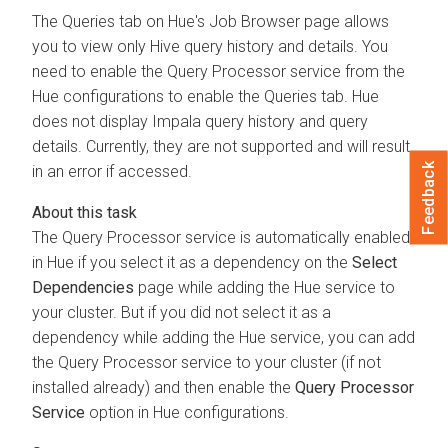
The Queries tab on Hue's Job Browser page allows
you to view only Hive query history and details. You
need to enable the Query Processor service from the
Hue configurations to enable the Queries tab. Hue
does not display Impala query history and query
details. Currently, they are not supported and will result
Feedback
in an error if accessed.
The Query Processor service is automatically enabled
in Hue if you select it as a dependency on the
Select
Dependencies
page while adding the Hue service to
your cluster. But if you did not select it as a
dependency while adding the Hue service, you can add
the Query Processor service to your cluster (if not
installed already) and then enable the
Query Processor
Service
option in Hue configurations.