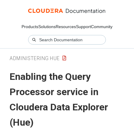
Products
Solutions
Resources
Support
Community
ADMINISTERING HUE
Enabling the Query
Processor service in
Cloudera Data Explorer
(Hue)