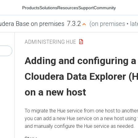
Products
Solutions
Resources
Support
Community
7.3.2
udera Base on premises
(on premises • lat
ADMINISTERING HUE
Adding and configuring a
Cloudera Data Explorer (
on a new host
To migrate the Hue service from one host to another 
you can add a new Hue service on a new host using 
and manually configure the Hue service as needed.