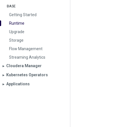
BASE
Getting Started
Runtime
Upgrade
Storage
Flow Management
Streaming Analytics
Cloudera Manager
▶︎
Kubernetes Operators
▶︎
Applications
▶︎