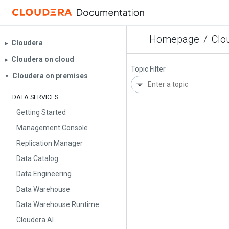
Homepage
/
Clo
Cloudera
▶︎
Cloudera on cloud
▶︎
Topic Filter
Cloudera on premises
▼
DATA SERVICES
Getting Started
Management Console
Replication Manager
Data Catalog
Data Engineering
Data Warehouse
Data Warehouse Runtime
Cloudera AI