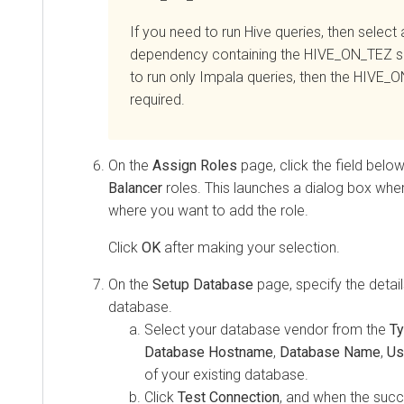
If you need to run Hive queries, then select 
dependency containing the HIVE_ON_TEZ se
to run only Impala queries, then the HIVE_O
required.
On the
Assign Roles
page, click the field belo
Balancer
roles. This launches a dialog box whe
where you want to add the role.
Click
OK
after making your selection.
On the
Setup Database
page, specify the detail
database.
Select your database vendor from the
T
Database Hostname
,
Database Name
,
Us
of your existing database.
Click
Test Connection
, and when the suc