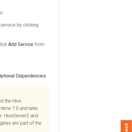
r.
service by clicking
lick
Add Service
from
ptional Dependencies
.
ed the Hive
ntime
7.0 and later,
re. HiveServer2 and
ines are part of the