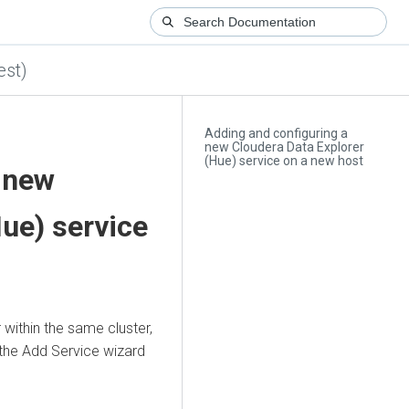
est)
Adding and configuring a
new Cloudera Data Explorer
(Hue) service on a new host
 new
Hue)
service
within the same cluster,
the Add Service wizard