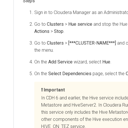
Sign in to
Cloudera Manager
as an Administrato
Go to
Clusters
>
Hue service
and stop the Hue 
Actions
>
Stop
.
Go to
Clusters
>
[***CLUSTER-NAME***]
and c
the menu.
On the
Add Service
wizard, select
Hue
.
On the
Select Dependencies
page, select the
O
Important
In CDH 6 and earlier, the Hive service includ
Metastore and HiveServer2. In
Cloudera Ru
this service only includes the Hive Metasto
other components of the Hive execution eng
HIVE_ON_TEZ service.