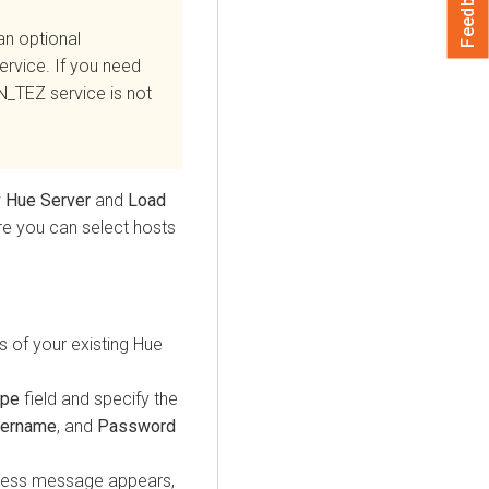
Feedback
an optional
rvice. If you need
N_TEZ service is not
w
Hue Server
and
Load
re you can select hosts
s of your existing Hue
ype
field and specify the
ername
, and
Password
cess message appears,