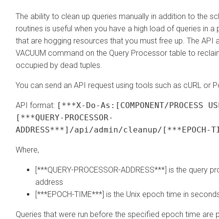
The ability to clean up queries manually in addition to the 
routines is useful when you have a high load of queries in a 
that are hogging resources that you must free up. The API a
VACUUM command on the Query Processor table to reclaim 
occupied by dead tuples.
You can send an API request using tools such as cURL or 
API format:
[***X-Do-As:[COMPONENT/PROCESS US
[***QUERY-PROCESSOR-
ADDRESS***]/api/admin/cleanup/[***EPOCH-T
Where,
[***QUERY-PROCESSOR-ADDRESS***] is the query pr
address
[***EPOCH-TIME***] is the Unix epoch time in second
Queries that were run before the specified epoch time are 