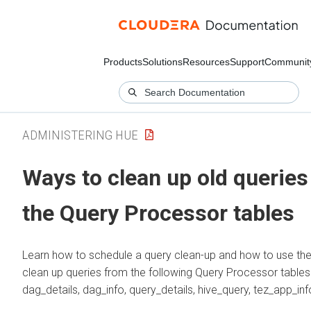
Products
Solutions
Resources
Support
Communit
ADMINISTERING HUE
Ways to clean up old queries
the Query Processor tables
Learn how to schedule a query clean-up and how to use the
clean up queries from the following Query Processor tables:
dag_details, dag_info, query_details, hive_query, tez_app_inf