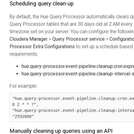
Scheduling query clean-up
By default, the Hue Query Processor automatically clears q
Query Processor tables that are 30 days old at 2 AM every 
timezone set on your server. You can configure the followi
Cloudera Manager
>
Query Processor service
>
Configurati
Processor Extra Configurations
to set up a schedule based
requirements:
hue.query-processor.event-pipeline.cleanup.cron.exp
hue.query-processor.event-pipeline.cleanup-interval-
For example:
"hue.query-processor.event-pipeline.cleanup.cron.ex
0 2 * * ?",

"hue.query-processor.event-pipeline.cleanup-interva
"2592000"
Manually cleaning up queries using an API