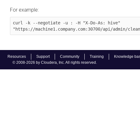
For example:
curl -k --negotiate -u : -H "X-Do-As: hive" 
"https://machine1.company.com:30700/api/admin/clea
Resources
Support
Community
Training
Knowledge ba
© 2008-2026 by Cloudera, Inc. All rights reserved.