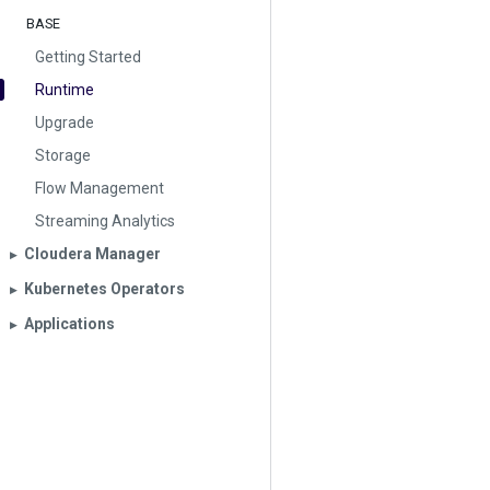
BASE
Getting Started
Runtime
Upgrade
Storage
Flow Management
Streaming Analytics
Cloudera Manager
▶︎
Kubernetes Operators
▶︎
Applications
▶︎