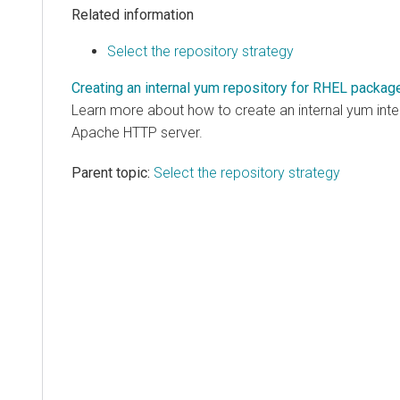
Related information
Select the repository strategy
Creating an internal yum repository for RHEL packag
Learn more about how to create an internal yum inter
Apache HTTP server.
Parent topic:
Select the repository strategy