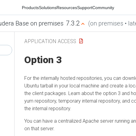
Products
Solutions
Resources
Support
Community
7.3.2
udera Base on premises
(on premises • lat
APPLICATION ACCESS
Option 3
For the internally hosted repositories, you can down
Ubuntu tarball in your local machine and create a lo
the client packages. Learn about the option 3 and ho
yum repository, temporary internal repository, and c
the internal repository.
You can have a centralized Apache server running and
on that server.