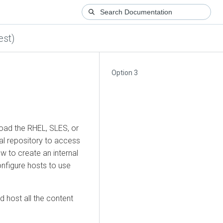
est)
Option 3
load the RHEL, SLES, or
cal repository to access
w to create an internal
onfigure hosts to use
 host all the content