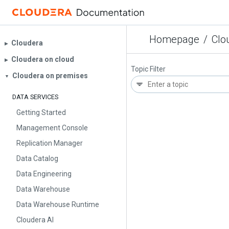
Homepage
/
Clo
Cloudera
▶︎
Cloudera on cloud
▶︎
Topic Filter
Cloudera on premises
▼
DATA SERVICES
Getting Started
Management Console
Replication Manager
Data Catalog
Data Engineering
Data Warehouse
Data Warehouse Runtime
Cloudera AI