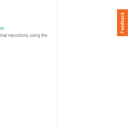
Feedback
es
nal repository using the