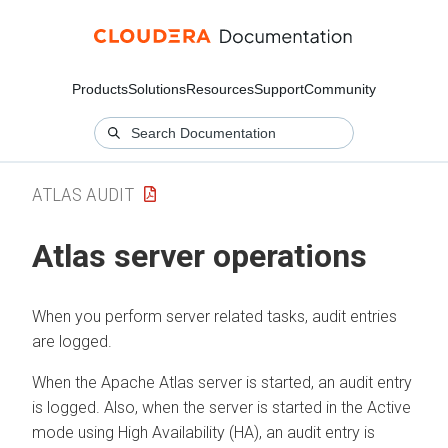
Products
Solutions
Resources
Support
Community
ATLAS AUDIT
Atlas server operations
When you perform server related tasks, audit entries
are logged.
When the Apache Atlas server is started, an audit entry
is logged. Also, when the server is started in the Active
mode using High Availability (HA), an audit entry is