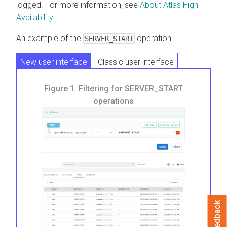
logged. For more information, see
About Atlas High
Availability
.
An example of the
operation
SERVER_START
New user interface
Classic user interface
Figure 1.
Filtering for SERVER_START
operations
Feedback