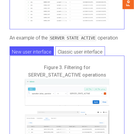
An example of the
operation
SERVER STATE ACTIVE
New user interface
Classic user interface
Figure 3.
Filtering for
SERVER_STATE_ACTIVE operations