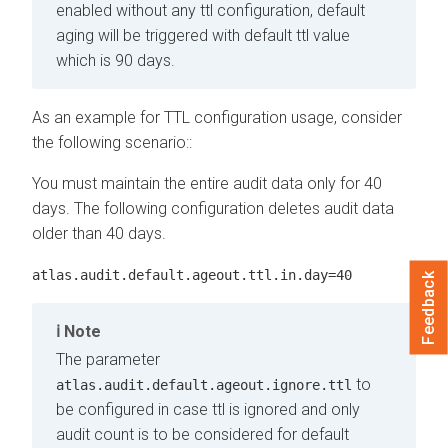
enabled without any ttl configuration, default
aging will be triggered with default ttl value
which is 90 days.
As an example for TTL configuration usage, consider
the following scenario::
You must maintain the entire audit data only for 40
days. The following configuration deletes audit data
older than 40 days.
atlas.audit.default.ageout.ttl.in.day=40
Feedback
Note
The parameter
to
atlas.audit.default.ageout.ignore.ttl
be configured in case ttl is ignored and only
audit count is to be considered for default