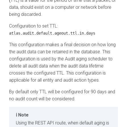
(
TTL) is a value for the period of time that a packet, or
data, should exist on a computer or network before
being discarded.
Configuration to set TTL:
atlas.audit.default.ageout.ttl.in.days
This configuration makes a final decision on how long
the audit data can be retained in the database. This
configuration is used by the Audit aging scheduler to
delete all audit data when the audit data lifetime
crosses the configured TTL. This configuration is
applicable for all entity and audit action types.
By default only TTL will be configured for 90 days and
no audit count will be considered.
Note
Using the REST API route, when default aging is