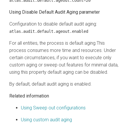
atlas.audit.default.ageout.count=20
Using Disable Default Audit Aging parameter
Configuration to disable default audit aging:
atlas.audit.default.ageout.enabled
For all entities, the process is default aging.This
process consumes more time and resources. Under
certain circumstances, if you want to execute only
custom aging or sweep out features for minimal data,
using this property default aging can be disabled.
By default, default audit aging is enabled.
Related information
Using Sweep out configurations
Using custom audit aging