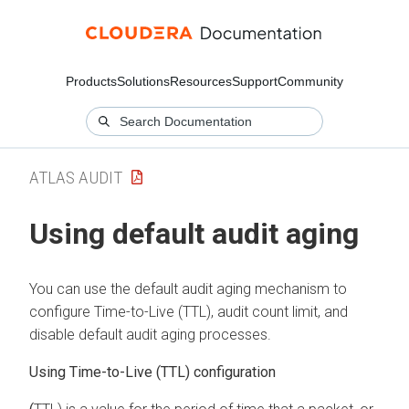
Products
Solutions
Resources
Support
Community
ATLAS AUDIT
Using default audit aging
You can use the default audit aging mechanism to
configure Time-to-Live (TTL), audit count limit, and
disable default audit aging processes.
Using
Time-to-Live
(TTL) configuration