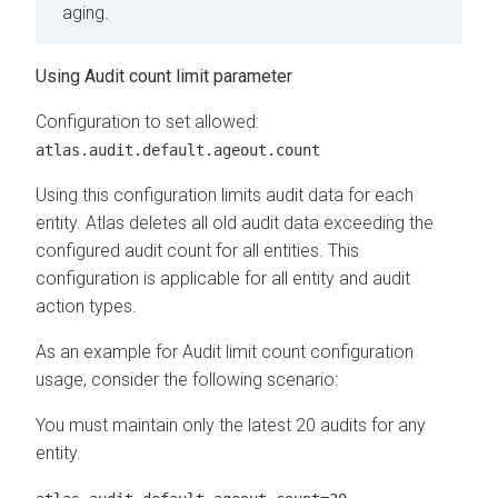
aging.
Using Audit count limit parameter
Configuration to set allowed:
atlas.audit.default.ageout.count
Using this configuration limits audit data for each
entity. Atlas deletes all old audit data exceeding the
configured audit count for all entities. This
configuration is applicable for all entity and audit
action types.
As an example for Audit limit count configuration
usage, consider the following scenario:
You must maintain only the latest 20 audits for any
entity.