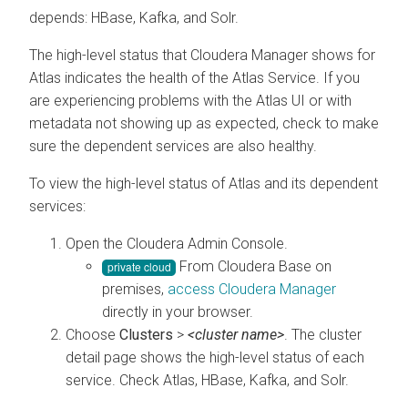
depends: HBase, Kafka, and Solr.
The high-level status that
Cloudera Manager
shows for
Atlas indicates the health of the Atlas Service. If you
are experiencing problems with the Atlas UI or with
metadata not showing up as expected, check to make
sure the dependent services are also healthy.
To view the high-level status of Atlas and its dependent
services:
Open the
Cloudera Admin Console
.
From
Cloudera Base on
premises
,
access
Cloudera Manager
directly in your browser.
Choose
Clusters
>
<cluster name>
. The cluster
detail page shows the high-level status of each
service. Check Atlas, HBase, Kafka, and Solr.