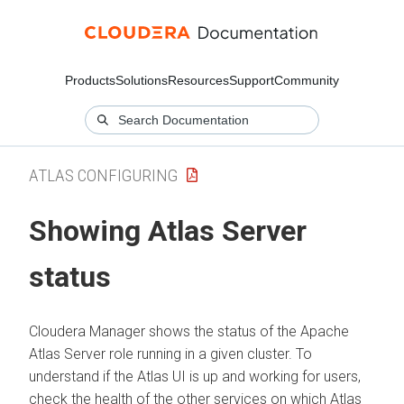
Products
Solutions
Resources
Support
Community
ATLAS CONFIGURING
Showing Atlas Server
status
Cloudera Manager
shows the status of the Apache
Atlas Server role running in a given cluster. To
understand if the Atlas UI is up and working for users,
check the health of the other services on which Atlas