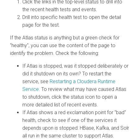
Click the links in the top-level status to drill into
the recent health tests and events.
Drill into specific health test to open the detail
page for the test.
If the Atlas status is anything but a green check for
"healthy", you can use the content of the page to
identify the problem. Check the following:
If Atlas is stopped, was it stopped deliberately or
did it shutdown on its own? To restart the
service, see
Restarting a
Cloudera Runtime
Service
. To review what may have caused Atlas
to shutdown, click the status icon to open a
more detailed list of recent events.
If Atlas shows a red exclamation point for "bad"
health, check to see if one of the services it
depends upon is stopped: HBase, Kafka, and Solr
all run in the same cluster to support Atlas.