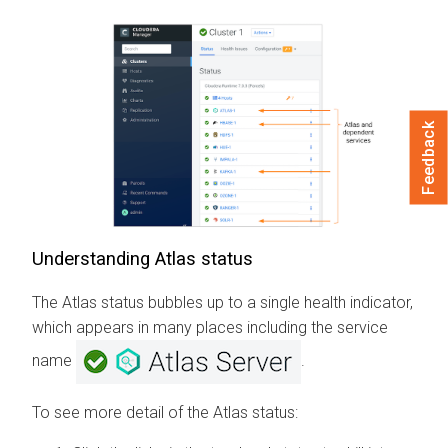
Feedback
Understanding Atlas status
The Atlas status bubbles up to a single health indicator,
which appears in many places including the service
name
.
To see more detail of the Atlas status: