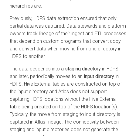
hierarchies are.
Previously, HDFS data extraction ensured that only
partial data was captured. Data stewards and platform
owners track lineage of their ingest and ETL processes
that depend on custom programs that convert copy
and convert data when moving from one directory in
HDFS to another.
The data descends into a
staging directory
in HDFS
and later, periodically moves to an
input directory
in
HDFS. Hive External tables are constructed on top of
the input directory and Atlas does not support
capturing HDFS locations without the Hive External
table being created on top of the HDFS location(s).
Typically, the move from staging to input directory is
captured in Atlas lineage. The connectivity between
staging and input directories does not generate the