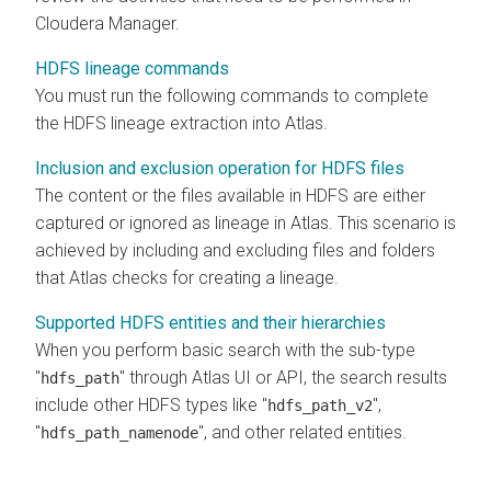
Cloudera Manager
.
HDFS lineage commands
You must run the following commands to complete
the HDFS lineage extraction into Atlas.
Inclusion and exclusion operation for HDFS files
The content or the files available in HDFS are either
captured or ignored as lineage in Atlas. This scenario is
achieved by including and excluding files and folders
that Atlas checks for creating a lineage.
Supported HDFS entities and their hierarchies
When you perform basic search with the sub-type
"
" through Atlas UI or API, the search results
hdfs_path
include other HDFS types like "
",
hdfs_path_v2
"
", and other related entities.
hdfs_path_namenode