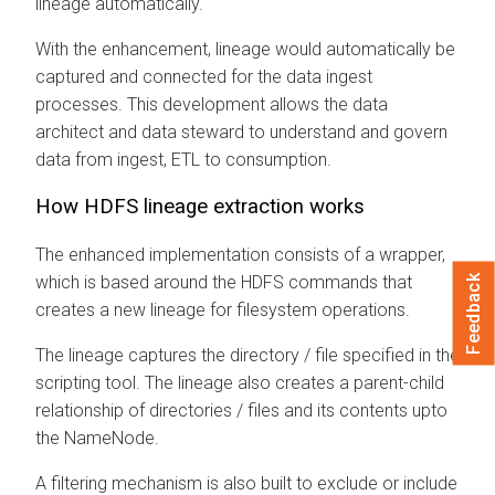
lineage automatically.
With the enhancement, lineage would automatically be
captured and connected for the data ingest
processes. This development allows the data
architect and data steward to understand and govern
data from ingest, ETL to consumption.
How HDFS lineage extraction works
The enhanced implementation consists of a wrapper,
which is based around the HDFS commands that
Feedback
creates a new lineage for filesystem operations.
The lineage captures the directory / file specified in the
scripting tool. The lineage also creates a parent-child
relationship of directories / files and its contents upto
the NameNode.
A filtering mechanism is also built to exclude or include