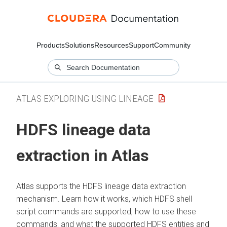
Products
Solutions
Resources
Support
Community
ATLAS EXPLORING USING LINEAGE
HDFS lineage data
extraction in Atlas
Atlas supports the HDFS lineage data extraction
mechanism. Learn how it works, which HDFS shell
script commands are supported, how to use these
commands, and what the supported HDFS entities and