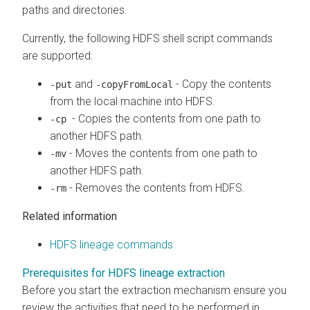
paths and directories.
Currently, the following HDFS shell script commands
are supported:
and
- Copy the contents
-put
-copyFromLocal
from the local machine into HDFS.
- Copies the contents from one path to
-cp
another HDFS path.
- Moves the contents from one path to
-mv
another HDFS path.
- Removes the contents from HDFS.
-rm
Related information
HDFS lineage commands
Prerequisites for HDFS lineage extraction
Before you start the extraction mechanism ensure you
review the activities that need to be performed in