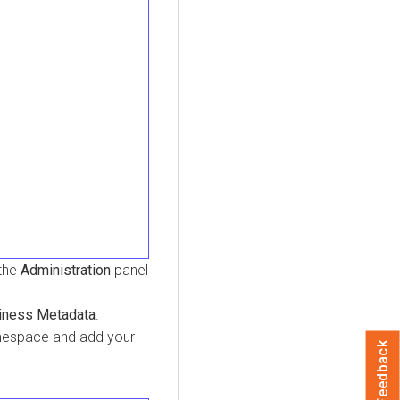
 the
Administration
panel
iness Metadata
.
amespace and add your
Feedback