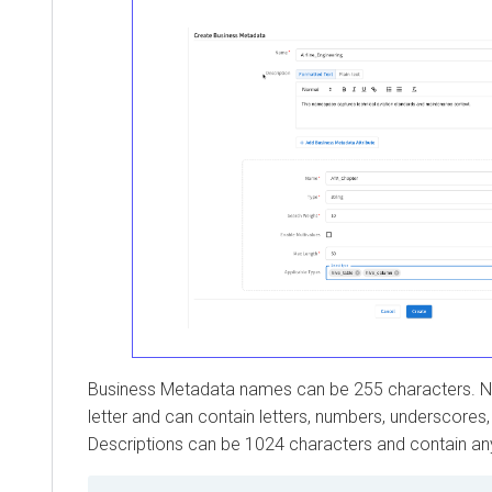
Business Metadata names can be 255 characters. N
letter and can contain letters, numbers, underscores
Descriptions can be 1024 characters and contain an