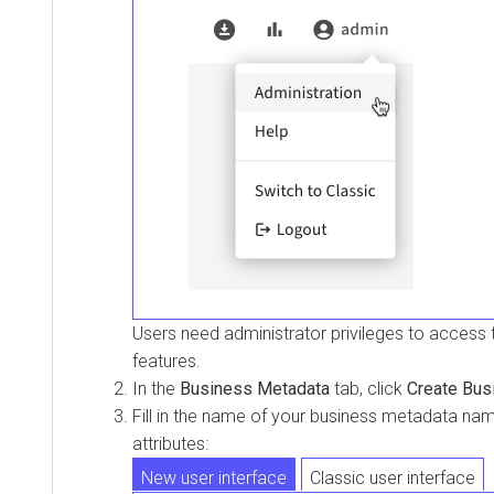
Users need administrator privileges to access
features.
In the
Business Metadata
tab, click
Create Bus
Fill in the name of your business metadata n
attributes:
New user interface
Classic user interface