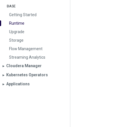
BASE
Getting Started
Runtime
Upgrade
Storage
Flow Management
Streaming Analytics
Cloudera Manager
▶︎
Kubernetes Operators
▶︎
Applications
▶︎