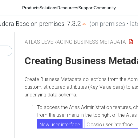
Products
Solutions
Resources
Support
Community
7.3.2
udera Base on premises
(on premises • lat
ATLAS LEVERAGING BUSINESS METADATA
Creating Business Metad
Create Business Metadata collections from the Admi
custom, structured attributes (Key-Value pairs) to ass
underlying data schema.
To access the Atlas Administration features, 
from the user menu in the top right of the Atla
New user interface
Classic user interface