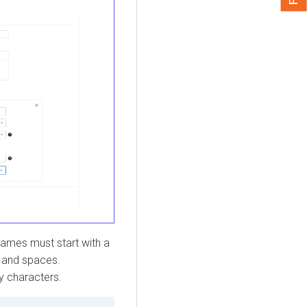
ames must start with a
, and spaces.
y characters.