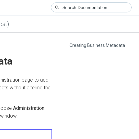
est)
Creating Business Metadata
ata
nistration page to add
ets without altering the
choose
Administration
s window.