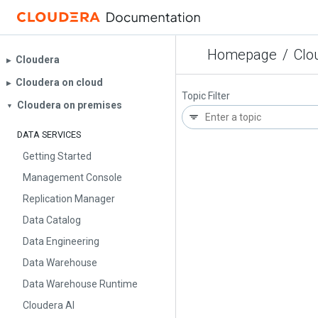
Homepage
/
Clo
Cloudera
▶︎
Cloudera on cloud
▶︎
Topic Filter
Cloudera on premises
▼
DATA SERVICES
Getting Started
Management Console
Replication Manager
Data Catalog
Data Engineering
Data Warehouse
Data Warehouse Runtime
Cloudera AI