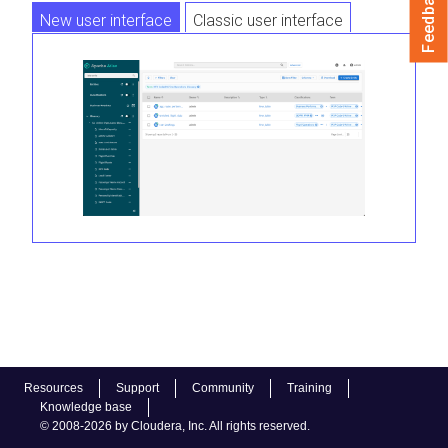
Feedback
New user interface
Classic user interface
Resources
Support
Community
Training
Knowledge base
© 2008-2026 by Cloudera, Inc. All rights reserved.