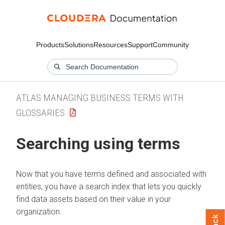
Products
Solutions
Resources
Support
Community
ATLAS MANAGING BUSINESS TERMS WITH
GLOSSARIES
Searching using terms
Now that you have terms defined and associated with
entities, you have a search index that lets you quickly
find data assets based on their value in your
organization.