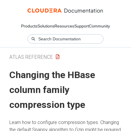
Products
Solutions
Resources
Support
Community
ATLAS REFERENCE
Changing the HBase
column family
compression type
Learn how to configure compression types. Changing
the default Snappy algorithm to Gzip might be required