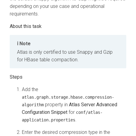
depending on your use case and operational
requirements.
Note
Atlas is only certified to use Snappy and Gzip
for HBase table compaction.
Add the
atlas.graph.storage.hbase.compression-
property in
Atlas Server Advanced
algorithm
Configuration Snippet
for
conf/atlas-
.
application.properties
Enter the desired compression type in the