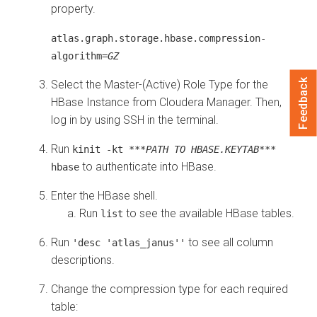
property.
atlas.graph.storage.hbase.compression-
algorithm=
GZ
Feedback
Select the Master-(Active) Role Type for the
HBase Instance from Cloudera Manager. Then,
log in by using SSH in the terminal.
Run
kinit -kt
***PATH TO HBASE.KEYTAB***
to authenticate into HBase.
hbase
Enter the HBase shell.
Run
to see the available HBase tables.
list
Run
to see all column
'desc 'atlas_janus''
descriptions.
Change the compression type for each required
table: