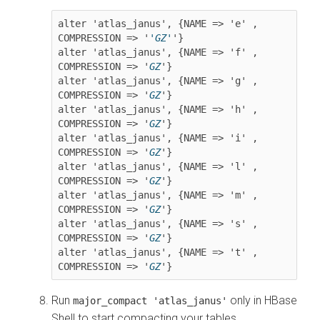
alter 'atlas_janus', {NAME => 'e' , 
COMPRESSION => '
'GZ'
'}

alter 'atlas_janus', {NAME => 'f' , 
COMPRESSION => '
GZ
'}

alter 'atlas_janus', {NAME => 'g' , 
COMPRESSION => '
GZ
'}

alter 'atlas_janus', {NAME => 'h' , 
COMPRESSION => '
GZ
'}

alter 'atlas_janus', {NAME => 'i' , 
COMPRESSION => '
GZ
'}

alter 'atlas_janus', {NAME => 'l' , 
COMPRESSION => '
GZ
'}

alter 'atlas_janus', {NAME => 'm' , 
COMPRESSION => '
GZ
'}

alter 'atlas_janus', {NAME => 's' , 
COMPRESSION => '
GZ
'}

alter 'atlas_janus', {NAME => 't' , 
COMPRESSION => '
GZ
'}
Run
only in HBase
major_compact 'atlas_janus'
Shell to start compacting your tables.