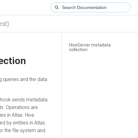
est)
HiveServer metadata
collection
ection
g queries and the data
is hook sends metadata
ts. Operations are
s in Atlas. Hive
 by entities in Atlas.
or the file system and