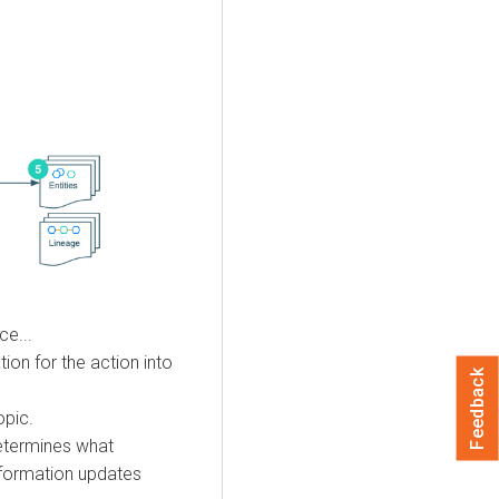
ce...
ion for the action into
Feedback
opic.
etermines what
information updates