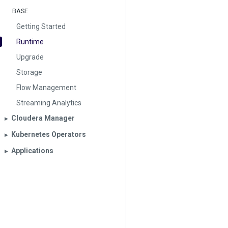
BASE
Getting Started
Runtime
Upgrade
Storage
Flow Management
Streaming Analytics
Cloudera Manager
▶︎
Kubernetes Operators
▶︎
Applications
▶︎