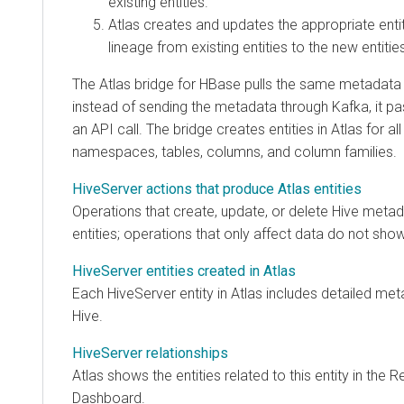
existing entities.
Atlas creates and updates the appropriate enti
lineage from existing entities to the new entitie
The Atlas bridge for HBase pulls the same metadata 
instead of sending the metadata through Kafka, it p
an API call. The bridge creates entities in Atlas for al
namespaces, tables, columns, and column families.
HiveServer actions that produce Atlas entities
Operations that create, update, or delete Hive metada
entities; operations that only affect data do not show
HiveServer entities created in Atlas
Each HiveServer entity in Atlas includes detailed me
Hive.
HiveServer relationships
Atlas shows the entities related to this entity in the R
Dashboard.