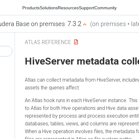
Products
Solutions
Resources
Support
Community
7.3.2
udera Base on premises
(on premises • lat
ATLAS REFERENCE
HiveServer metadata coll
Atlas can collect metadata from HiveServer, includin
assets the queries affect.
An Atlas hook runs in each HiveServer instance. Th
to Atlas for both Hive operations and Hive data asse
represented by process and process execution entitie
databases, tables, views, and columns are represented
When a Hive operation involves files, the metadata f