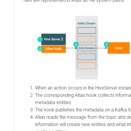
files are represented in Atlas as file system paths.
When an action occurs in the HiveServer instan
The corresponding Atlas hook collects informat
metadata entities.
The hook publishes the metadata on a Kafka t
Atlas reads the message from the topic and d
information will create new entities and what 