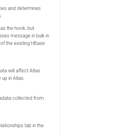
ties and determines
s.
as the hook, but
asses message in bulk in
l of the existing HBase
ta will affect Atlas
 up in Atlas.
tadata collected from
elationships tab in the