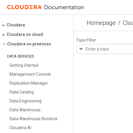
Homepage
/
Clo
Cloudera
▶︎
Cloudera on cloud
▶︎
Topic Filter
Cloudera on premises
▼
DATA SERVICES
Getting Started
Management Console
Replication Manager
Data Catalog
Data Engineering
Data Warehouse
Data Warehouse Runtime
Cloudera AI