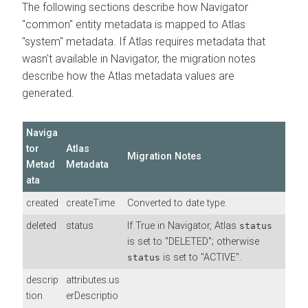
The following sections describe how Navigator
"common" entity metadata is mapped to Atlas
"system" metadata. If Atlas requires metadata that
wasn't available in Navigator, the migration notes
describe how the Atlas metadata values are
generated.
Naviga
tor
Atlas
Migration Notes
Metad
Metadata
ata
created
createTime
Converted to date type.
deleted
status
If True in Navigator, Atlas
status
is set to "DELETED"; otherwise
is set to "ACTIVE".
status
descrip
attributes.us
tion
erDescriptio