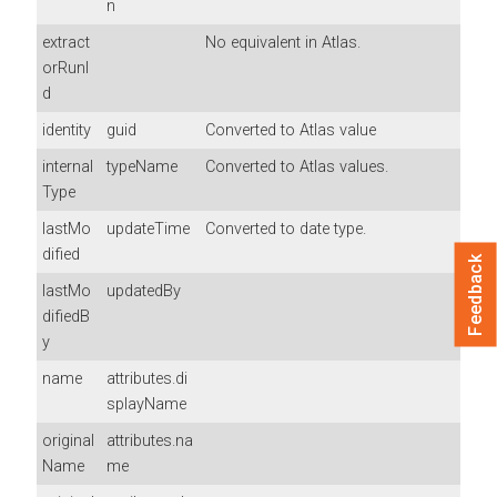
n
extract
No equivalent in Atlas.
orRunI
d
identity
guid
Converted to Atlas value
internal
typeName
Converted to Atlas values.
Type
lastMo
updateTime
Converted to date type.
dified
Feedback
lastMo
updatedBy
difiedB
y
name
attributes.di
splayName
original
attributes.na
Name
me