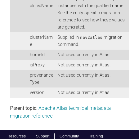
alifiedName
instances with the qualified name.
See the entity-specific migration
reference to see how these values
are generated.
clusterNam
Supplied in
migration
nav2atlas
e
command.
homeId
Not used currently in Atlas.
isProxy
Not used currently in Atlas.
provenance
Not used currently in Atlas.
Type
version
Not used currently in Atlas.
Parent topic:
Apache Atlas technical metadata
migration reference
Resources
Support
Community
Training