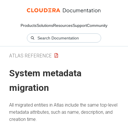
Products
Solutions
Resources
Support
Community
ATLAS REFERENCE
System metadata
migration
All migrated entities in Atlas include the same top-level
metadata attributes, such as name, description, and
creation time.