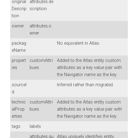
original
attributes.de
Descrip
scription
tion
owner
attributes.o
wner
packag
No equivalent in Atlas.
eName
propert
customAttri
Added to the Atlas entity custom
ies
bues
attributes as a key value pair with
the Navigator name as the key.
sourceI
Inferred rather than migrated.
d
technic
customAttri
Added to the Atlas entity custom
alProp
bues
attributes as a key value pair with
erties
the Navigator name as the key.
tags
labels
attributes.qu
Atlas uniquely identifies entity