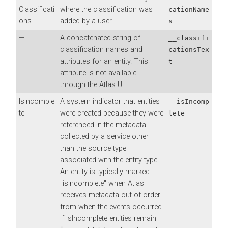
Classificati
where the classification was
cationName
ons
added by a user.
s
—
A concatenated string of
__classifi
classification names and
cationsTex
attributes for an entity. This
t
attribute is not available
through the Atlas UI.
IsIncomple
A system indicator that entities
__isIncomp
te
were created because they were
lete
referenced in the metadata
collected by a service other
than the source type
associated with the entity type.
An entity is typically marked
"isIncomplete" when Atlas
receives metadata out of order
from when the events occurred.
If IsIncomplete entities remain