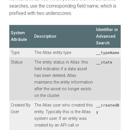
searches, use the corresponding field name, which is
prefixed with two underscores.
Identifier in
System
Description
Advanced
Attribute
Search
Type
The Atlas entity type.
__typeName
Status
The entity status in Atlas: this
__state
field indicates if a data asset
has been deleted; Atlas
maintains the entity information
after the asset no longer exists
on the cluster.
Created By
The Atlas user who created this
__createdB
User
entity. Typically this is the Atlas
y
system user. If an entity was
created by an API call or