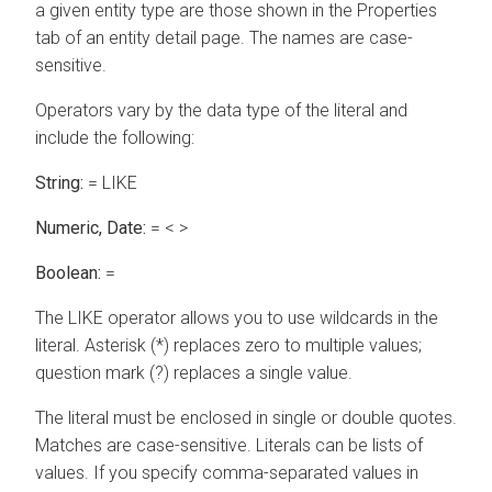
a given entity type are those shown in the Properties
tab of an entity detail page. The names are case-
sensitive.
Operators vary by the data type of the literal and
include the following:
String:
= LIKE
Numeric, Date:
= < >
Boolean:
=
The LIKE operator allows you to use wildcards in the
literal. Asterisk (*) replaces zero to multiple values;
question mark (?) replaces a single value.
The literal must be enclosed in single or double quotes.
Matches are case-sensitive. Literals can be lists of
values. If you specify comma-separated values in