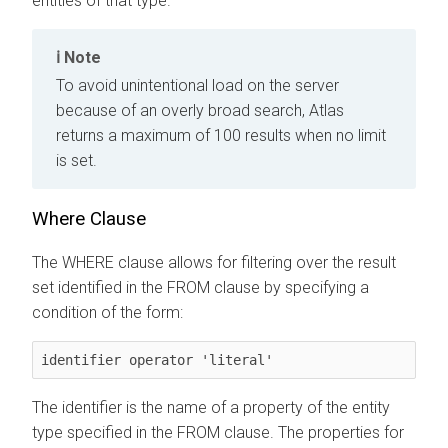
entities of that type.
Note
To avoid unintentional load on the server
because of an overly broad search, Atlas
returns a maximum of 100 results when no limit
is set.
Where Clause
The WHERE clause allows for filtering over the result
set identified in the FROM clause by specifying a
condition of the form:
identifier operator 'literal'
The identifier is the name of a property of the entity
type specified in the FROM clause. The properties for