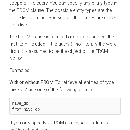
scope of the query. You can specify any entity type in
the FROM clause. The possible entity types are the
same list as in the Type search; the names are case-
sensitive.
The FROM clause is required and also assumed: the
first item included in the query (if not literally the word
"from") is assumed to be the object of the FROM
clause.
Examples
With or without FROM:
To retrieve all entities of type
"hive_db" use one of the following queries:
hive_db

from hive_db
If you only specify a FROM clause, Atlas returns all