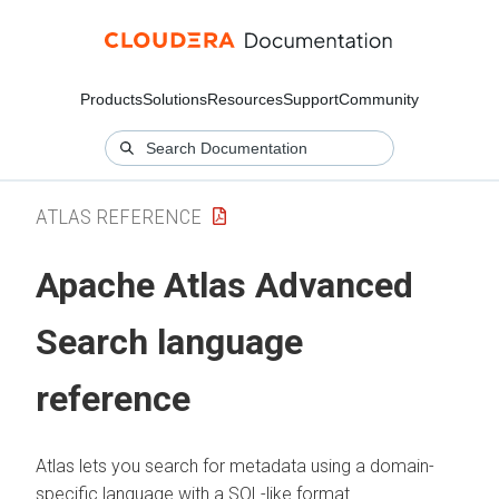
Products
Solutions
Resources
Support
Community
ATLAS REFERENCE
Apache Atlas Advanced
Search language
reference
Atlas lets you search for metadata using a domain-
specific language with a SQL-like format.