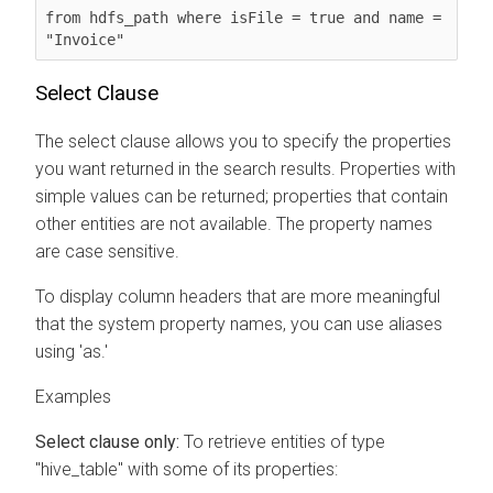
from hdfs_path where isFile = true and name = 
"Invoice"
Select Clause
The select clause allows you to specify the properties
you want returned in the search results. Properties with
simple values can be returned; properties that contain
other entities are not available. The property names
are case sensitive.
To display column headers that are more meaningful
that the system property names, you can use aliases
using 'as.'
Examples
Select clause only:
To retrieve entities of type
"hive_table" with some of its properties: