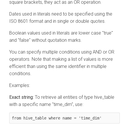
square brackets, they act as an OR operation.
Dates used in literals need to be specified using the
ISO 8601 format and in single or double quotes.
Boolean values used in literals are lower case "true"
and "false" without quotation marks.
You can specify multiple conditions using AND or OR
operators. Note that making a list of values is more
efficient than using the same identifier in multiple
conditions.
Examples:
Exact string:
To retrieve all entities of type hive_table
with a specific name "time_dim", use:
from hive_table where name = 'time_dim'