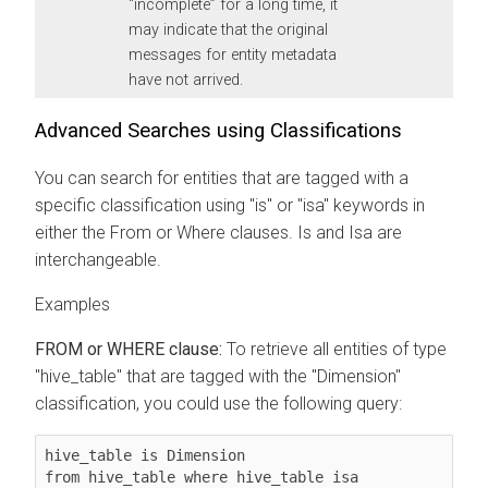
“incomplete” for a long time, it
may indicate that the original
messages for entity metadata
have not arrived.
Advanced Searches using Classifications
You can search for entities that are tagged with a
specific classification using "is" or "isa" keywords in
either the From or Where clauses. Is and Isa are
interchangeable.
Examples
FROM or WHERE clause:
To retrieve all entities of type
"hive_table" that are tagged with the "Dimension"
classification, you could use the following query:
hive_table is Dimension

from hive_table where hive_table isa 