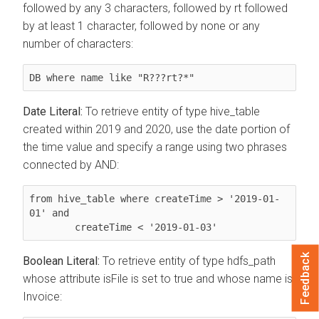
followed by any 3 characters, followed by rt followed
by at least 1 character, followed by none or any
number of characters:
DB where name like "R???rt?*"
Date Literal:
To retrieve entity of type hive_table
created within 2019 and 2020, use the date portion of
the time value and specify a range using two phrases
connected by AND:
from hive_table where createTime > '2019-01-
01' and

        createTime < '2019-01-03'
Feedback
Boolean Literal:
To retrieve entity of type hdfs_path
whose attribute isFile is set to true and whose name is
Invoice: