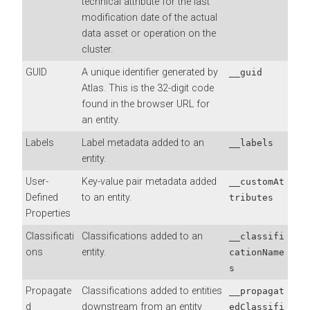
technical attribute for the last
modification date of the actual
data asset or operation on the
cluster.
GUID
A unique identifier generated by
__guid
Atlas. This is the 32-digit code
found in the browser URL for
an entity.
Labels
Label metadata added to an
__labels
entity.
User-
Key-value pair metadata added
__customAt
Defined
to an entity.
tributes
Properties
Classificati
Classifications added to an
__classifi
ons
entity.
cationName
s
Propagate
Classifications added to entities
__propagat
d
downstream from an entity
edClassifi