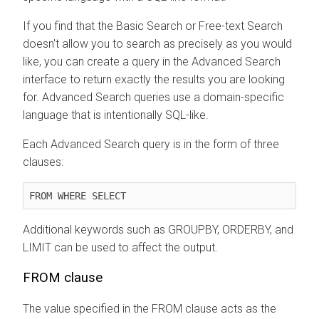
If you find that the Basic Search or Free-text Search
doesn't allow you to search as precisely as you would
like, you can create a query in the Advanced Search
interface to return exactly the results you are looking
for. Advanced Search queries use a domain-specific
language that is intentionally SQL-like.
Each Advanced Search query is in the form of three
clauses:
FROM WHERE SELECT
Additional keywords such as GROUPBY, ORDERBY, and
LIMIT can be used to affect the output.
FROM clause
The value specified in the FROM clause acts as the