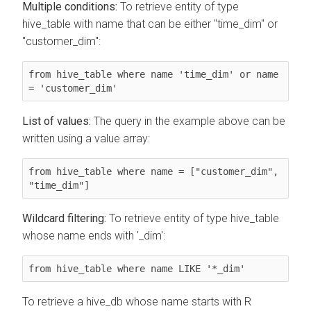
Multiple conditions:
To retrieve entity of type
hive_table with name that can be either "time_dim" or
"customer_dim":
from hive_table where name 'time_dim' or name 
= 'customer_dim'
List of values:
The query in the example above can be
written using a value array:
from hive_table where name = ["customer_dim", 
"time_dim"]
Wildcard filtering:
To retrieve entity of type hive_table
whose name ends with '_dim':
from hive_table where name LIKE '*_dim'
To retrieve a hive_db whose name starts with R