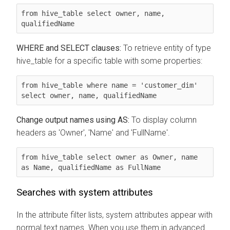
from hive_table select owner, name, 
qualifiedName
WHERE and SELECT clauses:
To retrieve entity of type
hive_table for a specific table with some properties:
from hive_table where name = 'customer_dim' 
select owner, name, qualifiedName
Change output names using AS:
To display column
headers as 'Owner', 'Name' and 'FullName'.
from hive_table select owner as Owner, name 
as Name, qualifiedName as FullName
Searches with system attributes
In the attribute filter lists, system attributes appear with
normal text names. When you use them in advanced