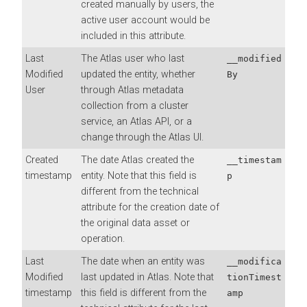
created manually by users, the
active user account would be
included in this attribute.
Last
The Atlas user who last
__modified
Modified
updated the entity, whether
By
User
through Atlas metadata
collection from a cluster
service, an Atlas API, or a
change through the Atlas UI.
Created
The date Atlas created the
__timestam
timestamp
entity. Note that this field is
p
different from the technical
attribute for the creation date of
the original data asset or
operation.
Last
The date when an entity was
__modifica
Modified
last updated in Atlas. Note that
tionTimest
timestamp
this field is different from the
amp