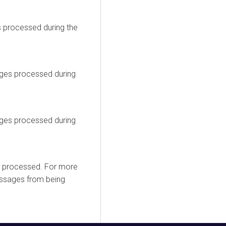
 processed during the
ges processed during
ges processed during
t processed. For more
essages from being