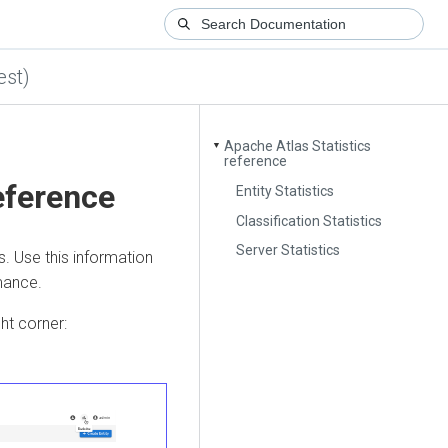
est)
Apache Atlas Statistics
▼
reference
eference
Entity Statistics
Classification Statistics
Server Statistics
s. Use this information
mance.
ght corner: