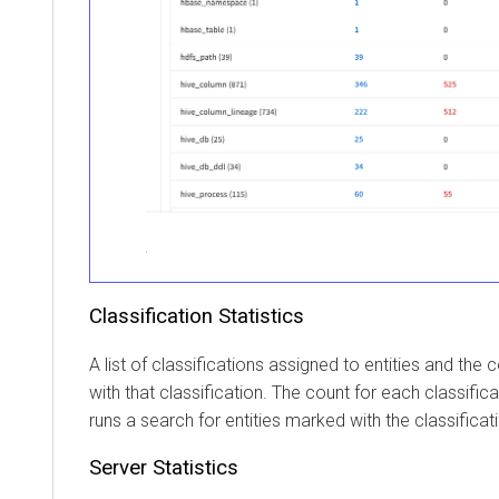
Classification Statistics
A list of classifications assigned to entities and the 
with that classification. The count for each classificat
runs a search for entities marked with the classificat
Server Statistics