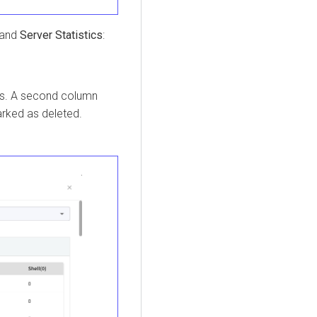
and
Server Statistics
:
pes. A second column
arked as deleted.