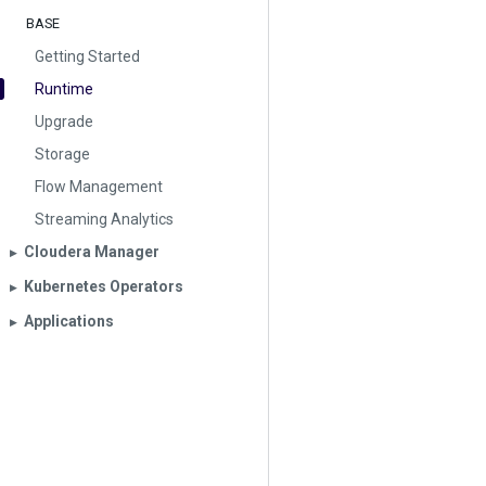
BASE
Getting Started
Runtime
Upgrade
Storage
Flow Management
Streaming Analytics
Cloudera Manager
▶︎
Kubernetes Operators
▶︎
Applications
▶︎