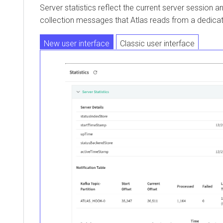
Server statistics reflect the current server session 
collection messages that Atlas reads from a dedicat
New user interface
Classic user interface