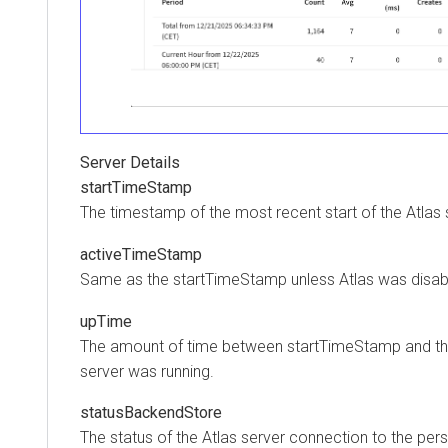
Server Details
startTimeStamp
The timestamp of the most recent start of the Atlas 
activeTimeStamp
Same as the startTimeStamp unless Atlas was disab
upTime
The amount of time between startTimeStamp and the
server was running.
statusBackendStore
The status of the Atlas server connection to the pe