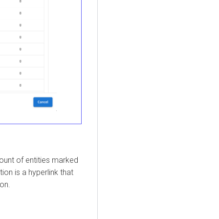
count of entities marked
ion is a hyperlink that
ion.