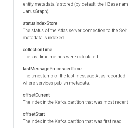
entity metadata is stored (by default, the HBase na
JanusGraph).
statusIndexStore
The status of the Atlas server connection to the Solr
metadata is indexed.
collectionTime
The last time metrics were calculated.
lastMessageProcessedTime
The timestamp of the last message Atlas recorded f
where services publish metadata.
offsetCurrent
The index in the Kafka partition that was most recent
offsetStart
The index in the Kafka partition that was first read.