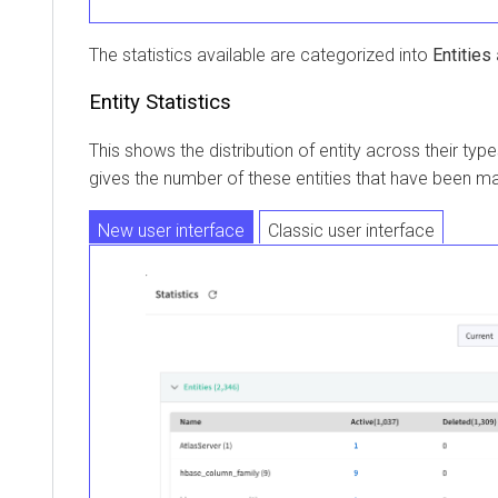
The statistics available are categorized into
Entities
Entity Statistics
This shows the distribution of entity across their ty
gives the number of these entities that have been m
New user interface
Classic user interface