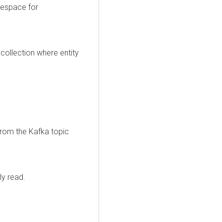
mespace for
 collection where entity
rom the Kafka topic
ly read.