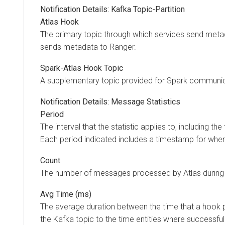
Notification Details: Kafka Topic-Partition
Atlas Hook
The primary topic through which services send metad
sends metadata to Ranger.
Spark-Atlas Hook Topic
A supplementary topic provided for Spark communica
Notification Details: Message Statistics
Period
The interval that the statistic applies to, including the 
Each period indicated includes a timestamp for when
Count
The number of messages processed by Atlas during 
Avg Time (ms)
The average duration between the time that a hook
the Kafka topic to the time entities where successfu