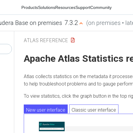
Products
Solutions
Resources
Support
Community
7.3.2
udera Base on premises
(on premises • lat
ATLAS REFERENCE
Apache Atlas Statistics r
Atlas collects statistics on the metadata it processe
to help troubleshoot problems and to gauge perfor
To view statistics, click the graph button in the top ri
New user interface
Classic user interface