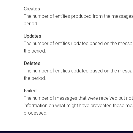
Creates
The number of entities produced from the messages
period.
Updates
The number of entities updated based on the messa
the period.
Deletes
The number of entities updated based on the messa
the period.
Failed
The number of messages that were received but no
information on what might have prevented these m
processed.