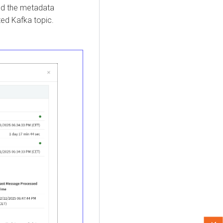
and the metadata
ed Kafka topic.