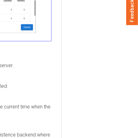
Feedback
server.
led.
 current time when the
rsistence backend where