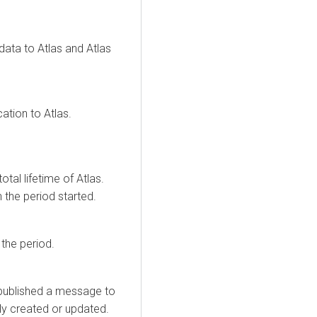
ata to Atlas and Atlas
tion to Atlas.
total lifetime of Atlas.
 the period started.
the period.
 published a message to
lly created or updated.