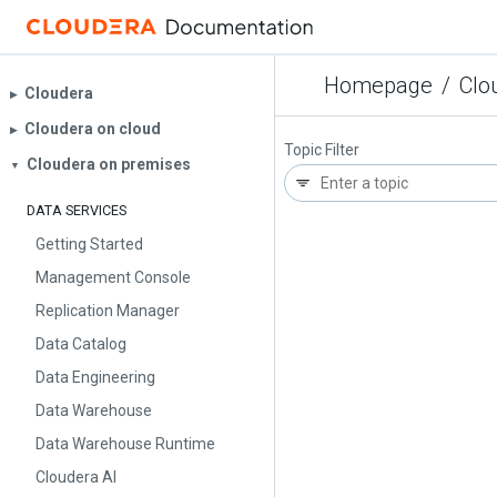
Homepage
/
Clo
Cloudera
▶︎
Cloudera on cloud
▶︎
Topic Filter
Cloudera on premises
▼
DATA SERVICES
Getting Started
Management Console
Replication Manager
Data Catalog
Data Engineering
Data Warehouse
Data Warehouse Runtime
Cloudera AI