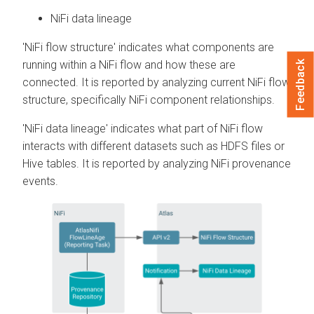
NiFi data lineage
'NiFi flow structure' indicates what components are
running within a NiFi flow and how these are
Feedback
connected. It is reported by analyzing current NiFi flow
structure, specifically NiFi component relationships.
'NiFi data lineage' indicates what part of NiFi flow
interacts with different datasets such as HDFS files or
Hive tables. It is reported by analyzing NiFi provenance
events.