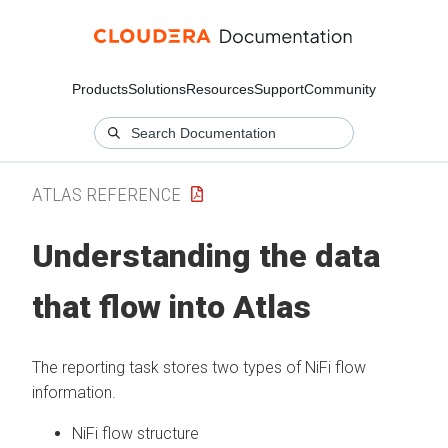
Products
Solutions
Resources
Support
Community
ATLAS REFERENCE
Understanding the data
that flow into Atlas
The reporting task stores two types of NiFi flow
information.
NiFi flow structure