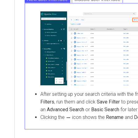
After setting up your search criteria with the f
Filters
, run them and click
Save Filter
to prese
an
Advanced Search
or
Basic Search
for later
Clicking the
icon shows the
Rename
and
D