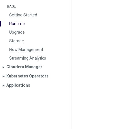
BASE
Getting Started
Runtime
Upgrade
Storage
Flow Management
Streaming Analytics
Cloudera Manager
▶︎
Kubernetes Operators
▶︎
Applications
▶︎