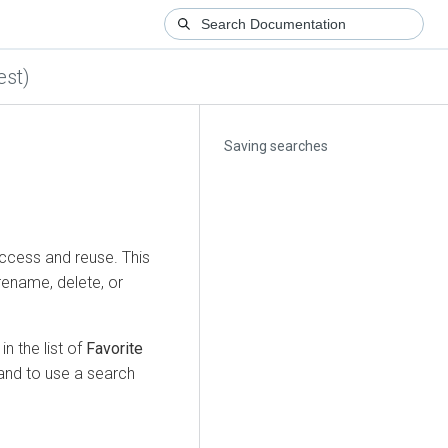
est)
Saving searches
access and reuse. This
rename, delete, or
n the list of
Favorite
and to use a search