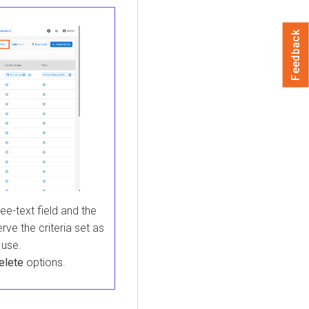
Feedback
ree-text field and the
rve the criteria set as
 use.
elete
options.