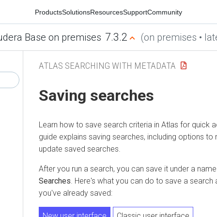
Products
Solutions
Resources
Support
Community
7.3.2
udera Base on premises
(on premises • lat
ATLAS SEARCHING WITH METADATA
Saving searches
Learn how to save search criteria in Atlas for quick 
guide explains saving searches, including options to 
update saved searches.
After you run a search, you can save it under a name i
Searches
. Here's what you can do to save a search 
you've already saved:
New user interface
Classic user interface