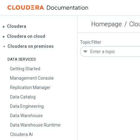
Homepage
/
Clo
Cloudera
▶︎
Cloudera on cloud
▶︎
Topic Filter
Cloudera on premises
▼
DATA SERVICES
Getting Started
Management Console
Replication Manager
Data Catalog
Data Engineering
Data Warehouse
Data Warehouse Runtime
Cloudera AI