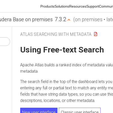
Products
Solutions
Resources
Support
Community
7.3.2
era Base on premises
(on premises • latest
ATLAS SEARCHING WITH METADATA
Using Free-text Search
Apache Atlas builds a ranked index of metadata values 
metadata.
The search field in the top of the dashboard lets you sear
entering any full or partial text to match any entity met
fields that have string data types, so you can use this sea
descriptions, locations, or other metadata.
New user interface
Classic user interface