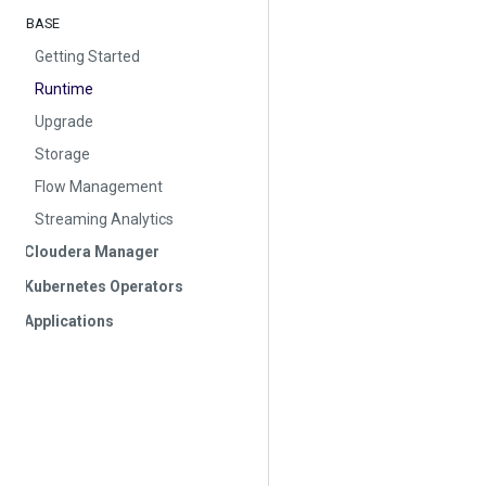
BASE
Getting Started
Runtime
Upgrade
Storage
Flow Management
Streaming Analytics
Cloudera Manager
Kubernetes Operators
Applications