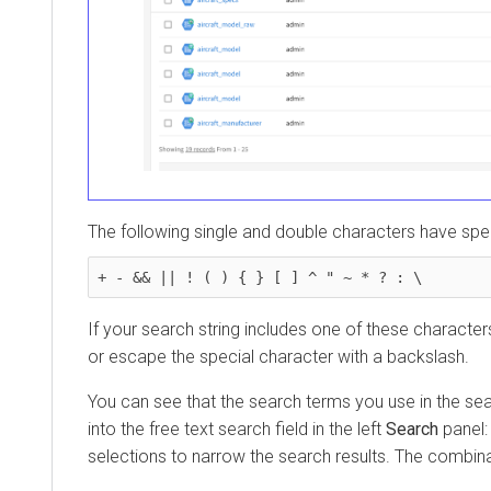
The following single and double characters have specia
+ - && || ! ( ) { } [ ] ^ " ~ * ? : \
If your search string includes one of these characters, 
or escape the special character with a backslash.
You can see that the search terms you use in the search
into the free text search field in the left
Search
panel: you
selections to narrow the search results. The combination