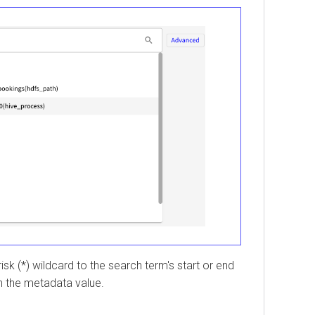
*) wildcard to the search term's start or end
the metadata value.