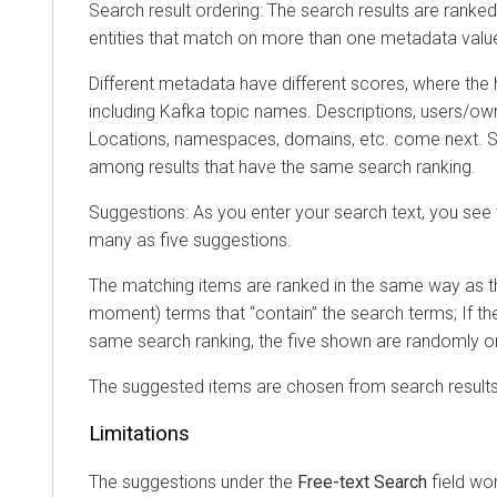
Search result ordering: The search results are ranked b
entities that match on more than one metadata value be
Different metadata have different scores, where the hig
including Kafka topic names. Descriptions, users/owner
Locations, namespaces, domains, etc. come next. Search
among results that have the same search ranking.
Suggestions: As you enter your search text, you see the
many as five suggestions.
The matching items are ranked in the same way as the ge
moment) terms that “contain” the search terms; If there 
same search ranking, the five shown are randomly ordere
The suggested items are chosen from search results that
Limitations
The suggestions under the
Free-text Search
field work i