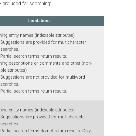
e used for searching:
Limitations
 entity names (indexable attributes)
gestions are provided for multicharacter
rches.
tial search terms return results.
 descriptions or comments and other (non-
attributes)
gestions are not provided for multiword
rches.
tial search terms return results.
 entity names (indexable attributes)
gestions are provided for multicharacter
rches.
tial search terms do not return results. Only