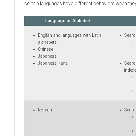
certain languages have different behaviors when they ar
Language or Alphabet
English and languages with Latin
Searching
alphabets
Sug
Chinese
sea
Japanese
Par
Japanese Kana
Searching
indexable 
Sug
sea
Par
Korean
Searching
Sug
sea
Par