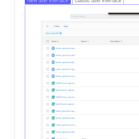
New user interface
Classic user interface