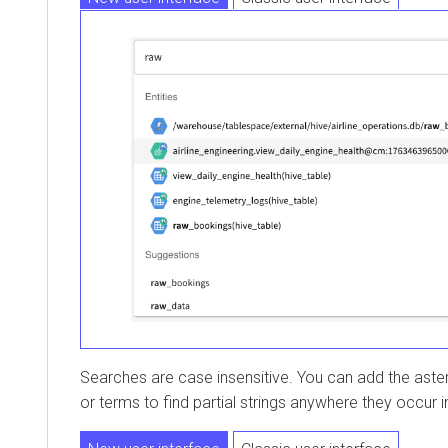
Searches are case insensitive. You can add the asterisk (
or terms to find partial strings anywhere they occur in 