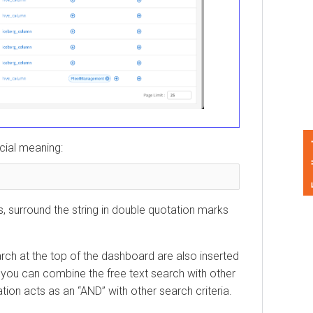
Feedback
l meaning:
surround the string in double quotation marks
 at the top of the dashboard are also inserted
 can combine the free text search with other
 acts as an “AND” with other search criteria.