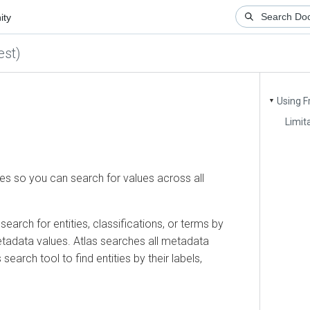
)
Using Free
▼
Limitatio
so you can search for values across all
ch for entities, classifications, or terms by
adata values. Atlas searches all metadata
rch tool to find entities by their labels,