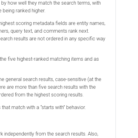
y how well they match the search terms, with
ing ranked higher.
hest scoring metadata fields are entity names,
s, query text, and comments rank next.
 results are not ordered in any specific way
 five highest-ranked matching items and as
neral search results, case-sensitive (at the
are more than five search results with the
d from the highest scoring results.
 match with a “starts with” behavior.
ndependently from the search results. Also,