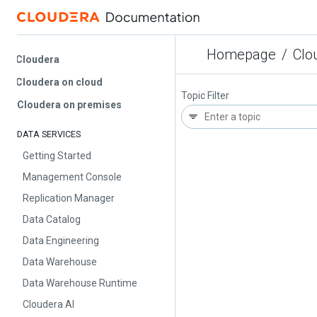
Homepage
/
Cloud
Cloudera
Cloudera on cloud
Topic Filter
Cloudera on premises
DATA SERVICES
Getting Started
Management Console
Replication Manager
Data Catalog
Data Engineering
Data Warehouse
Data Warehouse Runtime
Cloudera AI