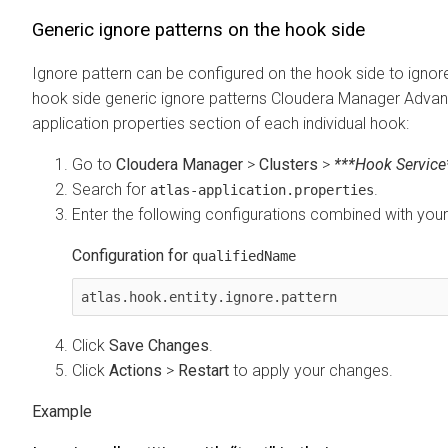
Generic ignore patterns on the hook side
Ignore pattern can be configured on the hook side to ignor
hook side generic ignore patterns
Cloudera Manager
Advanc
application properties section of each individual hook:
Go to
Cloudera Manager
>
Clusters
>
***Hook Service
Search for
.
atlas-application.properties
Enter the following configurations combined with you
Configuration for
qualifiedName
atlas.hook.entity.ignore.pattern
Click
Save Changes
.
Click
Actions
>
Restart
to apply your changes.