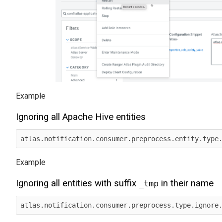
Ignoring all Apache Hive entities
Ignoring all entities with suffix
in their name
_tmp