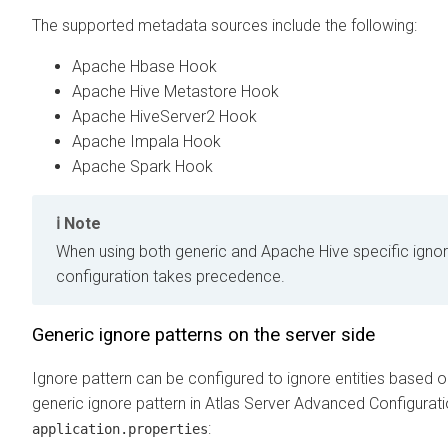
The supported metadata sources include the following:
Apache Hbase Hook
Apache Hive Metastore Hook
Apache HiveServer2 Hook
Apache Impala Hook
Apache Spark Hook
Note
When using both generic and Apache Hive specific ignore
configuration takes precedence.
Generic ignore patterns on the server side
Ignore pattern can be configured to ignore entities based 
generic ignore pattern in Atlas Server Advanced Configurati
:
application.properties