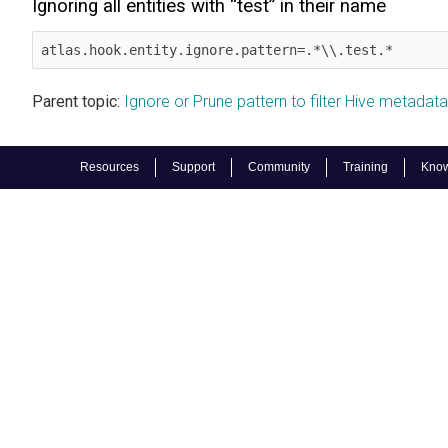
Ignoring all entities with “test” in their name
atlas.hook.entity.ignore.pattern=.*\\.test.*
Parent topic:
Ignore or Prune pattern to filter Hive metadata 
Resources
Support
Community
Training
Know