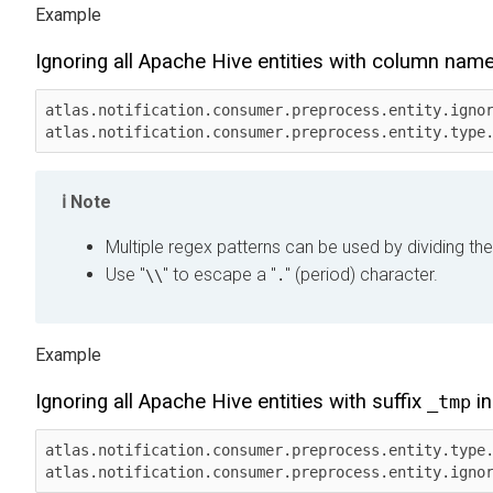
Ignoring all Apache Hive entities with column nam
atlas.notification.consumer.preprocess.entity.ignor
atlas.notification.consumer.preprocess.entity.type
Note
Multiple regex patterns can be used by dividing the
Use "
" to escape a "
" (period) character.
\\
.
Ignoring all Apache Hive entities with suffix
in
_tmp
atlas.notification.consumer.preprocess.entity.type.
atlas.notification.consumer.preprocess.entity.igno