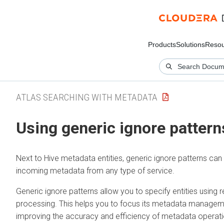
Products
Solutions
Resou
ATLAS SEARCHING WITH METADATA
Using generic ignore pattern
Next to Hive metadata entities, generic ignore patterns c
incoming metadata from any type of service.
Generic ignore patterns allow you to specify entities usin
processing. This helps you to focus its metadata management
improving the accuracy and efficiency of metadata operati