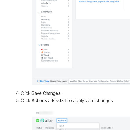
Click
Save Changes
.
Click
Actions
>
Restart
to apply your changes.