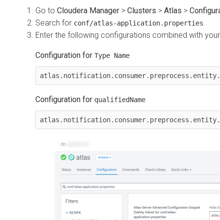
Go to
Cloudera Manager
>
Clusters
>
Atlas
>
Configur
Search for
.
conf/atlas-application.properties
Enter the following configurations combined with you
Configuration for
Type Name
Configuration for
qualifiedName