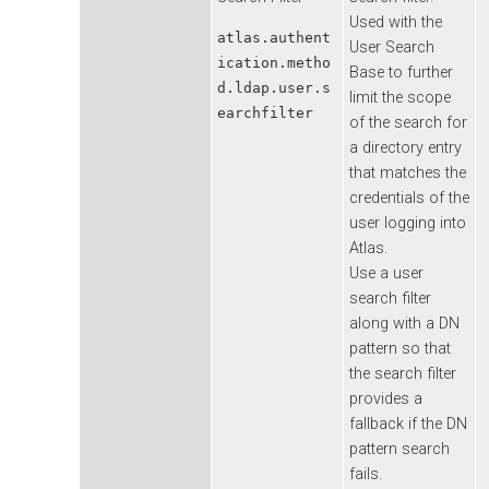
Used with the
atlas.authent
User Search
ication.metho
Base to further
d.ldap.user.s
limit the scope
earchfilter
of the search for
a directory entry
that matches the
credentials of the
user logging into
Atlas.
Use a user
search filter
along with a DN
pattern so that
the search filter
provides a
fallback if the DN
pattern search
fails.