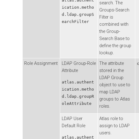
atlas.authent
search. The
ication.metho
Groups-Search
d.ldap.groupS
Filter is
earchFilter
combined with
the Group-
Search Base to
define the group
lookup.
Role Assignment
LDAP Group-Role
The attribute
Attribute
stored in the
LDAP Group
atlas.authent
object to use to
ication.metho
map LDAP
d.ldap.groupR
groups to Atlas
oleAttribute
roles.
LDAP User
Atlas role to
Default Role
assign to LDAP
users.
atlas.authent