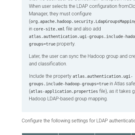
When user selects the LDAP configuration from
Cl
Manager
, they must configure
(
org.apache.hadoop.security.LdapGroupsMappin
in
file and also add
core-site.xml
atlas.authentication.ugi-groups.include-hado
property.
groups=true
Later, the user can sync the Hadoop group and cre
and classification.
Include the property
atlas.authentication.ugi-
in Atlas saf
groups.include-hadoop-groups=true
(
file), as it takes
atlas-application.properties
Hadoop LDAP-based group mapping.
Configure the following settings for LDAP authenticati