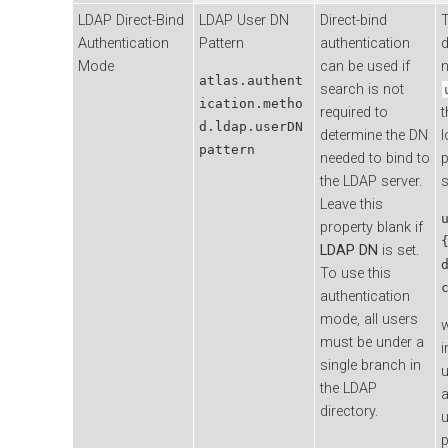
LDAP Direct-Bind
LDAP User DN
Direct-bind
T
Authentication
Pattern
authentication
d
Mode
can be used if
atlas.authent
search is not
ication.metho
required to
t
d.ldap.userDN
determine the DN
l
pattern
needed to bind to
p
the LDAP server.
s
Leave this
property blank if
LDAP DN
is set.
To use this
authentication
mode, all users
must be under a
i
single branch in
u
the LDAP
a
directory.
u
p