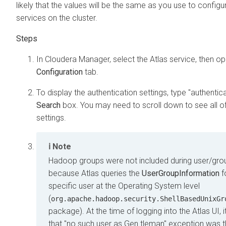
likely that the values will be the same as you use to configu
services on the cluster.
In
Cloudera Manager
, select the Atlas service, then o
Configuration
tab.
To display the authentication settings, type "authentica
Search
box. You may need to scroll down to see all o
settings.
Note
Hadoop groups were not included during user/gro
because Atlas queries the
UserGroupInformation
f
specific user at the Operating System level
(
org.apache.hadoop.security.ShellBasedUnixGr
package). At the time of logging into the Atlas UI, 
that "no such user as Gen.tleman" exception was 