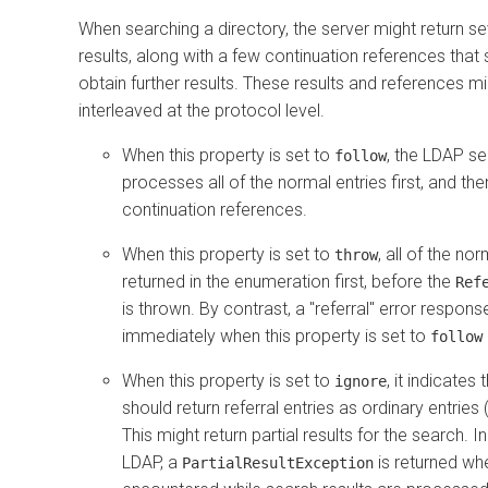
When searching a directory, the server might return s
results, along with a few continuation references tha
obtain further results. These results and references m
interleaved at the protocol level.
When this property is set to
, the LDAP se
follow
processes all of the normal entries first, and the
continuation references.
When this property is set to
, all of the no
throw
returned in the enumeration first, before the
Ref
is thrown. By contrast, a "referral" error respon
immediately when this property is set to
follow
When this property is set to
, it indicates
ignore
should return referral entries as ordinary entries (
This might return partial results for the search. I
LDAP, a
is returned whe
PartialResultException