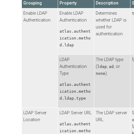
Grouping
Property
Description
Enable LDAP
Enable LDAP
Determines
Authentication
Authentication
whether LDAP is
used for
atlas.authent
authentication.
ication.metho
d.ldap
LDAP
The LDAP type
Authentication
(
,
, or
ldap
ad
Type
).
none
atlas.authent
ication.metho
d.ldap.type
LDAP Server
LDAP Server URL
The LDAP server
Location
URL.
atlas.authent
ication.metho