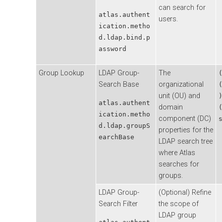
can search for
atlas.authent
users.
ication.metho
d.ldap.bind.p
assword
Group Lookup
LDAP Group-
The
Search Base
organizational
unit (OU) and
atlas.authent
domain
ication.metho
component (DC)
d.ldap.groupS
properties for the
earchBase
LDAP search tree
where Atlas
searches for
groups.
LDAP Group-
(Optional) Refine
Search Filter
the scope of
LDAP group