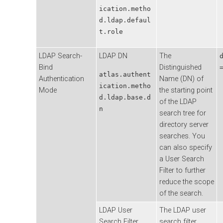
ication.metho
d.ldap.defaul
t.role
LDAP Search-
LDAP DN
The
Bind
Distinguished
atlas.authent
Authentication
Name (DN) of
ication.metho
Mode
the starting point
d.ldap.base.d
of the LDAP
n
search tree for
directory server
searches. You
can also specify
a User Search
Filter to further
reduce the scope
of the search.
LDAP User
The LDAP user
Search Filter
search filter.