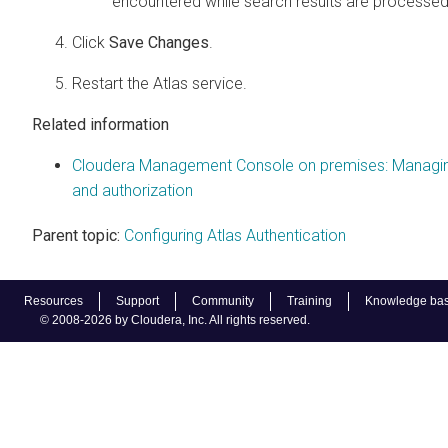
encountered while search results are processed
Click
Save Changes
.
Restart the Atlas service.
Related information
Cloudera Management Console on premises: Managi
and authorization
Parent topic:
Configuring Atlas Authentication
Resources
Support
Community
Training
Knowledge ba
© 2008-2026 by Cloudera, Inc. All rights reserved.