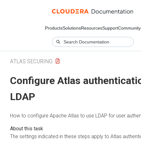
Products
Solutions
Resources
Support
Community
ATLAS SECURING
Configure Atlas authenticati
LDAP
How to configure Apache Atlas to use LDAP for user authen
The settings indicated in these steps apply to Atlas authentic