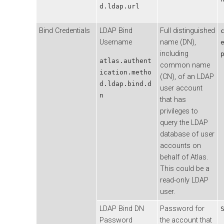
d.ldap.url
Bind Credentials
LDAP Bind
Full distinguished
Username
name (DN),
including
atlas.authent
common name
ication.metho
(CN), of an LDAP
d.ldap.bind.d
user account
n
that has
privileges to
query the LDAP
database of user
accounts on
behalf of Atlas.
This could be a
read-only LDAP
user.
LDAP Bind DN
Password for
Password
the account that