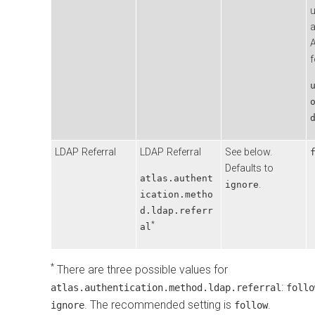
a
A
f
LDAP Referral
LDAP Referral
See below.
Defaults to
atlas.authent
.
ignore
ication.metho
d.ldap.referr
*
al
*
There are three possible values for
:
atlas.authentication.method.ldap.referral
follo
. The recommended setting is
.
ignore
follow