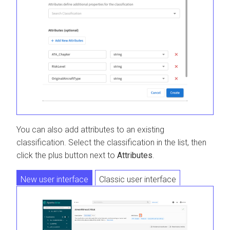
You can also add attributes to an existing
classification. Select the classification in the list, then
click the plus button next to
Attributes
.
New user interface
Classic user interface