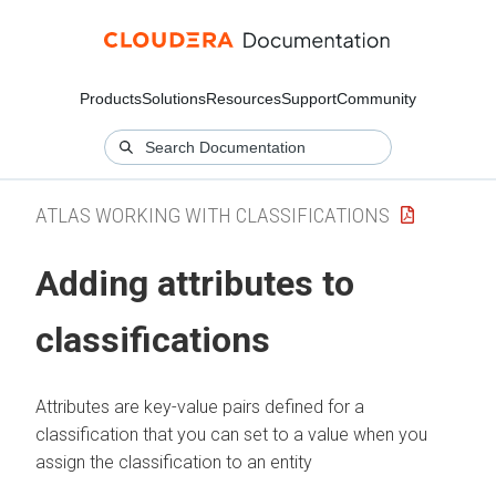
Products
Solutions
Resources
Support
Community
ATLAS WORKING WITH CLASSIFICATIONS
Adding attributes to
classifications
Attributes are key-value pairs defined for a
classification that you can set to a value when you
assign the classification to an entity