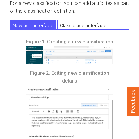
For a new classification, you can add attributes as part
of the classification definition.
New user interface
Classic user interface
Figure 1.
Creating a new classification
Figure 2.
Editing new classification
details
Feedback