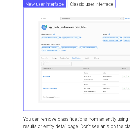
New user interface
Classic user interface
You can remove classifications from an entity using
results or entity detail page. Don't see an X on the c