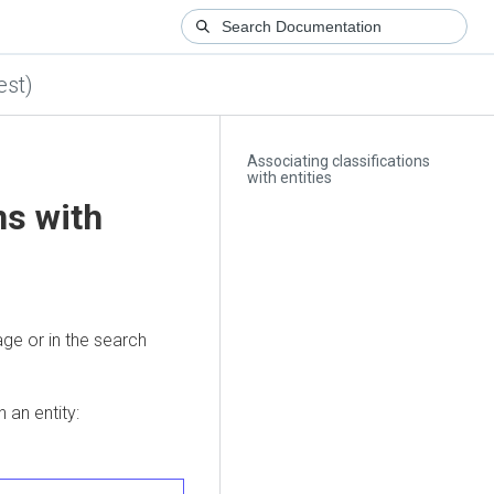
est)
Associating classifications
with entities
ns with
page or in the search
 an entity: