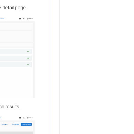
y detail page.
ch results.