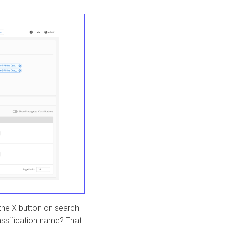
 the X button on search
lassification name? That