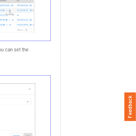
ou can set the
Feedback