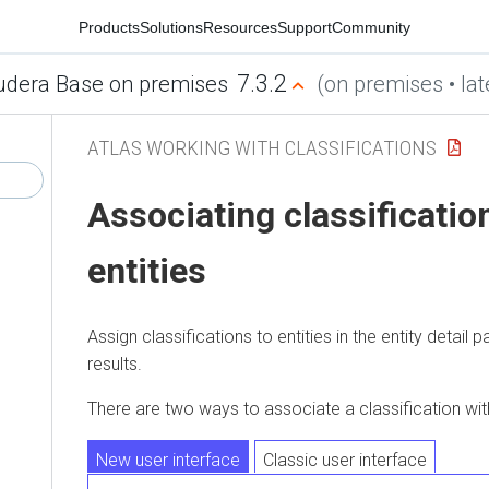
Products
Solutions
Resources
Support
Community
7.3.2
udera Base on premises
(on premises • lat
ATLAS WORKING WITH CLASSIFICATIONS
Associating classificatio
entities
Assign classifications to entities in the entity detail 
results.
There are two ways to associate a classification with
New user interface
Classic user interface