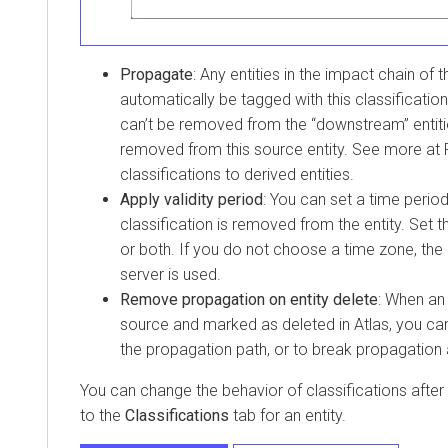
Propagate
: Any entities in the impact chain of th
automatically be tagged with this classification
can’t be removed from the “downstream” entiti
removed from this source entity. See more at
classifications to derived entities.
Apply validity period
: You can set a time period
classification is removed from the entity. Set t
or both. If you do not choose a time zone, the 
server is used.
Remove propagation on entity delete
: When an 
source and marked as deleted in Atlas, you ca
the propagation path, or to break propagation a
You can change the behavior of classifications after
to the
Classifications
tab for an entity.