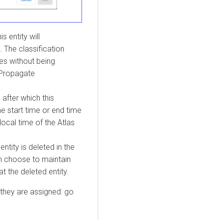
is entity will
. The classification
es without being
 Propagate
 after which this
he start time or end time
local time of the Atlas
entity is deleted in the
n choose to maintain
t the deleted entity.
 they are assigned: go