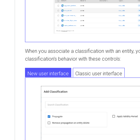
When you associate a classification with an entity, y
classification’s behavior with these controls:
New user interface
Classic user interface