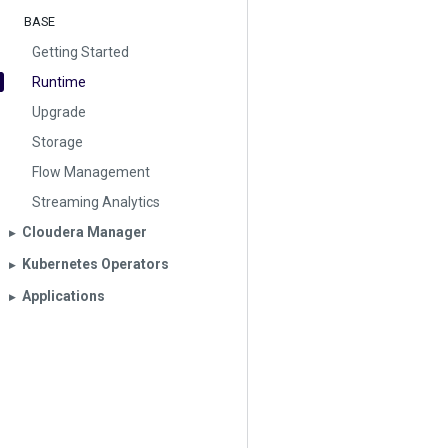
BASE
Getting Started
Runtime
Upgrade
Storage
Flow Management
Streaming Analytics
Cloudera Manager
▶︎
Kubernetes Operators
▶︎
Applications
▶︎