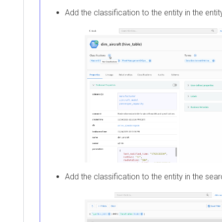
Add the classification to the entity in the entit
Add the classification to the entity in the sear