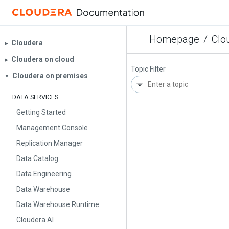
Homepage
/
Clo
Cloudera
▶︎
Cloudera on cloud
▶︎
Topic Filter
Cloudera on premises
▼
DATA SERVICES
Getting Started
Management Console
Replication Manager
Data Catalog
Data Engineering
Data Warehouse
Data Warehouse Runtime
Cloudera AI