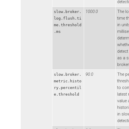
detect
1000.0
The lo
slow.broker.
time t
log.flush.ti
in unit
me.threshold
millis
.ms
deter
whethe
detect
as a 
broker
90.0
The pe
slow.broker.
thresh
metric.histo
to co
ry.percentil
latest
e.threshold
value 
histor
in slo
detect