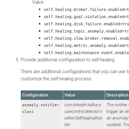
Valve:
self.healing.broker.failure.enabled=t
self.healing.goal.violation.enabled=t
self.healing.disk.failure.enabled=tru
self.healing.topic.anomaly.enabled=tr
self.healing.slow.broker.removal.enab
self.healing.metric.anomaly.enabled=t
self.healing.maintenance.event.enable
Provide additional configuration to self-healing.
There are additional configurations that you can use t
customize the self-healing process.
Configuration
Value
Description
com.linkedin.kafka.cr
The notifier
anomaly.notifier.
uisecontrol.detector.n
trigger an a
class
otifier.SelfHealingNoti
an anomaly 
fier
violated. The