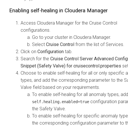
Enabling self-healing in
Cloudera Manager
Access
Cloudera Manager
for the Cruise Control
configurations.
Go to your cluster in
Cloudera Manager
.
Select
Cruise Control
from the list of Services.
Click on
Configuration
tab.
Search for the
Cruise Control Server Advanced Config
Snippet (Safety Valve) for cruisecontrol.properties
set
Choose to enable self-healing for all or only specific
types, and add the corresponding parameter to the S
Valve field based on your requirements.
To enable self-healing for all anomaly types, ad
configuration para
self.healing.enabled=true
the Safety Valve.
To enable self-healing for specific anomaly type
the corresponding configuration parameter to t