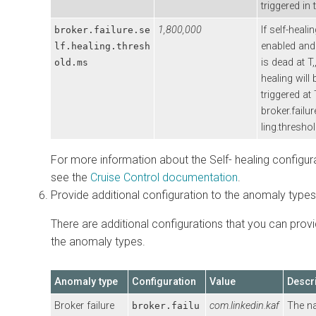
triggered in 
1,800,000
If self-healin
broker.failure.se
enabled and
lf.healing.thresh
is dead at T,
old.ms
healing will 
triggered at 
broker.failur
ling.thresho
For more information about the Self- healing configur
see the
Cruise Control documentation
.
Provide additional configuration to the anomaly types
There are additional configurations that you can provi
the anomaly types.
Anomaly type
Configuration
Value
Descr
Broker failure
com.linkedin.kaf
The n
broker.failu