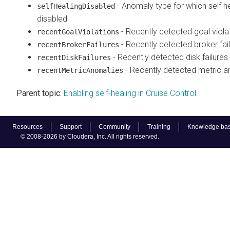
- Anomaly type for which self he
selfHealingDisabled
disabled
- Recently detected goal viola
recentGoalViolations
- Recently detected broker fai
recentBrokerFailures
- Recently detected disk failures
recentDiskFailures
- Recently detected metric 
recentMetricAnomalies
Parent topic:
Enabling self-healing in Cruise Control
Resources
Support
Community
Training
Knowledge ba
© 2008-2026 by Cloudera, Inc. All rights reserved.