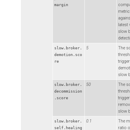
compa
margin
metric
agains
latest 
slow 
detect
5
The s
slow.broker.
thresh
demotion.sco
trigger
re
demot
slow b
50
The s
slow.broker.
thresh
decommission
trigger
.score
remova
slow b
0.1
The 
slow.broker.
ratio 
self.healing