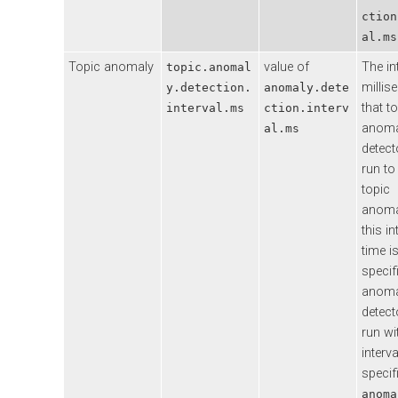
ction
al.ms
Topic anomaly
value of
The in
topic.anomal
millis
y.detection.
anomaly.dete
that t
interval.ms
ction.interv
anoma
al.ms
detecto
run to
topic
anomal
this in
time i
specif
anoma
detecto
run wi
interva
specif
anoma