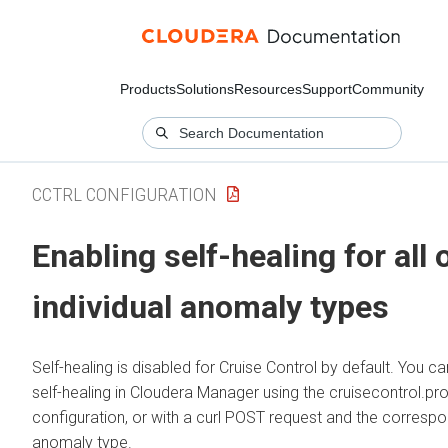
Products
Solutions
Resources
Support
Community
CCTRL CONFIGURATION
Enabling self-healing for all 
individual anomaly types
Self-healing is disabled for Cruise Control by default. You c
self-healing in
Cloudera Manager
using the cruisecontrol.pro
configuration, or with a curl POST request and the corresp
anomaly type.