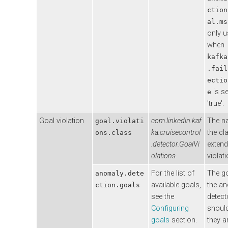
ction
al.ms
only 
when
kafka
.fail
ectio
is se
e
'true'.
Goal violation
com.linkedin.kaf
The n
goal.violati
ka.cruisecontrol
the cl
ons.class
.detector.GoalVi
extend
olations
violat
For the list of
The go
anomaly.dete
available goals,
the a
ction.goals
see the
detect
Configuring
should
goals
section.
they a