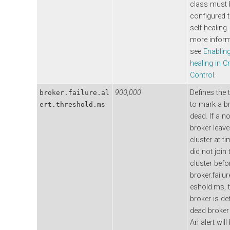
class must 
configured 
self-healing.
more inform
see
Enabling
healing in C
Control
.
900,000
Defines the 
broker.failure.al
to mark a b
ert.threshold.ms
dead. If a n
broker leave
cluster at t
did not join 
cluster befo
broker.failure
eshold.ms, 
broker is de
dead broker 
An alert will