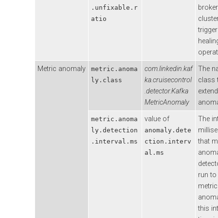
broker
.unfixable.r
cluste
atio
trigger
healin
operat
Metric anomaly
com.linkedin.kaf
The n
metric.anoma
ka.cruisecontrol
class 
ly.class
.detector.Kafka
extend
MetricAnomaly
anoma
value of
The in
metric.anoma
millis
ly.detection
anomaly.dete
that m
.interval.ms
ction.interv
anoma
al.ms
detecto
run to
metric
anomal
this in