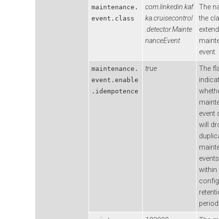
com.linkedin.kaf
The n
maintenance.
ka.cruisecontrol
the cl
event.class
.detector.Mainte
extend
nanceEvent
maint
event.
true
The fl
maintenance.
indica
event.enable
wheth
.idempotence
maint
event 
will d
duplic
maint
events
within
confi
retent
period