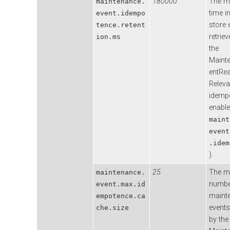
180000
The 
maintenance.
time i
event.idempo
store 
tence.retent
retrie
ion.ms
the
Maint
entRea
Releva
idemp
enable
maint
event
.idem
).
25
The 
maintenance.
numbe
event.max.id
maint
empotence.ca
event
che.size
by the