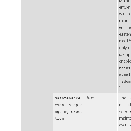
Maint
entDet
within
maint
ent.i
e.rete
ms. Re
only if
idemp
enable
maint
event
.idem
).
true
The fl
maintenance.
indica
event.stop.o
wheth
ngoing.execu
maint
tion
event w