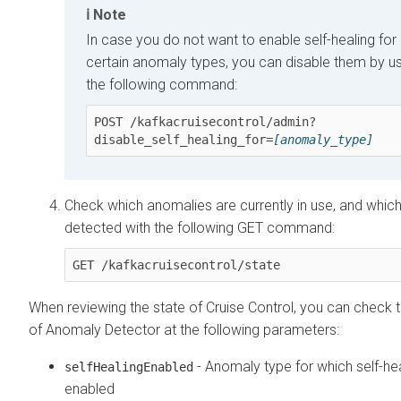
Note
In case you do not want to enable self-healing for
certain anomaly types, you can disable them by u
the following command:
POST /kafkacruisecontrol/admin?
disable_self_healing_for=
[anomaly_type]
Check which anomalies are currently in use, and which
detected with the following GET command:
GET /kafkacruisecontrol/state
When reviewing the state of Cruise Control, you can check t
of Anomaly Detector at the following parameters:
- Anomaly type for which self-hea
selfHealingEnabled
enabled