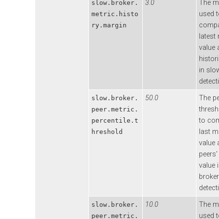
3.0
The m
slow.broker.
used 
metric.histo
compa
ry.margin
latest
value 
histor
in slo
detect
50.0
The pe
slow.broker.
thresh
peer.metric.
to co
percentile.t
last m
hreshold
value 
peers' 
value 
broker
detect
10.0
The m
slow.broker.
used 
peer.metric.