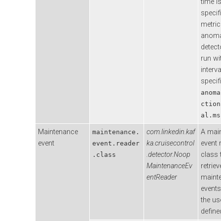
time i
specif
metric
anoma
detecto
run wi
interva
specif
anoma
ction
al.ms
Maintenance
com.linkedin.kaf
A mai
maintenance.
event
ka.cruisecontrol
event 
event.reader
.detector.Noop
class 
.class
MaintenanceEv
retriev
entReader
maint
event
the us
define