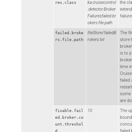
ka.cruisecontrol
the cl
res.class
.detector.Broker
extend
Failuresfailed.br
failure
okers.file.path
fileStore/failedB
The fi
failed.broke
rokers.txt
store 
rs.file.path
broker 
is to p
broker
time i
Cruise
failed
restar
some 
are d
10
The u
fixable.fail
bound
ed.broker.co
concur
unt.threshol
failed
d