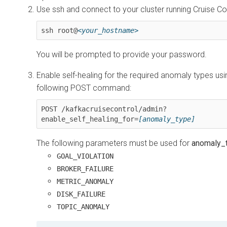
Use ssh and connect to your cluster running Cruise Co
ssh root@
<your_hostname>
You will be prompted to provide your password.
Enable self-healing for the required anomaly types usi
following POST command:
POST /kafkacruisecontrol/admin?
enable_self_healing_for=
[anomaly_type]
The following parameters must be used for
anomaly_
GOAL_VIOLATION
BROKER_FAILURE
METRIC_ANOMALY
DISK_FAILURE
TOPIC_ANOMALY