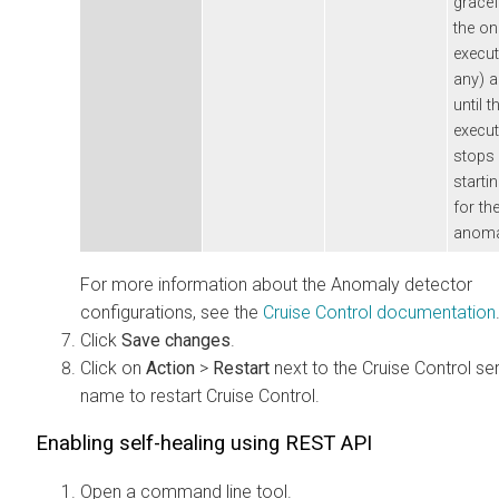
gracef
the o
execut
any) a
until t
execut
stops 
startin
for th
anoma
For more information about the Anomaly detector
configurations, see the
Cruise Control documentation
Click
Save changes
.
Click on
Action
>
Restart
next to the Cruise Control se
name to restart Cruise Control.
Enabling self-healing using REST API
Open a command line tool.