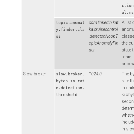
ction
al.ms
com.linkedin.kaf
A list 
topic.anomal
ka.cruisecontrol
anoma
y.finder.cla
.detector.NoopT
classe
ss
opicAnomalyFin
the cu
der
state t
topic
anoma
Slow broker
1024.0
The by
slow.broker.
rate t
bytes.in.rat
in unit
e.detection.
kiloby
threshold
secon
deter
whethe
includ
in slo