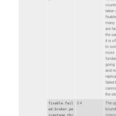
counts
taken 
fixable
many 
are fai
the sa
it is o
to so
more
funda
going
and r
replic
failed
cannot
the sit
0.4
The u
fixable.fail
bound
ed.broker.pe
concur
rcentage.thr