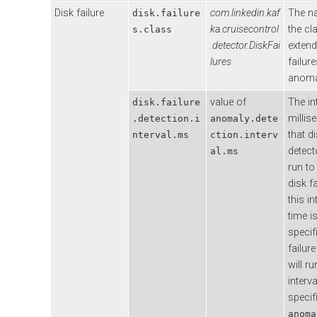
Disk failure
com.linkedin.kaf
The n
disk.failure
ka.cruisecontrol
the cl
s.class
.detector.DiskFai
extend
lures
failur
anoma
value of
The in
disk.failure
millis
.detection.i
anomaly.dete
that di
nterval.ms
ction.interv
detecto
al.ms
run to
disk fa
this in
time i
specif
failur
will ru
interva
specif
anoma