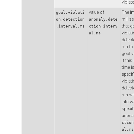
violate
value of
The in
goal.violati
millis
on.detection
anomaly.dete
that g
.interval.ms
ction.interv
violat
al.ms
detecto
run to
goal v
If this
time i
specif
violat
detecto
run wi
interva
specif
anoma
ction
al.ms