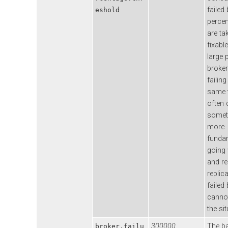
failed
eshold
percen
are ta
fixable
large 
broker
failing
same t
often 
somet
more
funda
going
and r
replic
failed
cannot
the sit
300000
The b
broker.failu