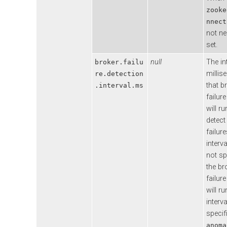
zooke
nnect
not ne
set.
null
The in
broker.failu
millis
re.detection
that b
.interval.ms
failur
will ru
detect
failure
interva
not sp
the br
failur
will ru
interva
specif
anoma