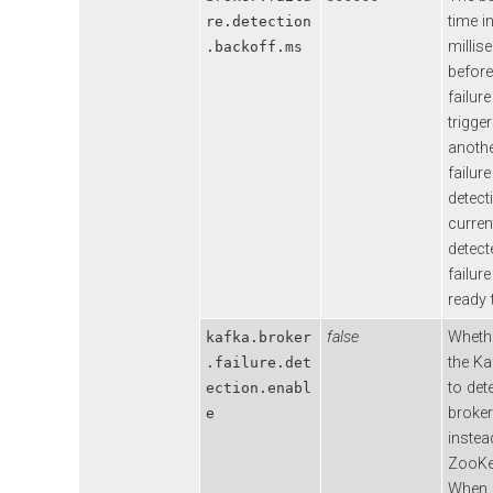
time i
re.detection
millis
.backoff.ms
before
failur
trigge
anothe
failure
detecti
curren
detect
failure
ready t
false
Wheth
kafka.broker
the Ka
.failure.det
to det
ection.enabl
broker
e
instea
ZooKe
When 