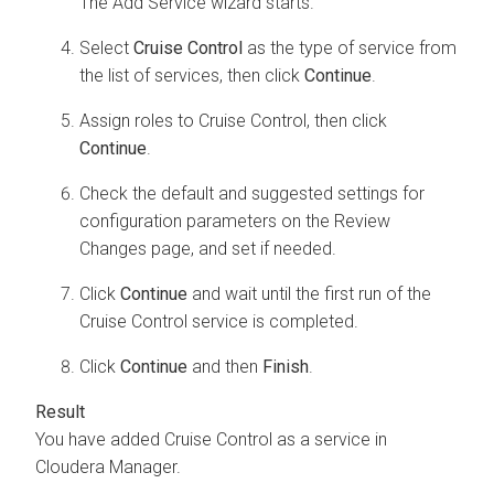
The Add Service wizard starts.
Select
Cruise Control
as the type of service from
the list of services, then click
Continue
.
Assign roles to Cruise Control, then click
Continue
.
Check the default and suggested settings for
configuration parameters on the Review
Changes page, and set if needed.
Click
Continue
and wait until the first run of the
Cruise Control service is completed.
Click
Continue
and then
Finish
.
You have added Cruise Control as a service in
Cloudera Manager
.