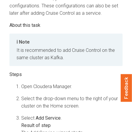
configurations. These configurations can also be set
later after adding Cruise Control as a service.
Note
It is recommended to add Cruise Control on the
same cluster as Kafka.
Feedback
Open
Cloudera Manager
.
Select the drop-down menu to the right of your
cluster on the Home screen.
Select
Add Service
.