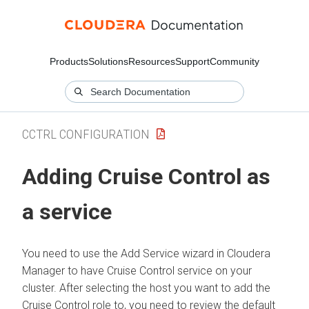
Products
Solutions
Resources
Support
Community
CCTRL CONFIGURATION
Adding Cruise Control as
a service
You need to use the Add Service wizard in
Cloudera
Manager
to have Cruise Control service on your
cluster. After selecting the host you want to add the
Cruise Control role to, you need to review the default